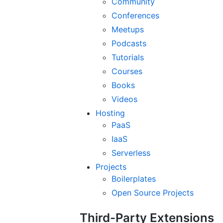
Community
Conferences
Meetups
Podcasts
Tutorials
Courses
Books
Videos
Hosting
PaaS
IaaS
Serverless
Projects
Boilerplates
Open Source Projects
Third-Party Extensions