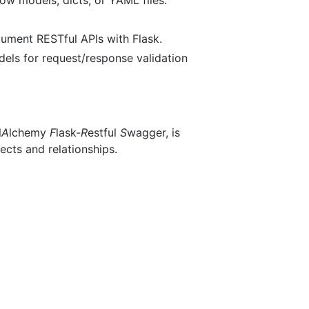
cument RESTful APIs with Flask.
els for request/response validation
l
A
lchemy
F
lask-
R
estful
S
wagger, is
cts and relationships.