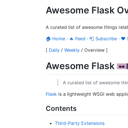
Awesome Flask Ov
A curated list of awesome things rela
🏠 Home
·
🔥 Feed
·
📮 Subscribe
·
❤️
[
Daily
/
Weekly
/
Overview
]
Awesome Flask
A curated list of awesome thin
Flask
is a lightweight WSGI web appli
Contents
Third-Party Extensions