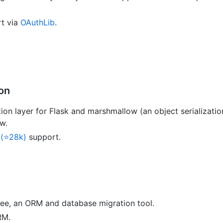
t via
OAuthLib
.
ion
tion layer for Flask and marshmallow (an object serialization
w.
 (⭐28k)
support.
ee, an ORM and database migration tool.
RM.