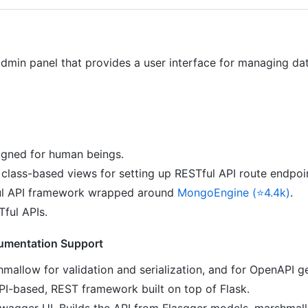
admin panel that provides a user interface for managing d
igned for human beings.
class-based views for setting up RESTful API route endpoi
l API framework wrapped around
MongoEngine (⭐4.4k)
.
Tful APIs.
umentation Support
mallow for validation and serialization, and for OpenAPI g
I-based, REST framework built on top of Flask.
agger UI. Builds the API from Flasgger models, marshmallo