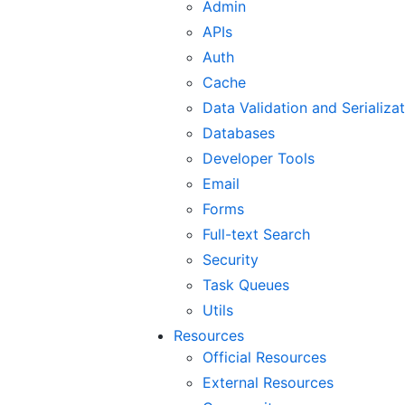
Admin
APIs
Auth
Cache
Data Validation and Serializa
Databases
Developer Tools
Email
Forms
Full-text Search
Security
Task Queues
Utils
Resources
Official Resources
External Resources