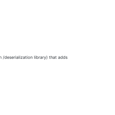
 /deserialization library) that adds