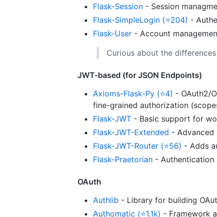
Flask-Session
- Session managme
Flask-SimpleLogin (⭐204)
- Authe
Flask-User
- Account management, 
Curious about the difference
JWT-based (for JSON Endpoints)
Axioms-Flask-Py (⭐4)
- OAuth2/OI
fine-grained authorization (scope
Flask-JWT
- Basic support for wo
Flask-JWT-Extended
- Advanced s
Flask-JWT-Router (⭐56)
- Adds au
Flask-Praetorian
- Authentication 
OAuth
Authlib
- Library for building OAu
Authomatic (⭐1.1k)
- Framework agn