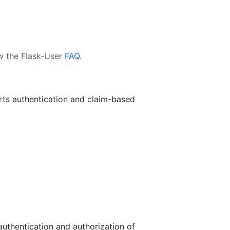
ew the Flask-User
FAQ
.
rts authentication and claim-based
authentication and authorization of