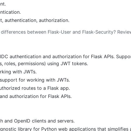
nt.
ntication.
authentication, authorization.
s differences between Flask-User and Flask-Security? Revi
DC authentication and authorization for Flask APIs. Suppo
s, roles, permissions) using JWT tokens.
rking with JWTs.
upport for working with JWTs.
thorized routes to a Flask app.
and authorization for Flask APIs.
th and OpenID clients and servers.
ostic library for Python web applications that simplifies 