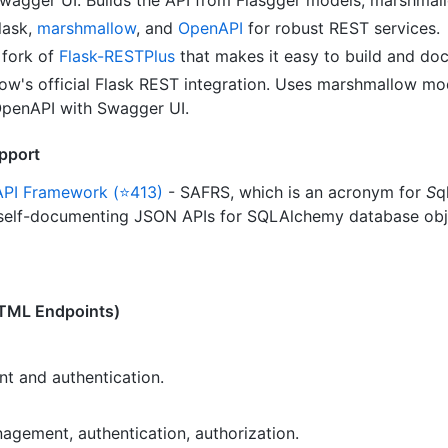
lask,
marshmallow
, and
OpenAPI
for robust REST services.
fork of
Flask-RESTPlus
that makes it easy to build and do
w's official Flask REST integration. Uses marshmallow mod
 OpenAPI with Swagger UI.
pport
API Framework (⭐413)
- SAFRS, which is an acronym for
S
q
 self-documenting JSON APIs for SQLAlchemy database obje
HTML Endpoints)
 and authentication.
gement, authentication, authorization.