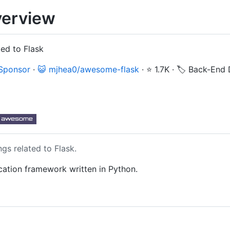
erview
ted to Flask
 Sponsor
·
😺 mjhea0/awesome-flask
·
⭐ 1.7K
·
🏷️ Back-End
gs related to Flask.
cation framework written in Python.