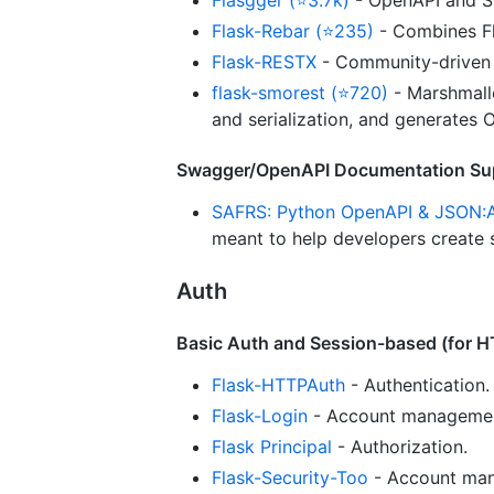
Flask-Rebar (⭐235)
- Combines F
Flask-RESTX
- Community-driven 
flask-smorest (⭐720)
- Marshmallo
and serialization, and generates
Swagger/OpenAPI Documentation Su
SAFRS: Python OpenAPI & JSON:
meant to help developers create
Auth
Basic Auth and Session-based (for 
Flask-HTTPAuth
- Authentication.
Flask-Login
- Account management
Flask Principal
- Authorization.
Flask-Security-Too
- Account mana