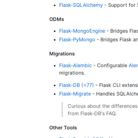
Flask-SQLAlchemy
- Support for
ODMs
Flask-MongoEngine
- Bridges Fl
Flask-PyMongo
- Bridges Flask 
Migrations
Flask-Alembic
- Configurable
Ale
migrations.
Flask-DB (⭐77)
- Flask CLI extens
Flask-Migrate
- Handles SQLAlche
Curious about the difference
from Flask-DB's FAQ.
Other Tools