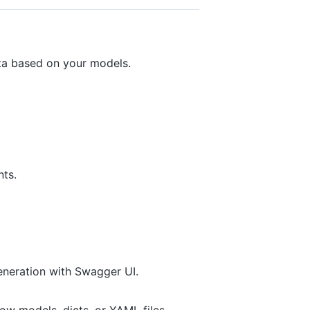
ata based on your models.
nts.
eneration with Swagger UI.
w models, dicts, or YAML files.