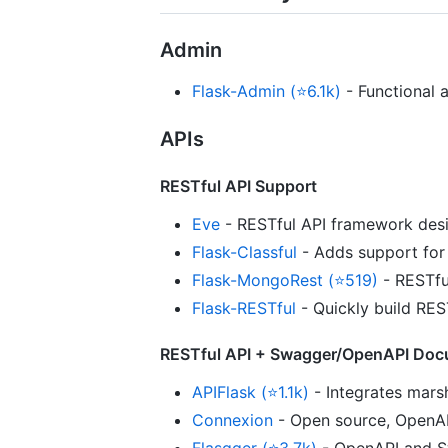
Admin
Flask-Admin (⭐6.1k)
- Functional 
APIs
RESTful API Support
Eve
- RESTful API framework des
Flask-Classful
- Adds support for 
Flask-MongoRest (⭐519)
- RESTfu
Flask-RESTful
- Quickly build RES
RESTful API + Swagger/OpenAPI Doc
APIFlask (⭐1.1k)
- Integrates marsh
Connexion
- Open source, OpenAP
Flasgger (⭐3.7k)
- OpenAPI and Sw