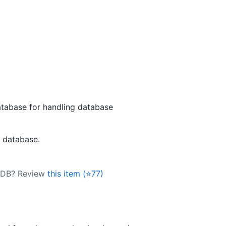
tabase for handling database
L database.
k-DB? Review
this item (⭐77)