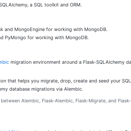
 SQLAlchemy, a SQL toolkit and ORM.
ask and MongoEngine for working with MongoDB.
and PyMongo for working with MongoDB.
mbic
migration environment around a Flask-SQLAlchemy da
ion that helps you migrate, drop, create and seed your SQ
my database migrations via Alembic.
s between Alembic, Flask-Alembic, Flask-Migrate, and Flas