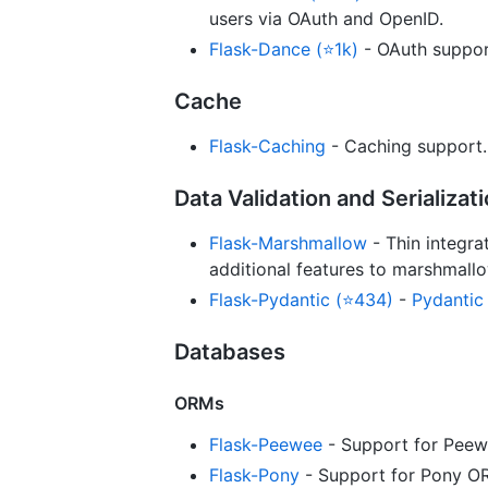
users via OAuth and OpenID.
Flask-Dance (⭐1k)
- OAuth suppor
Cache
Flask-Caching
- Caching support.
Data Validation and Serializat
Flask-Marshmallow
- Thin integra
additional features to marshmallo
Flask-Pydantic (⭐434)
-
Pydantic
Databases
ORMs
Flask-Peewee
- Support for Peew
Flask-Pony
- Support for Pony O