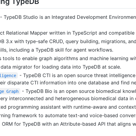
sing TypeDB
- TypeDB Studio is an Integrated Development Environmen
ct Relational Mapper written in TypeScript and compatible
 3.x with type-safe CRUD, query building, migrations, and
ills, including a TypeDB skill for agent workflows.
tools to enable graph algorithms and machine learning wi
ata migrator for loading data into TypeDB at scale.
- TypeDB CTI is an open source threat intelligence 
ligence
heir disparate CTI information into one database and find n
- TypeDB Bio is an open source biomedical know
ge Graph
uery interconnected and heterogeneous biomedical data in 
d programming assistant with runtime-aware and context-
ning framework to automate text-and voice-based convers
 ORM for TypeDB with an Attribute-based API that aligns w