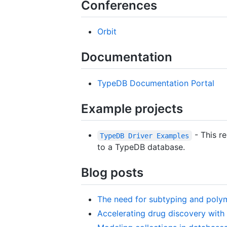
Conferences
Orbit
Documentation
TypeDB Documentation Portal
Example projects
- This r
TypeDB Driver Examples
to a TypeDB database.
Blog posts
The need for subtyping and poly
Accelerating drug discovery wit