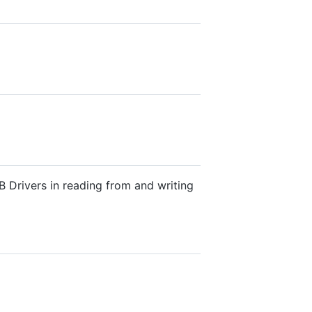
 Drivers in reading from and writing