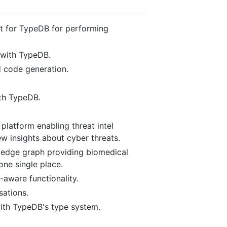
t for TypeDB for performing
 with TypeDB.
 code generation.
th TypeDB.
platform enabling threat intel
ew insights about cyber threats.
ledge graph providing biomedical
one single place.
aware functionality.
ations.
ith TypeDB's type system.