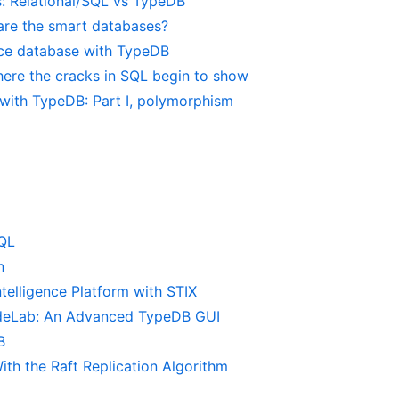
s: Relational/SQL vs TypeDB
 are the smart databases?
ence database with TypeDB
ere the cracks in SQL begin to show
with TypeDB: Part I, polymorphism
eQL
n
telligence Platform with STIX
deLab: An Advanced TypeDB GUI
B
ith the Raft Replication Algorithm