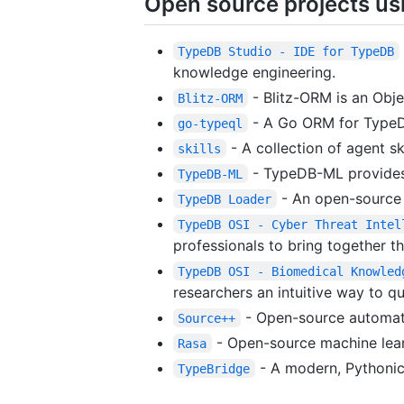
Open source projects u
TypeDB Studio - IDE for TypeDB
knowledge engineering.
- Blitz-ORM is an Obje
Blitz-ORM
- A Go ORM for TypeDB
go-typeql
- A collection of agent sk
skills
- TypeDB-ML provides 
TypeDB-ML
- An open-source d
TypeDB Loader
TypeDB OSI - Cyber Threat Intel
professionals to bring together t
TypeDB OSI - Biomedical Knowled
researchers an intuitive way to q
- Open-source automate
Source++
- Open-source machine lear
Rasa
- A modern, Pythonic
TypeBridge