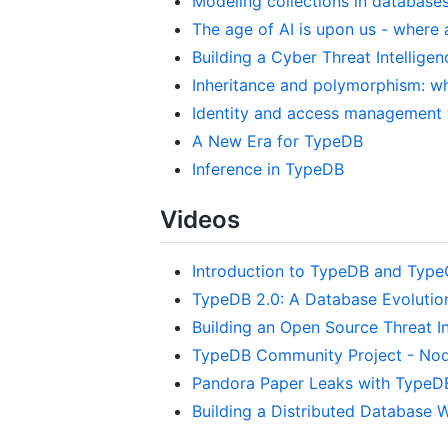
Modeling collections in database
The age of AI is upon us - where
Building a Cyber Threat Intellig
Inheritance and polymorphism: wh
Identity and access management 
A New Era for TypeDB
Inference in TypeDB
Videos
Introduction to TypeDB and Typ
TypeDB 2.0: A Database Evolutio
Building an Open Source Threat In
TypeDB Community Project - No
Pandora Paper Leaks with TypeD
Building a Distributed Database W