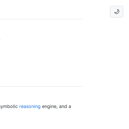
🌙
s
symbolic
reasoning
engine, and a