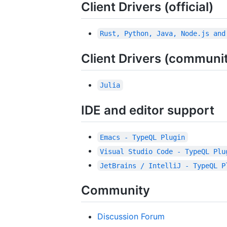
Client Drivers (official)
Rust, Python, Java, Node.js and
Client Drivers (communi
Julia
IDE and editor support
Emacs - TypeQL Plugin
Visual Studio Code - TypeQL Plu
JetBrains / IntelliJ - TypeQL P
Community
Discussion Forum