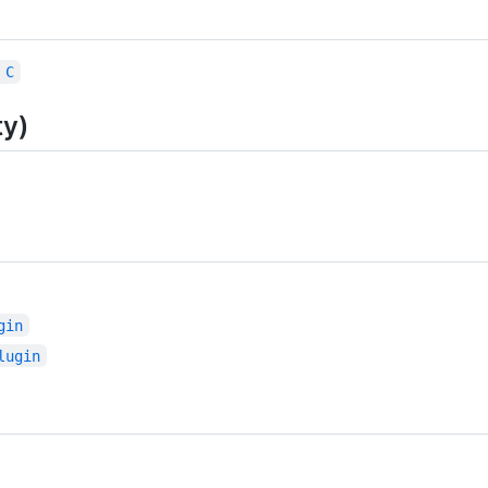
 C
ty)
gin
lugin