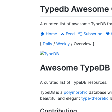
Typedb Awesome 
A curated list of awesome TypeDB fra
🏠 Home
·
🔥 Feed
·
📮 Subscribe
·
❤️
[
Daily
/
Weekly
/
Overview
]
Awesome TypeDB
A curated list of TypeDB resources.
TypeDB is a
polymorphic
database wi
beautiful and elegant
type-theoretic
l
Contributing