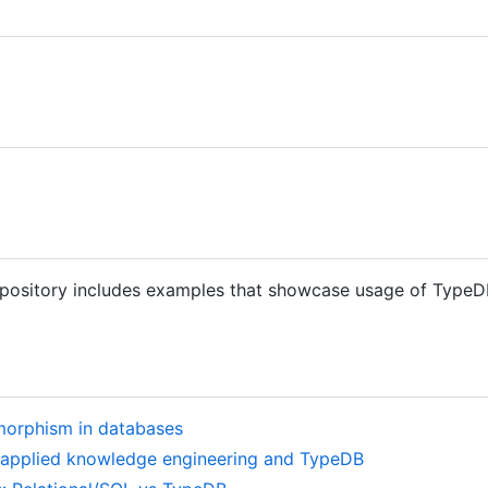
epository includes examples that showcase usage of TypeDB
morphism in databases
h applied knowledge engineering and TypeDB