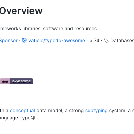
Overview
meworks libraries, software and resources.
 Sponsor
·
😺 vaticle/typedb-awesome
·
⭐ 74
·
🏷️ Database
th a
conceptual
data model, a strong
subtyping
system, a 
anguage TypeQL.