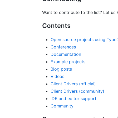
Want to contribute to the list? Let u
Contents
Open source projects using Type
Conferences
Documentation
Example projects
Blog posts
Videos
Client Drivers (official)
Client Drivers (community)
IDE and editor support
Community