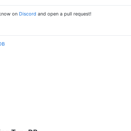
s know on
Discord
and open a pull request!
DB