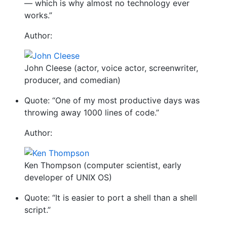
— which is why almost no technology ever
works.”
Author:
John Cleese (actor, voice actor, screenwriter,
producer, and comedian)
Quote: “One of my most productive days was
throwing away 1000 lines of code.”
Author:
Ken Thompson (computer scientist, early
developer of UNIX OS)
Quote: “It is easier to port a shell than a shell
script.”