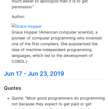
much easier to apologize than it is to get
permission.”
Author:
Grace Hopper (American computer scientist, a
pioneer of computer programming who invented
one of the first compilers. She popularized the
idea of machine-independent programming
languages, which led to the development of
COBOL.)
Jun 17 - Jun 23, 2019
Quotes
Quote: “Most good programmers do programming
not because they expect to get paid or get