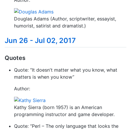
Author:
Douglas Adams (Author, scriptwriter, essayist,
humorist, satirist and dramatist.)
Jun 26 - Jul 02, 2017
Quotes
Quote: “It doesn't matter what you know, what
matters is when you know”
Author:
Kathy Sierra (born 1957) is an American
programming instructor and game developer.
Quote: “Perl – The only language that looks the