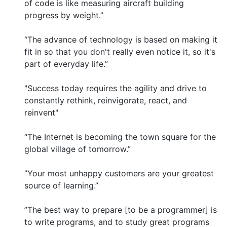
of code is like measuring aircraft building
progress by weight.”
“The advance of technology is based on making it
fit in so that you don't really even notice it, so it's
part of everyday life.”
"Success today requires the agility and drive to
constantly rethink, reinvigorate, react, and
reinvent"
“The Internet is becoming the town square for the
global village of tomorrow.”
”Your most unhappy customers are your greatest
source of learning.”
”The best way to prepare [to be a programmer] is
to write programs, and to study great programs