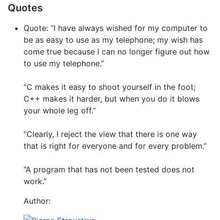
Quotes
Quote: “I have always wished for my computer to
be as easy to use as my telephone; my wish has
come true because I can no longer figure out how
to use my telephone.”
“C makes it easy to shoot yourself in the foot;
C++ makes it harder, but when you do it blows
your whole leg off.”
“Clearly, I reject the view that there is one way
that is right for everyone and for every problem.”
“A program that has not been tested does not
work.”
Author: