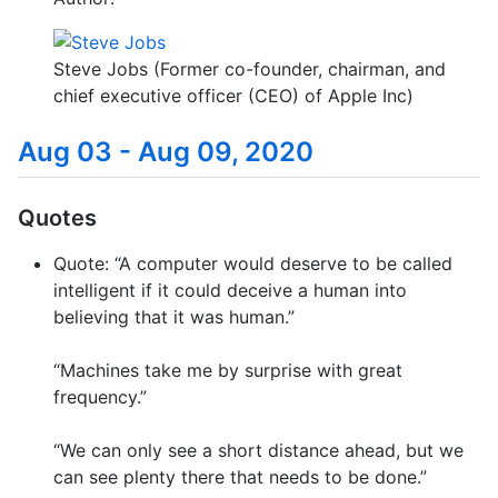
Steve Jobs (Former co-founder, chairman, and
chief executive officer (CEO) of Apple Inc)
Aug 03 - Aug 09, 2020
Quotes
Quote: “A computer would deserve to be called
intelligent if it could deceive a human into
believing that it was human.”
“Machines take me by surprise with great
frequency.”
“We can only see a short distance ahead, but we
can see plenty there that needs to be done.”