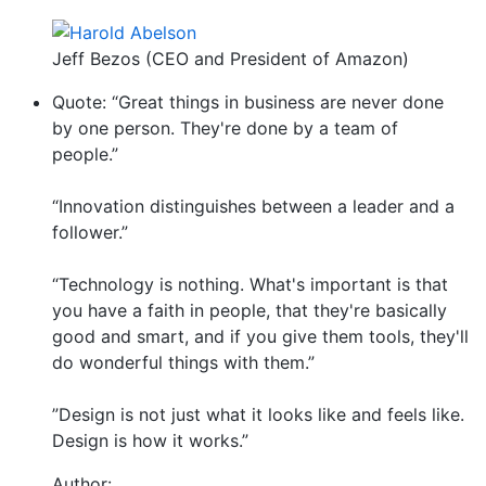
Jeff Bezos (CEO and President of Amazon)
Quote: “Great things in business are never done
by one person. They're done by a team of
people.”
“Innovation distinguishes between a leader and a
follower.”
“Technology is nothing. What's important is that
you have a faith in people, that they're basically
good and smart, and if you give them tools, they'll
do wonderful things with them.”
”Design is not just what it looks like and feels like.
Design is how it works.”
Author: