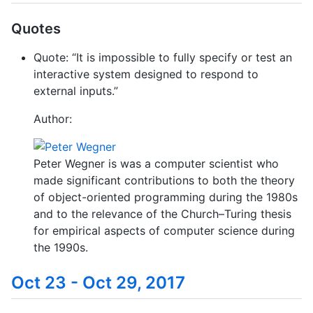
Quotes
Quote: “It is impossible to fully specify or test an
interactive system designed to respond to
external inputs.”
Author:
Peter Wegner is was a computer scientist who
made significant contributions to both the theory
of object-oriented programming during the 1980s
and to the relevance of the Church–Turing thesis
for empirical aspects of computer science during
the 1990s.
Oct 23 - Oct 29, 2017