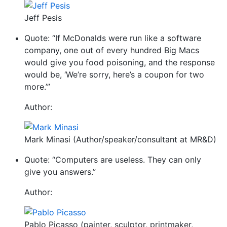
Jeff Pesis
Quote: “If McDonalds were run like a software
company, one out of every hundred Big Macs
would give you food poisoning, and the response
would be, ‘We’re sorry, here’s a coupon for two
more.’”
Author:
Mark Minasi (Author/speaker/consultant at MR&D)
Quote: “Computers are useless. They can only
give you answers.”
Author:
Pablo Picasso (painter, sculptor, printmaker,