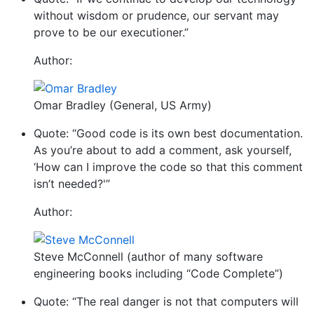
without wisdom or prudence, our servant may
prove to be our executioner.”
Author:
Omar Bradley (General, US Army)
Quote: “Good code is its own best documentation.
As you’re about to add a comment, ask yourself,
‘How can I improve the code so that this comment
isn’t needed?'”
Author:
Steve McConnell (author of many software
engineering books including “Code Complete”)
Quote: “The real danger is not that computers will