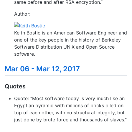
same before and after RSA encryption.”
Author:
Keith Bostic is an American Software Engineer and
one of the key people in the history of Berkeley
Software Distribution UNIX and Open Source
software.
Mar 06 - Mar 12, 2017
Quotes
Quote: “Most software today is very much like an
Egyptian pyramid with millions of bricks piled on
top of each other, with no structural integrity, but
just done by brute force and thousands of slaves.”