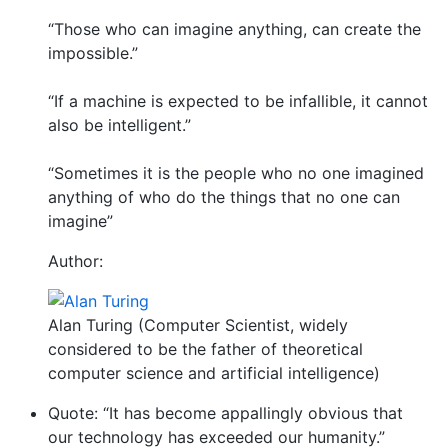
“Those who can imagine anything, can create the
impossible.”
“If a machine is expected to be infallible, it cannot
also be intelligent.”
“Sometimes it is the people who no one imagined
anything of who do the things that no one can
imagine”
Author:
Alan Turing (Computer Scientist, widely
considered to be the father of theoretical
computer science and artificial intelligence)
Quote: “It has become appallingly obvious that
our technology has exceeded our humanity.”