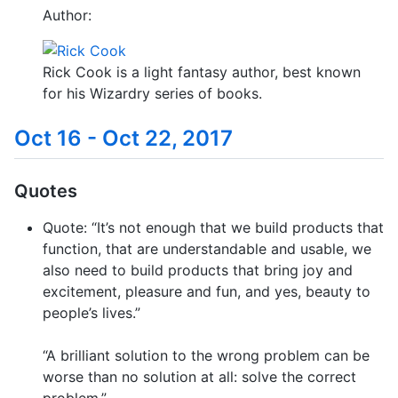
Author:
Rick Cook is a light fantasy author, best known
for his Wizardry series of books.
Oct 16 - Oct 22, 2017
Quotes
Quote: “It’s not enough that we build products that
function, that are understandable and usable, we
also need to build products that bring joy and
excitement, pleasure and fun, and yes, beauty to
people’s lives.”
“A brilliant solution to the wrong problem can be
worse than no solution at all: solve the correct