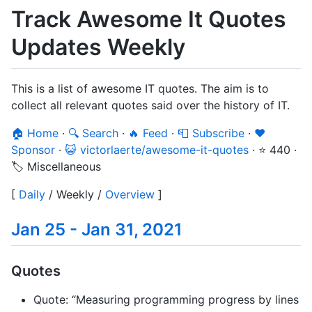
Track Awesome It Quotes
Updates Weekly
This is a list of awesome IT quotes. The aim is to
collect all relevant quotes said over the history of IT.
🏠 Home
·
🔍 Search
·
🔥 Feed
·
📮 Subscribe
·
❤️
Sponsor
·
😺 victorlaerte/awesome-it-quotes
·
⭐ 440
·
🏷️ Miscellaneous
[
Daily
/
Weekly
/
Overview
]
Jan 25 - Jan 31, 2021
Quotes
Quote: “Measuring programming progress by lines