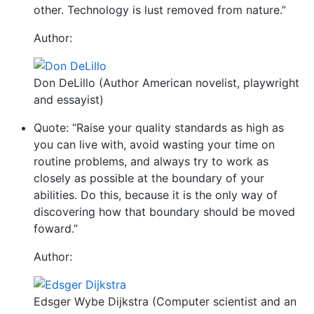
other. Technology is lust removed from nature.”
Author:
Don DeLillo (Author American novelist, playwright
and essayist)
Quote: “Raise your quality standards as high as
you can live with, avoid wasting your time on
routine problems, and always try to work as
closely as possible at the boundary of your
abilities. Do this, because it is the only way of
discovering how that boundary should be moved
foward.”
Author:
Edsger Wybe Dijkstra (Computer scientist and an