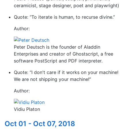
ceramicist, stage designer, poet and playwright)
Quote: “To iterate is human, to recurse divine.”
Author:
Peter Deutsch is the founder of Aladdin
Enterprises and creator of Ghostscript, a free
software PostScript and PDF interpreter.
Quote: “I don't care if it works on your machine!
We are not shipping your machine!”
Author:
Vidiu Platon
Oct 01 - Oct 07, 2018