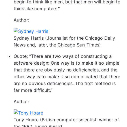
begin to think like men, but that men will begin to
think like computers.”
Author:
Sydney Harris (Journalist for the Chicago Daily
News and, later, the Chicago Sun-Times)
Quote: “There are two ways of constructing a
software design: One way is to make it so simple
that there are obviously no deficiencies, and the
other way is to make it so complicated that there
are no obvious deficiencies. The first method is
far more difficult.”
Author:
Tony Hoare (British computer scientist, winner of
the 1980 Turing Award)