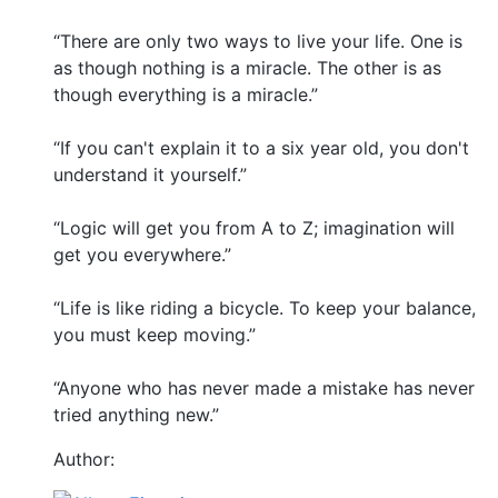
“There are only two ways to live your life. One is
as though nothing is a miracle. The other is as
though everything is a miracle.”
“If you can't explain it to a six year old, you don't
understand it yourself.”
“Logic will get you from A to Z; imagination will
get you everywhere.”
“Life is like riding a bicycle. To keep your balance,
you must keep moving.”
“Anyone who has never made a mistake has never
tried anything new.”
Author: