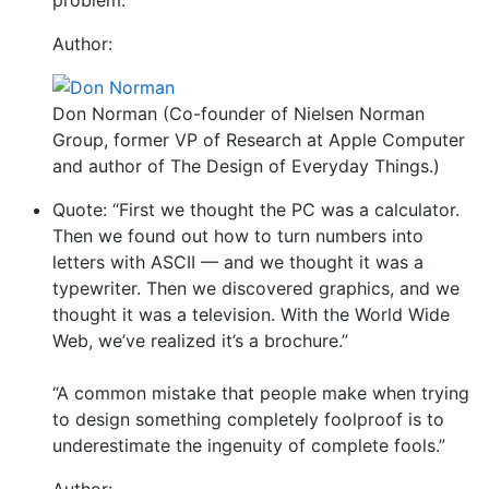
problem.”
Author:
Don Norman (Co-founder of Nielsen Norman
Group, former VP of Research at Apple Computer
and author of The Design of Everyday Things.)
Quote: “First we thought the PC was a calculator.
Then we found out how to turn numbers into
letters with ASCII — and we thought it was a
typewriter. Then we discovered graphics, and we
thought it was a television. With the World Wide
Web, we’ve realized it’s a brochure.”
“A common mistake that people make when trying
to design something completely foolproof is to
underestimate the ingenuity of complete fools.”