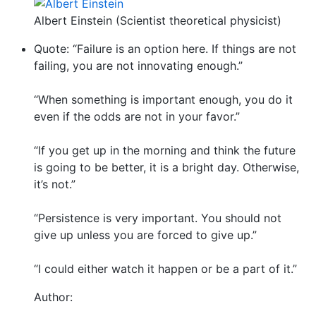
Albert Einstein (Scientist theoretical physicist)
Quote: “Failure is an option here. If things are not
failing, you are not innovating enough.”
“When something is important enough, you do it
even if the odds are not in your favor.”
“If you get up in the morning and think the future
is going to be better, it is a bright day. Otherwise,
it’s not.”
“Persistence is very important. You should not
give up unless you are forced to give up.”
“I could either watch it happen or be a part of it.”
Author: