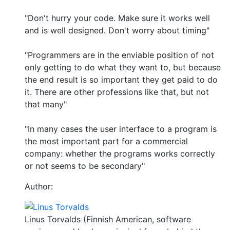
"Don't hurry your code. Make sure it works well
and is well designed. Don't worry about timing"
"Programmers are in the enviable position of not
only getting to do what they want to, but because
the end result is so important they get paid to do
it. There are other professions like that, but not
that many"
"In many cases the user interface to a program is
the most important part for a commercial
company: whether the programs works correctly
or not seems to be secondary"
Author:
Linus Torvalds (Finnish American, software