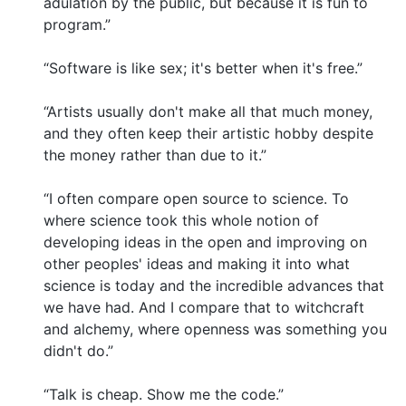
adulation by the public, but because it is fun to
program.”
“Software is like sex; it's better when it's free.”
“Artists usually don't make all that much money,
and they often keep their artistic hobby despite
the money rather than due to it.”
“I often compare open source to science. To
where science took this whole notion of
developing ideas in the open and improving on
other peoples' ideas and making it into what
science is today and the incredible advances that
we have had. And I compare that to witchcraft
and alchemy, where openness was something you
didn't do.”
“Talk is cheap. Show me the code.”