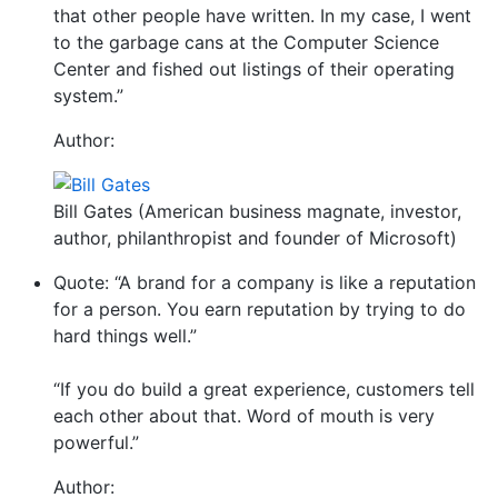
that other people have written. In my case, I went
to the garbage cans at the Computer Science
Center and fished out listings of their operating
system.”
Author:
Bill Gates (American business magnate, investor,
author, philanthropist and founder of Microsoft)
Quote: “A brand for a company is like a reputation
for a person. You earn reputation by trying to do
hard things well.”
“If you do build a great experience, customers tell
each other about that. Word of mouth is very
powerful.”
Author: