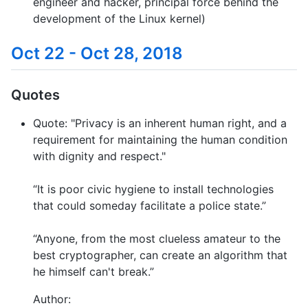
engineer and hacker, principal force behind the
development of the Linux kernel)
Oct 22 - Oct 28, 2018
Quotes
Quote: "Privacy is an inherent human right, and a
requirement for maintaining the human condition
with dignity and respect."
“It is poor civic hygiene to install technologies
that could someday facilitate a police state.”
“Anyone, from the most clueless amateur to the
best cryptographer, can create an algorithm that
he himself can't break.”
Author: