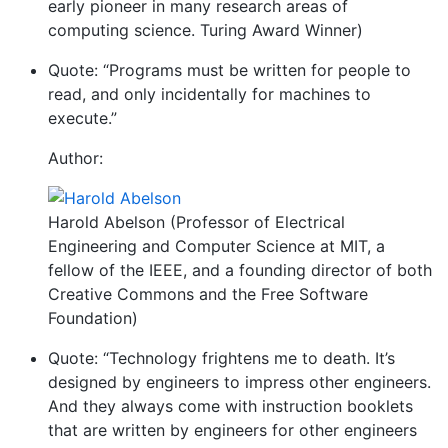
early pioneer in many research areas of
computing science. Turing Award Winner)
Quote: “Programs must be written for people to
read, and only incidentally for machines to
execute.”
Author:
Harold Abelson (Professor of Electrical
Engineering and Computer Science at MIT, a
fellow of the IEEE, and a founding director of both
Creative Commons and the Free Software
Foundation)
Quote: “Technology frightens me to death. It’s
designed by engineers to impress other engineers.
And they always come with instruction booklets
that are written by engineers for other engineers