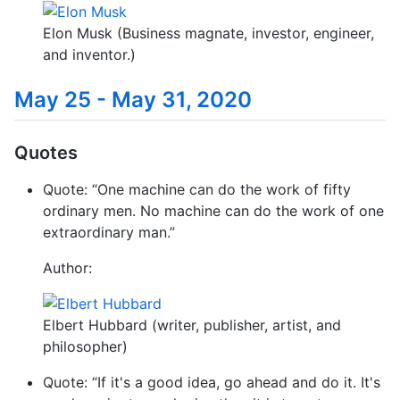
Elon Musk (Business magnate, investor, engineer,
and inventor.)
May 25 - May 31, 2020
Quotes
Quote: “One machine can do the work of fifty
ordinary men. No machine can do the work of one
extraordinary man.”
Author:
Elbert Hubbard (writer, publisher, artist, and
philosopher)
Quote: “If it's a good idea, go ahead and do it. It's