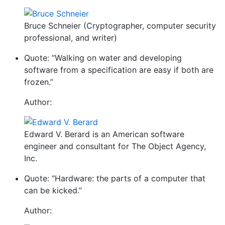
Bruce Schneier (Cryptographer, computer security
professional, and writer)
Quote: “Walking on water and developing
software from a specification are easy if both are
frozen.”
Author:
Edward V. Berard is an American software
engineer and consultant for The Object Agency,
Inc.
Quote: “Hardware: the parts of a computer that
can be kicked.”
Author: