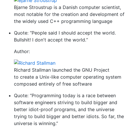
Bjarne Stroustrup is a Danish computer scientist,
most notable for the creation and development of
the widely used C++ programming language
Quote: “People said I should accept the world.
Bullshit! I don't accept the world.“
Author:
Richard Stallman launched the GNU Project
to create a Unix-like computer operating system
composed entirely of free software
Quote: “Programming today is a race between
software engineers striving to build bigger and
better idiot-proof programs, and the universe
trying to build bigger and better idiots. So far, the
universe is winning.”