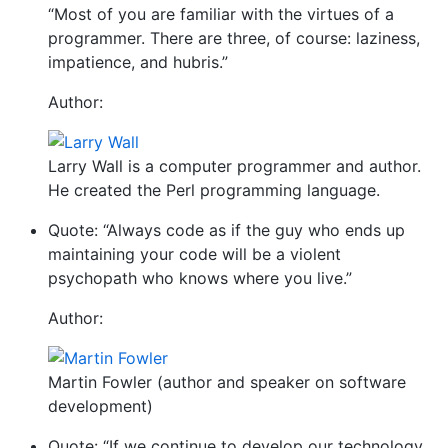
“Most of you are familiar with the virtues of a
programmer. There are three, of course: laziness,
impatience, and hubris.”
Author:
Larry Wall is a computer programmer and author.
He created the Perl programming language.
Quote: “Always code as if the guy who ends up
maintaining your code will be a violent
psychopath who knows where you live.”
Author:
Martin Fowler (author and speaker on software
development)
Quote: “If we continue to develop our technology