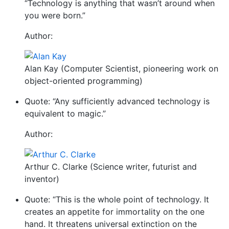
“Technology is anything that wasn’t around when
you were born.”
Author:
Alan Kay (Computer Scientist, pioneering work on
object-oriented programming)
Quote: “Any sufficiently advanced technology is
equivalent to magic.”
Author:
Arthur C. Clarke (Science writer, futurist and
inventor)
Quote: “This is the whole point of technology. It
creates an appetite for immortality on the one
hand. It threatens universal extinction on the