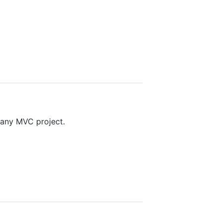
 any MVC project.