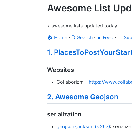
Awesome List Upda
7 awesome lists updated today.
🏠 Home
·
🔍 Search
·
🔥 Feed
·
📮 Sub
1. PlacesToPostYourStar
Websites
Collaborizm -
https://www.colla
2. Awesome Geojson
serialization
geojson-jackson (⭐267)
: seriali