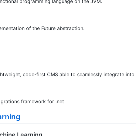
functional programming language on the JVM.
mentation of the Future abstraction.
htweight, code-first CMS able to seamlessly integrate into
igrations framework for .net
arning
chine Learning