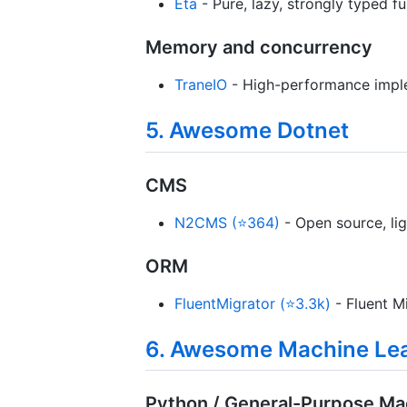
Eta
- Pure, lazy, strongly typed 
Memory and concurrency
TraneIO
- High-performance imple
5. Awesome Dotnet
CMS
N2CMS (⭐364)
- Open source, lig
ORM
FluentMigrator (⭐3.3k)
- Fluent M
6. Awesome Machine Le
Python / General-Purpose Ma