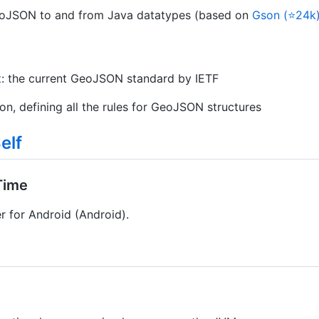
GeoJSON to and from Java datatypes (based on
Gson (⭐24k
t
: the current GeoJSON standard by IETF
tion, defining all the rules for GeoJSON structures
elf
Time
r for Android (Android).