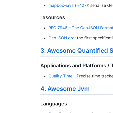
mapbox-java (⭐427)
: serialize 
resources
RFC 7946 – The GeoJSON Forma
GeoJSON.org
: the first specifica
3. Awesome Quantified S
Applications and Platforms / 
Quality Time
- Precise time tracke
4. Awesome Jvm
Languages