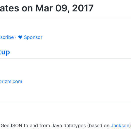
tes on Mar 09, 2017
scribe
·
❤️ Sponsor
tup
borizm.com
ze GeoJSON to and from Java datatypes (based on
Jackson
)