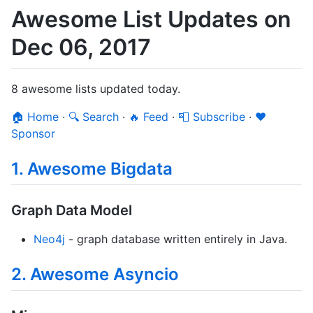
Awesome List Updates on
Dec 06, 2017
8 awesome lists updated today.
🏠 Home
·
🔍 Search
·
🔥 Feed
·
📮 Subscribe
·
❤️
Sponsor
1. Awesome Bigdata
Graph Data Model
Neo4j
- graph database written entirely in Java.
2. Awesome Asyncio