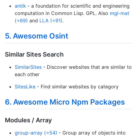
antik
- a foundation for scientific and engineering
computation in Common Lisp. GPL. Also
mgl-mat
(⭐69)
and
LLA (⭐91)
.
5. Awesome Osint
Similar Sites Search
SimilarSites
- Discover websites that are similar to
each other
SitesLike
- Find similar websites by category
6. Awesome Micro Npm Packages
Modules / Array
group-array (⭐54)
- Group array of objects into