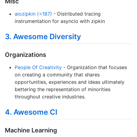
Misc
aiozipkin (⭐187)
- Distributed tracing
instrumentation for asyncio with zipkin
3. Awesome Diversity
Organizations
People Of Creativity
- Organization that focuses
on creating a community that shares
opportunities, experiences and ideas ultimately
bettering the representation of minorities
throughout creative industries.
4. Awesome Cl
Machine Learning