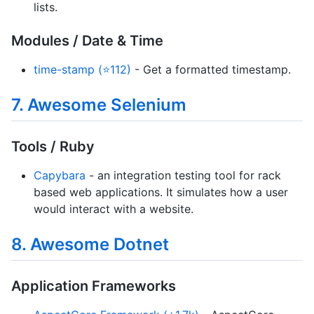
lists.
Modules / Date & Time
time-stamp (⭐112)
- Get a formatted timestamp.
7. Awesome Selenium
Tools / Ruby
Capybara
- an integration testing tool for rack
based web applications. It simulates how a user
would interact with a website.
8. Awesome Dotnet
Application Frameworks