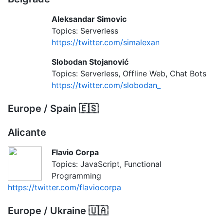
Aleksandar Simovic
Topics: Serverless
https://twitter.com/simalexan
Slobodan Stojanović
Topics: Serverless, Offline Web, Chat Bots
https://twitter.com/slobodan_
Europe / Spain 🇪🇸
Alicante
Flavio Corpa
Topics: JavaScript, Functional
Programming
https://twitter.com/flaviocorpa
Europe / Ukraine 🇺🇦