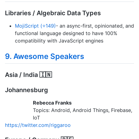
Libraries / Algebraic Data Types
MojiScript (⭐149)
- an async-first, opinionated, and
functional language designed to have 100%
compatibility with JavaScript engines
9. Awesome Speakers
Asia / India 🇮🇳
Johannesburg
Rebecca Franks
Topics: Android, Android Things, Firebase,
IoT
https://twitter.com/riggaroo