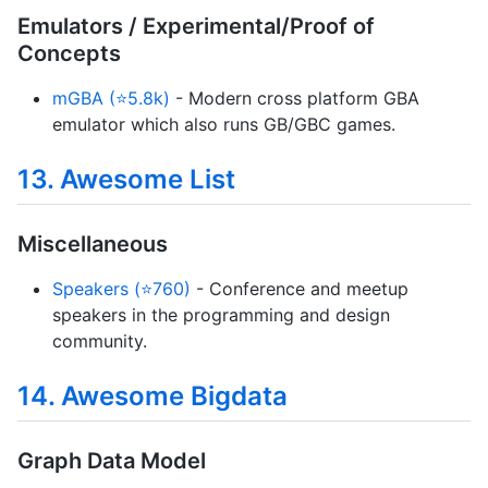
Emulators / Experimental/Proof of
Concepts
mGBA (⭐5.8k)
- Modern cross platform GBA
emulator which also runs GB/GBC games.
13. Awesome List
Miscellaneous
Speakers (⭐760)
- Conference and meetup
speakers in the programming and design
community.
14. Awesome Bigdata
Graph Data Model