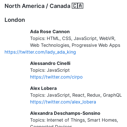
North America / Canada 🇨🇦
London
Ada Rose Cannon
Topics: HTML, CSS, JavaScript, WebVR,
Web Technologies, Progressive Web Apps
https://twitter.com/lady_ada_king
Alessandro Cinelli
Topics: JavaScript
https://twitter.com/cirpo
Alex Lobera
Topics: JavaScript, React, Redux, GraphQL
https://twitter.com/alex_lobera
Alexandra Deschamps-Sonsino
Topics: Internet of Things, Smart Homes,
Connected Devices