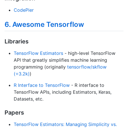
CodePier
6. Awesome Tensorflow
Libraries
TensorFlow Estimators
- high-level TensorFlow
API that greatly simplifies machine learning
programming (originally
tensorflow/skflow
(⭐3.2k)
)
R Interface to TensorFlow
- R interface to
TensorFlow APIs, including Estimators, Keras,
Datasets, etc.
Papers
TensorFlow Estimators: Managing Simplicity vs.