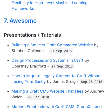
Flexibility in High-Level Machine Learning
Frameworks
7. Awesome
Presentations / Tutorials
Building a Smarter Craft Commerce Website
by
Stephen Callender -
27 Sep 2018
Design Processes and Systems in Craft
by
Courtney Bradford -
27 Sep 2018
How to Migrate Legacy Content to Craft Without
Losing Your Sanity
by James Greig -
Sep 28 2018
Making a Craft CMS Website That Flies
by Andrew
Welch -
27 Sep 2018
Modern Frontends with Craft CMS, GraphQL, and