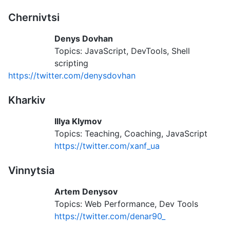
Chernivtsi
Denys Dovhan
Topics: JavaScript, DevTools, Shell
scripting
https://twitter.com/denysdovhan
Kharkiv
Illya Klymov
Topics: Teaching, Coaching, JavaScript
https://twitter.com/xanf_ua
Vinnytsia
Artem Denysov
Topics: Web Performance, Dev Tools
https://twitter.com/denar90_