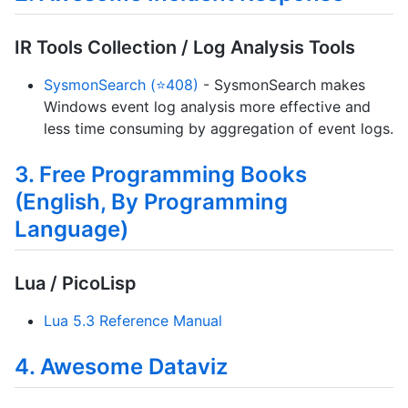
IR Tools Collection / Log Analysis Tools
SysmonSearch (⭐408)
- SysmonSearch makes
Windows event log analysis more effective and
less time consuming by aggregation of event logs.
3. Free Programming Books
(English, By Programming
Language)
Lua / PicoLisp
Lua 5.3 Reference Manual
4. Awesome Dataviz