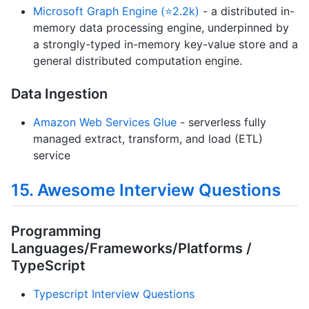
Microsoft Graph Engine (⭐2.2k)
- a distributed in-
memory data processing engine, underpinned by
a strongly-typed in-memory key-value store and a
general distributed computation engine.
Data Ingestion
Amazon Web Services Glue
- serverless fully
managed extract, transform, and load (ETL)
service
15. Awesome Interview Questions
Programming
Languages/Frameworks/Platforms /
TypeScript
Typescript Interview Questions