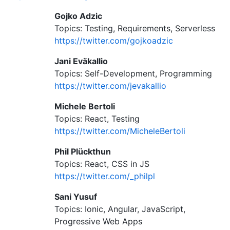
Gojko Adzic
Topics: Testing, Requirements, Serverless
https://twitter.com/gojkoadzic
Jani Eväkallio
Topics: Self-Development, Programming
https://twitter.com/jevakallio
Michele Bertoli
Topics: React, Testing
https://twitter.com/MicheleBertoli
Phil Plückthun
Topics: React, CSS in JS
https://twitter.com/_philpl
Sani Yusuf
Topics: Ionic, Angular, JavaScript,
Progressive Web Apps