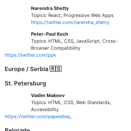
Narendra Shetty
Topics: React, Progressive Web Apps
https://twitter.com/narendra_shetty
Peter-Paul Koch
Topics: HTML, CSS, JavaScript, Cross-
Browser Compatibility
https://twitter.com/ppk
Europe / Serbia 🇷🇸
St. Petersburg
Vadim Makeev
Topics: HTML, CSS, Web Standards,
Accessibility
https://twitter.com/pepelsbey_
Belgrade