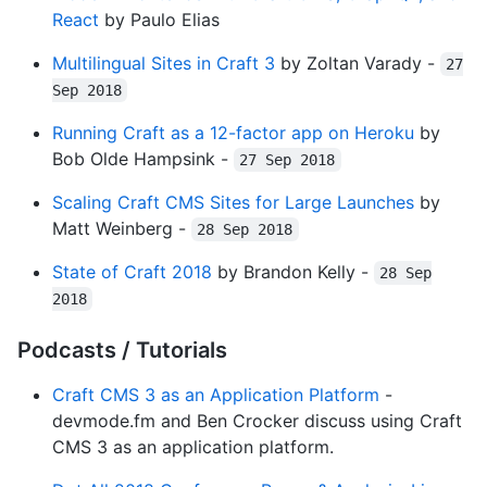
React
by Paulo Elias
Multilingual Sites in Craft 3
by Zoltan Varady -
27
Sep 2018
Running Craft as a 12-factor app on Heroku
by
Bob Olde Hampsink -
27 Sep 2018
Scaling Craft CMS Sites for Large Launches
by
Matt Weinberg -
28 Sep 2018
State of Craft 2018
by Brandon Kelly -
28 Sep
2018
Podcasts / Tutorials
Craft CMS 3 as an Application Platform
-
devmode.fm and Ben Crocker dis­cuss using Craft
CMS 3 as an appli­ca­tion plat­form.