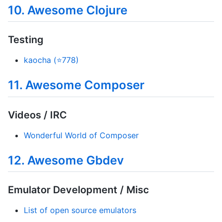
10. Awesome Clojure
Testing
kaocha (⭐778)
11. Awesome Composer
Videos / IRC
Wonderful World of Composer
12. Awesome Gbdev
Emulator Development / Misc
List of open source emulators