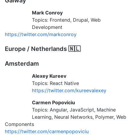
Galway
Mark Conroy
Topics: Frontend, Drupal, Web
Development
https://twitter.com/markconroy
Europe / Netherlands 🇳🇱
Amsterdam
Alexey Kureev
Topics: React Native
https://twitter.com/kureevalexey
Carmen Popoviciu
Topics: Angular, JavaScript, Machine
Learning, Neural Networks, Polymer, Web
Components
https://twitter.com/carmenpopoviciu