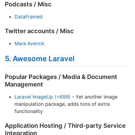
Podcasts / Misc
DataFramed
Twitter accounts / Misc
Mara Averick
5. Awesome Laravel
Popular Packages / Media & Document
Management
Laravel ImageUp (⭐699)
- Yet another image
manipulation package, adds tons of extra
functionality
Application Hosting / Third-party Service
Integration