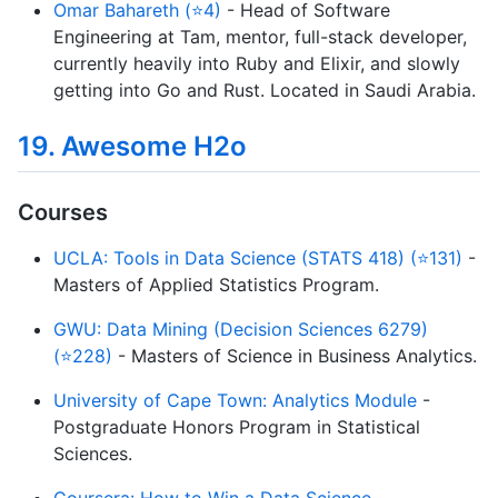
Omar Bahareth (⭐4)
- Head of Software
Engineering at Tam, mentor, full-stack developer,
currently heavily into Ruby and Elixir, and slowly
getting into Go and Rust. Located in Saudi Arabia.
19. Awesome H2o
Courses
UCLA: Tools in Data Science (STATS 418) (⭐131)
-
Masters of Applied Statistics Program.
GWU: Data Mining (Decision Sciences 6279)
(⭐228)
- Masters of Science in Business Analytics.
University of Cape Town: Analytics Module
-
Postgraduate Honors Program in Statistical
Sciences.