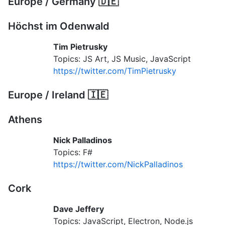
Europe / Germany 🇩🇪
Höchst im Odenwald
Tim Pietrusky
Topics: JS Art, JS Music, JavaScript
https://twitter.com/TimPietrusky
Europe / Ireland 🇮🇪
Athens
Nick Palladinos
Topics: F#
https://twitter.com/NickPalladinos
Cork
Dave Jeffery
Topics: JavaScript, Electron, Node.js