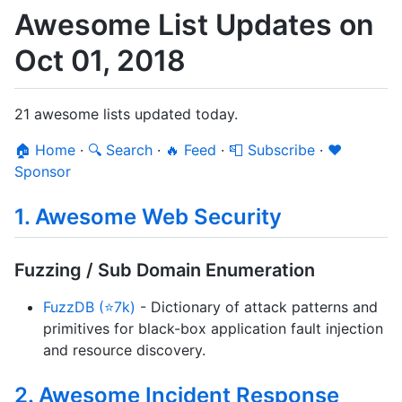
Awesome List Updates on
Oct 01, 2018
21 awesome lists updated today.
🏠 Home
·
🔍 Search
·
🔥 Feed
·
📮 Subscribe
·
❤️
Sponsor
1. Awesome Web Security
Fuzzing / Sub Domain Enumeration
FuzzDB (⭐7k)
- Dictionary of attack patterns and
primitives for black-box application fault injection
and resource discovery.
2. Awesome Incident Response