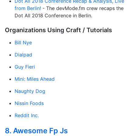
Dot All 2018 Conference Recap & Analysis, Live
from Berlin!
- The dev​Mode​.fm crew recaps the
Dot All 2018 Con­fer­ence in Berlin.
Organizations Using Craft / Tutorials
Bill Nye
Dialpad
Guy Fieri
Mini: Miles Ahead
Naughty Dog
Nissin Foods
Reddit Inc.
8. Awesome Fp Js