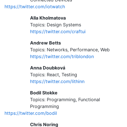
https://twitter.com/iotwatch
Alla Kholmatova
Topics: Design Systems
https://twitter.com/craftui
Andrew Betts
Topics: Networks, Performance, Web
https://twitter.com/triblondon
Anna Doubková
Topics: React, Testing
https://twitter.com/lithinn
Bodil Stokke
Topics: Programming, Functional
Programming
https://twitter.com/bodil
Chris Noring