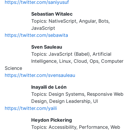
https://twitter.com/saniyusuf
Sebastian Witalec
Topics: NativeScript, Angular, Bots,
JavaScript
https://twitter.com/sebawita
Sven Sauleau
Topics: JavaScript (Babel), Artificial
Intelligence, Linux, Cloud, Ops, Computer
Science
https://twitter.com/svensauleau
Inayaili de León
Topics: Design Systems, Responsive Web
Design, Design Leadership, UI
https://twitter.com/yaili
Heydon Pickering
Topics: Accessibility, Performance, Web