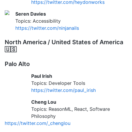
https://twitter.com/heydonworks
Seren Davies
Topics: Accessibility
https://twitter.com/ninjanails
North America / United States of America
🇺🇸
Palo Alto
Paul Irish
Topics: Developer Tools
https://twitter.com/paul_irish
Cheng Lou
Topics: ReasonML, React, Software
Philosophy
https://twitter.com/_chenglou