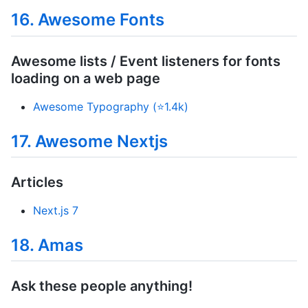
16. Awesome Fonts
Awesome lists / Event listeners for fonts
loading on a web page
Awesome Typography (⭐1.4k)
17. Awesome Nextjs
Articles
Next.js 7
18. Amas
Ask these people anything!