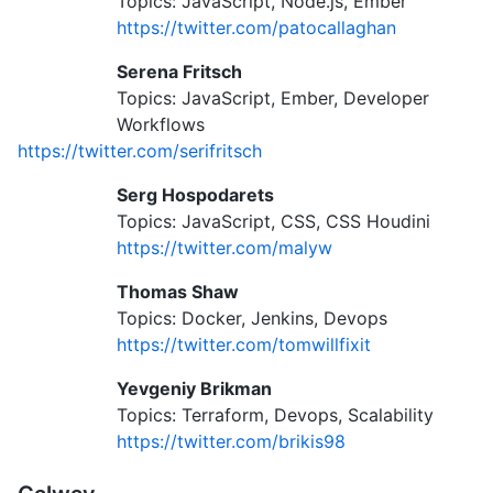
Topics: JavaScript, Node.js, Ember
https://twitter.com/patocallaghan
Serena Fritsch
Topics: JavaScript, Ember, Developer
Workflows
https://twitter.com/serifritsch
Serg Hospodarets
Topics: JavaScript, CSS, CSS Houdini
https://twitter.com/malyw
Thomas Shaw
Topics: Docker, Jenkins, Devops
https://twitter.com/tomwillfixit
Yevgeniy Brikman
Topics: Terraform, Devops, Scalability
https://twitter.com/brikis98