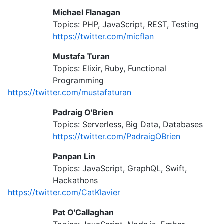
Michael Flanagan
Topics: PHP, JavaScript, REST, Testing
https://twitter.com/micflan
Mustafa Turan
Topics: Elixir, Ruby, Functional
Programming
https://twitter.com/mustafaturan
Padraig O'Brien
Topics: Serverless, Big Data, Databases
https://twitter.com/PadraigOBrien
Panpan Lin
Topics: JavaScript, GraphQL, Swift,
Hackathons
https://twitter.com/CatKlavier
Pat O'Callaghan