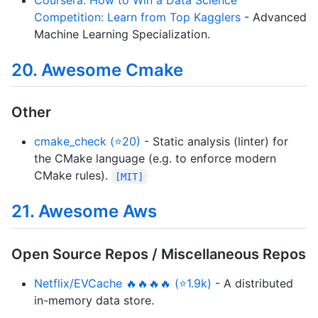
Coursera: How to Win a Data Science
Competition: Learn from Top Kagglers
- Advanced
Machine Learning Specialization.
20. Awesome Cmake
Other
cmake_check (⭐20)
- Static analysis (linter) for
the CMake language (e.g. to enforce modern
CMake rules).
[MIT]
21. Awesome Aws
Open Source Repos / Miscellaneous Repos
Netflix/EVCache 🔥🔥🔥🔥 (⭐1.9k)
- A distributed
in-memory data store.