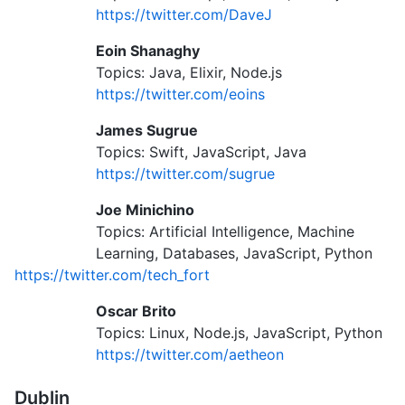
https://twitter.com/DaveJ
Eoin Shanaghy
Topics: Java, Elixir, Node.js
https://twitter.com/eoins
James Sugrue
Topics: Swift, JavaScript, Java
https://twitter.com/sugrue
Joe Minichino
Topics: Artificial Intelligence, Machine
Learning, Databases, JavaScript, Python
https://twitter.com/tech_fort
Oscar Brito
Topics: Linux, Node.js, JavaScript, Python
https://twitter.com/aetheon
Dublin