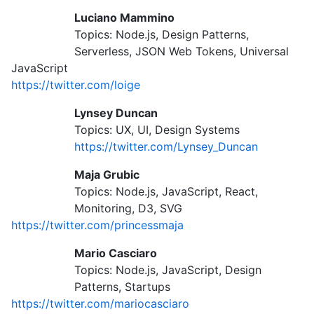
Luciano Mammino
Topics: Node.js, Design Patterns,
Serverless, JSON Web Tokens, Universal
JavaScript
https://twitter.com/loige
Lynsey Duncan
Topics: UX, UI, Design Systems
https://twitter.com/Lynsey_Duncan
Maja Grubic
Topics: Node.js, JavaScript, React,
Monitoring, D3, SVG
https://twitter.com/princessmaja
Mario Casciaro
Topics: Node.js, JavaScript, Design
Patterns, Startups
https://twitter.com/mariocasciaro