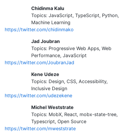
Chidinma Kalu
Topics: JavaScript, TypeScript, Python,
Machine Learning
https://twitter.com/chidinmako
Jad Joubran
Topics: Progressive Web Apps, Web
Performance, JavaScript
https://twitter.com/JoubranJad
Kene Udeze
Topics: Design, CSS, Accessibility,
Inclusive Design
https://twitter.com/udezekene
Michel Weststrate
Topics: MobX, React, mobx-state-tree,
Typescript, Open Source
https://twitter.com/mweststrate