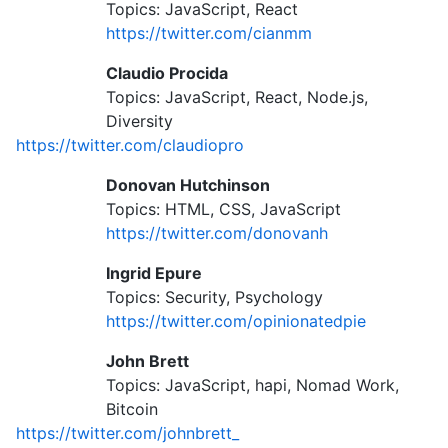
Topics: JavaScript, React
https://twitter.com/cianmm
Claudio Procida
Topics: JavaScript, React, Node.js,
Diversity
https://twitter.com/claudiopro
Donovan Hutchinson
Topics: HTML, CSS, JavaScript
https://twitter.com/donovanh
Ingrid Epure
Topics: Security, Psychology
https://twitter.com/opinionatedpie
John Brett
Topics: JavaScript, hapi, Nomad Work,
Bitcoin
https://twitter.com/johnbrett_