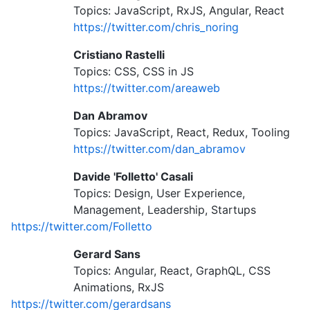
Topics: JavaScript, RxJS, Angular, React
https://twitter.com/chris_noring
Cristiano Rastelli
Topics: CSS, CSS in JS
https://twitter.com/areaweb
Dan Abramov
Topics: JavaScript, React, Redux, Tooling
https://twitter.com/dan_abramov
Davide 'Folletto' Casali
Topics: Design, User Experience,
Management, Leadership, Startups
https://twitter.com/Folletto
Gerard Sans
Topics: Angular, React, GraphQL, CSS
Animations, RxJS
https://twitter.com/gerardsans