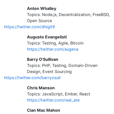
Anton Whalley
Topics: Node.js, Decentralization, FreeBSD,
Open Source
https://twitter.com/dhigit9
Augusto Evangelisti
Topics: Testing, Agile, Bitcoin
https://twitter.com/augeva
Barry O'Sullivan
Topics: PHP, Testing, Domain-Driven
Design, Event Sourcing
https://twitter.com/barryosull
Chris Manson
Topics: JavaScript, Ember, React
https://twitter.com/real_ate
Cian Mac Mahon