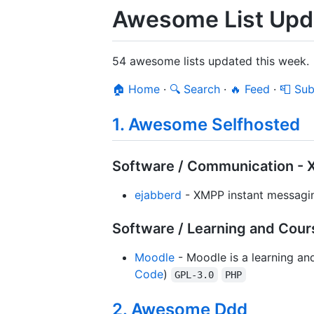
Awesome List Upda
54 awesome lists updated this week.
🏠 Home
·
🔍 Search
·
🔥 Feed
·
📮 Sub
1. Awesome Selfhosted
Software / Communication - 
ejabberd
- XMPP instant messagin
Software / Learning and Cour
Moodle
- Moodle is a learning an
Code
)
GPL-3.0
PHP
2. Awesome Ddd