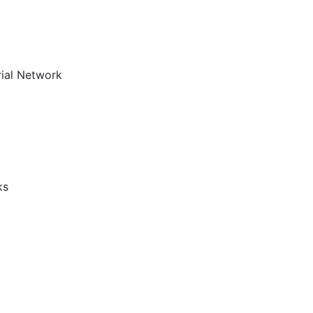
rial Network
ks