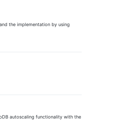
 and the implementation by using
B autoscaling functionality with the