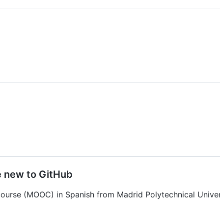
e new to GitHub
course (MOOC) in Spanish from Madrid Polytechnical Univer