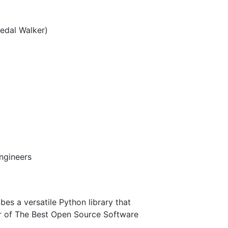
edal Walker)
engineers
bes a versatile Python library that
er of The Best Open Source Software