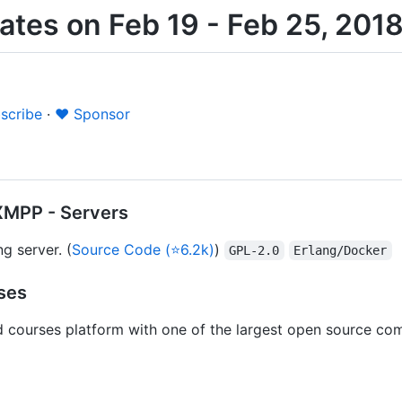
tes on Feb 19 - Feb 25, 201
scribe
·
❤️ Sponsor
XMPP - Servers
g server. (
Source Code (⭐6.2k)
)
GPL-2.0
Erlang/Docker
ses
d courses platform with one of the largest open source co