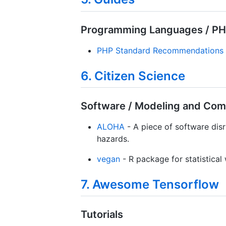
Programming Languages / P
PHP Standard Recommendations
6. Citizen Science
Software / Modeling and Com
ALOHA
- A piece of software disr
hazards.
vegan
- R package for statistica
7. Awesome Tensorflow
Tutorials