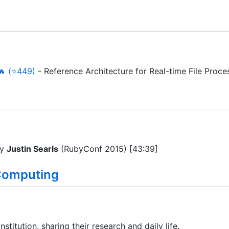
🔥 (⭐449)
- Reference Architecture for Real-time File Proce
y
Justin Searls
(RubyConf 2015) [43:39]
Computing
stitution, sharing their research and daily life.