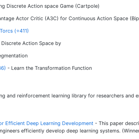
ying Discrete Action space Game (Cartpole)
tage Actor Critic (A3C) for Continuous Action Space (Bip
Torcs (⭐411)
 Discrete Action Space by
egmentation
36)
- Learn the Transformation Function
ng and reinforcement learning library for researchers and 
for Efficient Deep Learning Development
- This paper descri
engineers efficiently develop deep learning systems. (Winn