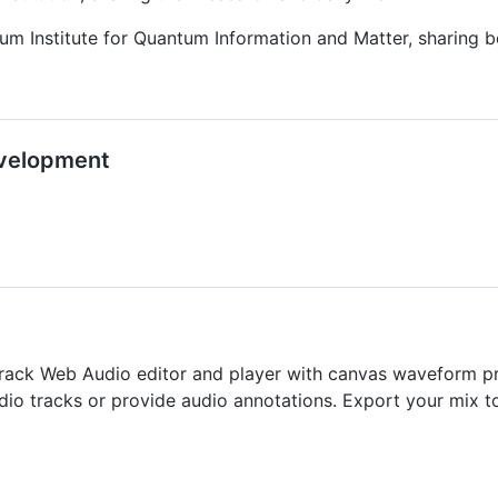
m Institute for Quantum Information and Matter, sharing be
evelopment
track Web Audio editor and player with canvas waveform pre
udio tracks or provide audio annotations. Export your mix t