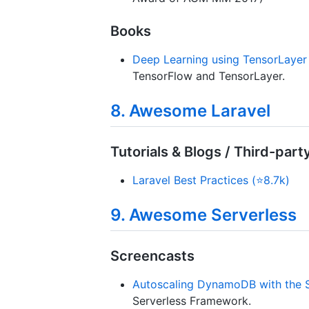
Books
Deep Learning using TensorLayer
TensorFlow and TensorLayer.
8. Awesome Laravel
Tutorials & Blogs / Third-part
Laravel Best Practices (⭐8.7k)
9. Awesome Serverless
Screencasts
Autoscaling DynamoDB with the 
Serverless Framework.