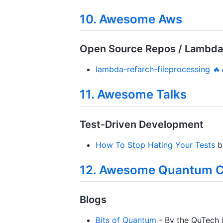
10. Awesome Aws
Open Source Repos / Lambda
lambda-refarch-fileprocessing 🔥
11. Awesome Talks
Test-Driven Development
How To Stop Hating Your Tests
b
12. Awesome Quantum 
Blogs
Bits of Quantum
- By the QuTech in