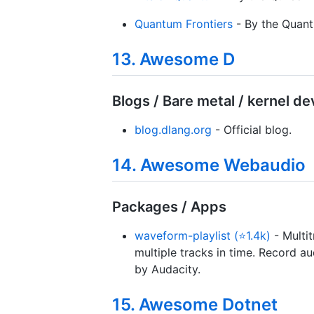
Quantum Frontiers
- By the Quantu
13. Awesome D
Blogs / Bare metal / kernel d
blog.dlang.org
- Official blog.
14. Awesome Webaudio
Packages / Apps
waveform-playlist (⭐1.4k)
- Multi
multiple tracks in time. Record a
by Audacity.
15. Awesome Dotnet