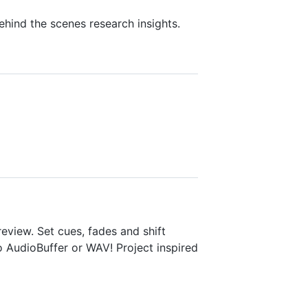
hind the scenes research insights.
view. Set cues, fades and shift
o AudioBuffer or WAV! Project inspired