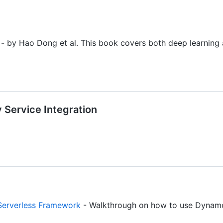
- by Hao Dong et al. This book covers both deep learning
y Service Integration
Serverless Framework
- Walkthrough on how to use DynamoD