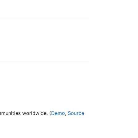
8
mmunities worldwide. (
Demo
,
Source