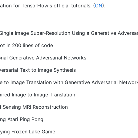
ion for TensorFlow's official tutorials. (
CN
).
 Single Image Super-Resolution Using a Generative Adversa
t in 200 lines of code
nal Generative Adversarial Networks
ersarial Text to Image Synthesis
 to Image Translation with Generative Adversarial Networ
ired Image to Image Translation
 Sensing MRI Reconstruction
ing Atari Ping Pong
aying Frozen Lake Game