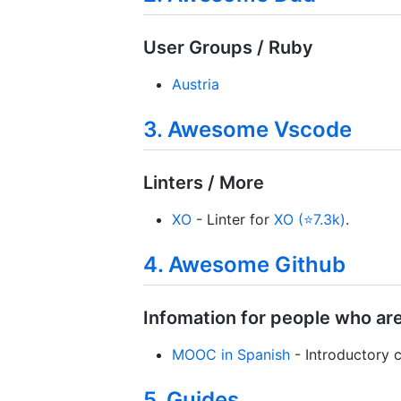
User Groups / Ruby
Austria
3. Awesome Vscode
Linters / More
XO
- Linter for
XO (⭐7.3k)
.
4. Awesome Github
Infomation for people who ar
MOOC in Spanish
- Introductory 
5. Guides