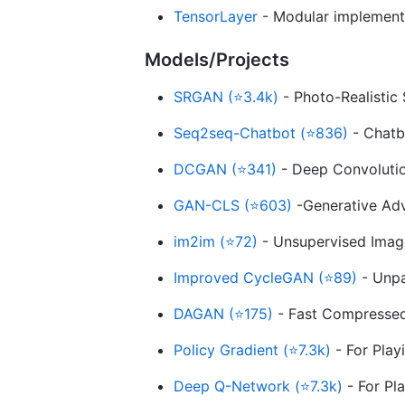
TensorLayer
- Modular implementat
Models/Projects
SRGAN (⭐3.4k)
- Photo-Realistic
Seq2seq-Chatbot (⭐836)
- Chatbo
DCGAN (⭐341)
- Deep Convolutio
GAN-CLS (⭐603)
-Generative Adv
im2im (⭐72)
- Unsupervised Image
Improved CycleGAN (⭐89)
- Unpa
DAGAN (⭐175)
- Fast Compressed
Policy Gradient (⭐7.3k)
- For Play
Deep Q-Network (⭐7.3k)
- For Pl