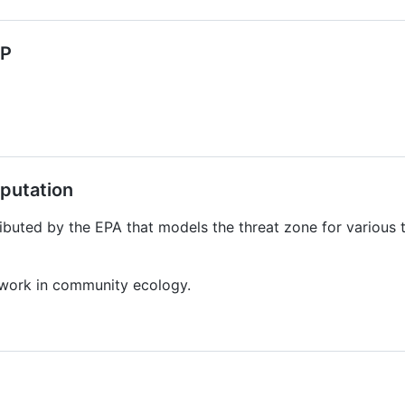
HP
putation
ibuted by the EPA that models the threat zone for various 
l work in community ecology.