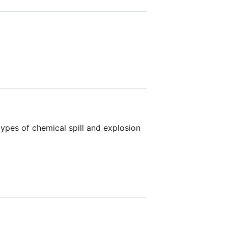
types of chemical spill and explosion