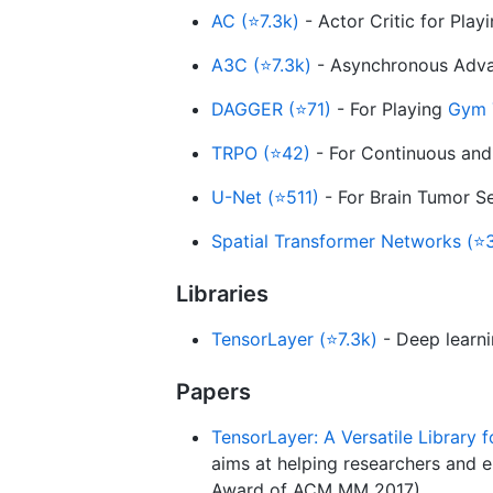
AC (⭐7.3k)
- Actor Critic for Pla
A3C (⭐7.3k)
- Asynchronous Advan
DAGGER (⭐71)
- For Playing
Gym 
TRPO (⭐42)
- For Continuous and
U-Net (⭐511)
- For Brain Tumor S
Spatial Transformer Networks (⭐
Libraries
TensorLayer (⭐7.3k)
- Deep learni
Papers
TensorLayer: A Versatile Library 
aims at helping researchers and 
Award of ACM MM 2017)