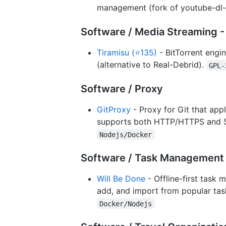
management (fork of youtube-dl-s
Software / Media Streaming -
Tiramisu (⭐135)
- BitTorrent engin
(alternative to Real-Debrid).
GPL-
Software / Proxy
GitProxy
- Proxy for Git that appl
supports both HTTP/HTTPS and SSH
Nodejs/Docker
Software / Task Management 
Will Be Done
- Offline-first task
add, and import from popular task
Docker/Nodejs