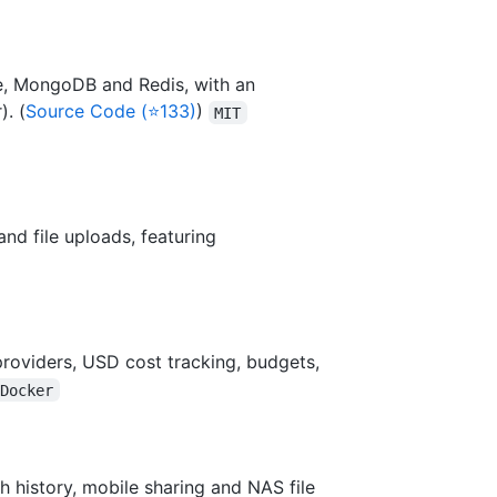
e, MongoDB and Redis, with an
). (
Source Code (⭐133)
)
MIT
and file uploads, featuring
providers, USD cost tracking, budgets,
/Docker
h history, mobile sharing and NAS file