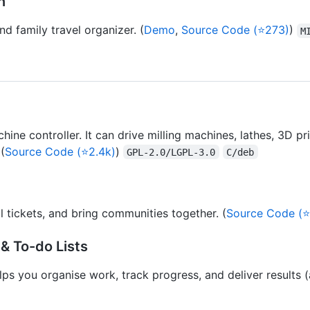
n
d family travel organizer. (
Demo
,
Source Code (⭐273)
)
M
e controller. It can drive milling machines, lathes, 3D prin
(
Source Code (⭐2.4k)
)
GPL-2.0/LGPL-3.0
C/deb
l tickets, and bring communities together. (
Source Code (⭐
& To-do Lists
ps you organise work, track progress, and deliver results (al