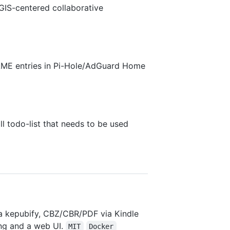
IS-centered collaborative
NAME entries in Pi-Hole/AdGuard Home
ll todo-list that needs to be used
a kepubify, CBZ/CBR/PDF via Kindle
ing and a web UI.
MIT
Docker