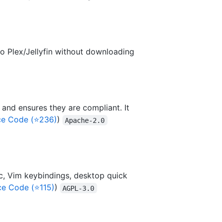
 to Plex/Jellyfin without downloading
 and ensures they are compliant. It
ce Code (⭐236)
)
Apache-2.0
nc, Vim keybindings, desktop quick
ce Code (⭐115)
)
AGPL-3.0