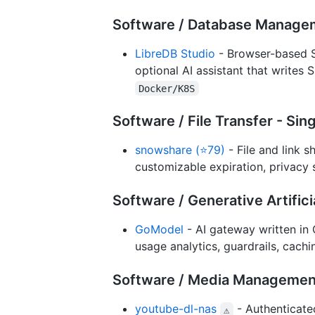
Software / Database Manage
LibreDB Studio
- Browser-based S
optional AI assistant that writes 
Docker/K8S
Software / File Transfer - Si
snowshare (⭐79)
- File and link s
customizable expiration, privacy 
Software / Generative Artifici
GoModel
- AI gateway written in 
usage analytics, guardrails, cach
Software / Media Managemen
youtube-dl-nas
- Authenticated
⚠