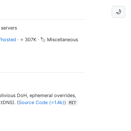
🌙
 servers
fhosted
·
⭐ 307K
·
🏷️ Miscellaneous
livious DoH, ephemeral overrides,
xtDNS). (
Source Code (⭐1.4k)
)
MIT