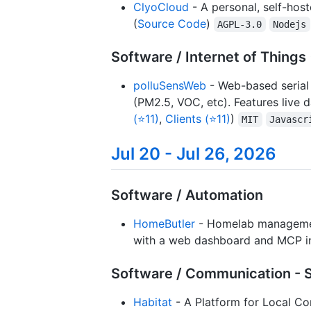
ClyoCloud
- A personal, self-host
(
Source Code
)
AGPL-3.0
Nodejs
Software / Internet of Things 
polluSensWeb
- Web-based serial 
(PM2.5, VOC, etc). Features live 
(⭐11)
,
Clients (⭐11)
)
MIT
Javascr
Jul 20 - Jul 26, 2026
Software / Automation
HomeButler
- Homelab management
with a web dashboard and MCP in
Software / Communication - 
Habitat
- A Platform for Local Co