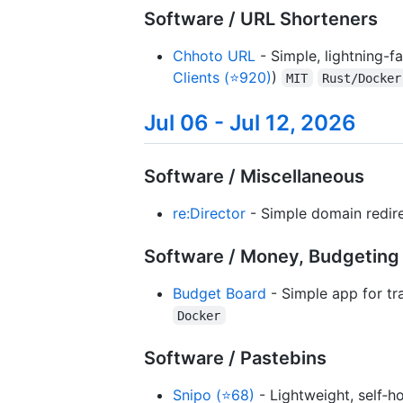
Software / URL Shorteners
Chhoto URL
- Simple, lightning-f
Clients (⭐920)
)
MIT
Rust/Docker
Jul 06 - Jul 12, 2026
Software / Miscellaneous
re:Director
- Simple domain redir
Software / Money, Budgetin
Budget Board
- Simple app for tr
Docker
Software / Pastebins
Snipo (⭐68)
- Lightweight, self‑h