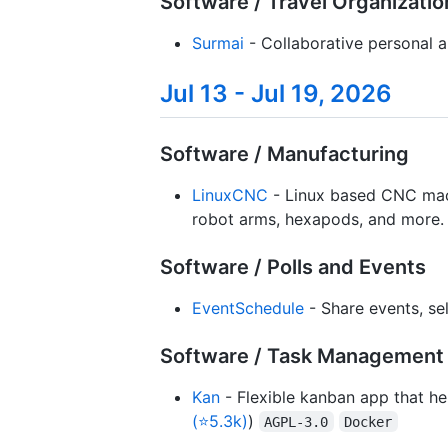
Software / Travel Organizatio
Surmai
- Collaborative personal an
Jul 13 - Jul 19, 2026
Software / Manufacturing
LinuxCNC
- Linux based CNC machin
robot arms, hexapods, and more. 
Software / Polls and Events
EventSchedule
- Share events, sel
Software / Task Management 
Kan
- Flexible kanban app that hel
(⭐5.3k)
)
AGPL-3.0
Docker