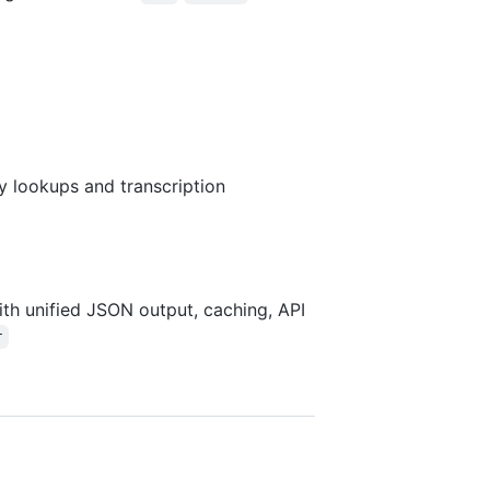
ry lookups and transcription
th unified JSON output, caching, API
r