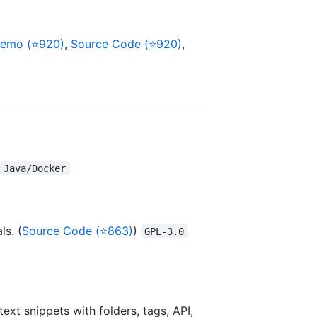
emo (⭐920)
,
Source Code (⭐920)
,
Java/Docker
s. (
Source Code (⭐863)
)
GPL-3.0
xt snippets with folders, tags, API,