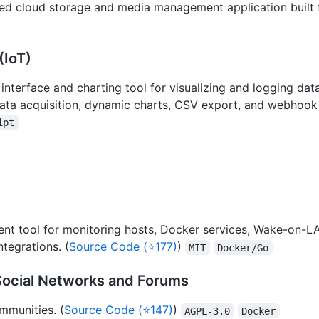
ed cloud storage and media management application built fo
(IoT)
interface and charting tool for visualizing and logging da
data acquisition, dynamic charts, CSV export, and webhook 
ipt
 tool for monitoring hosts, Docker services, Wake-on-LAN
tegrations. (
Source Code (⭐177)
)
MIT
Docker/Go
Social Networks and Forums
mmunities. (
Source Code (⭐147)
)
AGPL-3.0
Docker