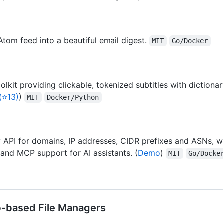
tom feed into a beautiful email digest.
MIT
Go/Docker
kit providing clickable, tokenized subtitles with dictiona
(⭐13)
)
MIT
Docker/Python
PI for domains, IP addresses, CIDR prefixes and ASNs, wi
 and MCP support for AI assistants. (
Demo
)
MIT
Go/Docke
eb-based File Managers