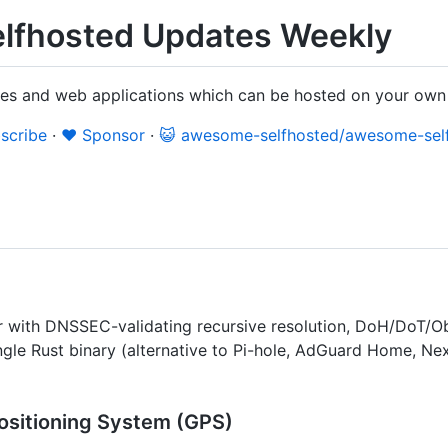
lfhosted Updates Weekly
ices and web applications which can be hosted on your own
scribe
·
❤️ Sponsor
·
😺 awesome-selfhosted/awesome-sel
 with DNSSEC-validating recursive resolution, DoH/DoT/Ob
ingle Rust binary (alternative to Pi-hole, AdGuard Home, Ne
ositioning System (GPS)