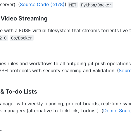
erver). (
Source Code (⭐178)
)
MIT
Python/Docker
 Video Streaming
e with a FUSE virtual filesystem that streams torrents live
2.0
Go/Docker
ies rules and workflows to all outgoing git push operations
 protocols with security scanning and validation. (
Sour
& To-do Lists
 manager with weekly planning, project boards, real-time sy
 managers (alternative to TickTick, Todoist). (
Demo
,
Sour