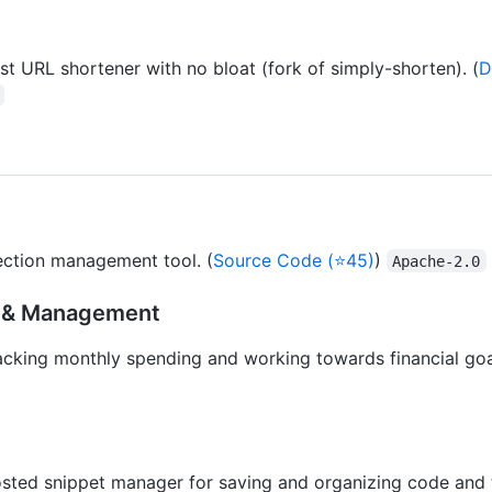
ast URL shortener with no bloat (fork of simply-shorten). (
D
ection management tool. (
Source Code (⭐45)
)
Apache-2.0
g & Management
acking monthly spending and working towards financial goal
osted snippet manager for saving and organizing code and te