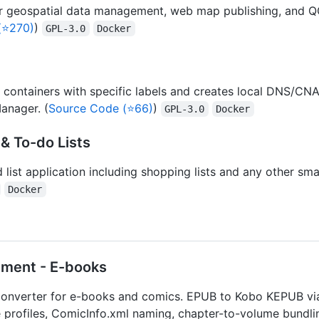
r geospatial data management, web map publishing, and QG
(⭐270)
)
GPL-3.0
Docker
 containers with specific labels and creates local DNS/C
anager. (
Source Code (⭐66)
)
GPL-3.0
Docker
& To-do Lists
 list application including shopping lists and any other sma
Docker
ment - E-books
converter for e-books and comics. EPUB to Kobo KEPUB vi
 profiles, ComicInfo.xml naming, chapter-to-volume bundl