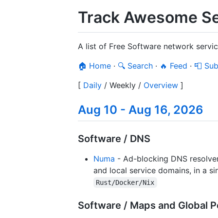
Track Awesome Se
A list of Free Software network serv
🏠 Home
·
🔍 Search
·
🔥 Feed
·
📮 Sub
[
Daily
/
Weekly
/
Overview
]
Aug 10 - Aug 16, 2026
Software / DNS
Numa
- Ad-blocking DNS resolver
and local service domains, in a s
Rust/Docker/Nix
Software / Maps and Global P