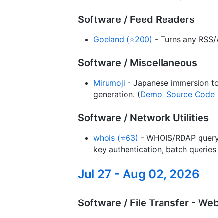
Software / Feed Readers
Goeland (⭐200)
- Turns any RSS/A
Software / Miscellaneous
Mirumoji
- Japanese immersion tool
generation. (
Demo
,
Source Code 
Software / Network Utilities
whois (⭐63)
- WHOIS/RDAP query A
key authentication, batch queries
Jul 27 - Aug 02, 2026
Software / File Transfer - W