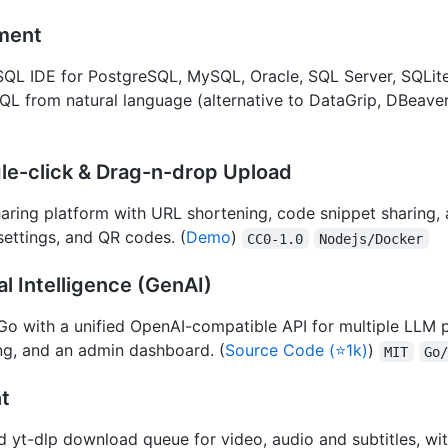
ment
QL IDE for PostgreSQL, MySQL, Oracle, SQL Server, SQLit
SQL from natural language (alternative to DataGrip, DBeaver
ngle-click & Drag-n-drop Upload
haring platform with URL shortening, code snippet sharing, 
settings, and QR codes. (
Demo
)
CC0-1.0
Nodejs/Docker
al Intelligence (GenAI)
Go with a unified OpenAI-compatible API for multiple LLM 
ing, and an admin dashboard. (
Source Code (⭐1k)
)
MIT
Go
t
 yt-dlp download queue for video, audio and subtitles, wit