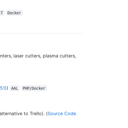
IT
Docker
ters, laser cutters, plasma cutters,
51)
)
AAL
PHP/Docker
ternative to Trello). (
Source Code