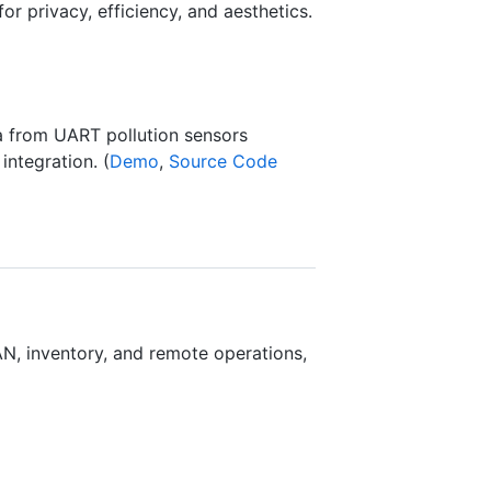
r privacy, efficiency, and aesthetics.
ta from UART pollution sensors
integration. (
Demo
,
Source Code
, inventory, and remote operations,