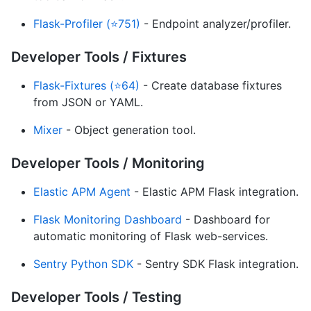
Flask-Profiler (⭐751)
- Endpoint analyzer/profiler.
Developer Tools / Fixtures
Flask-Fixtures (⭐64)
- Create database fixtures
from JSON or YAML.
Mixer
- Object generation tool.
Developer Tools / Monitoring
Elastic APM Agent
- Elastic APM Flask integration.
Flask Monitoring Dashboard
- Dashboard for
automatic monitoring of Flask web-services.
Sentry Python SDK
- Sentry SDK Flask integration.
Developer Tools / Testing