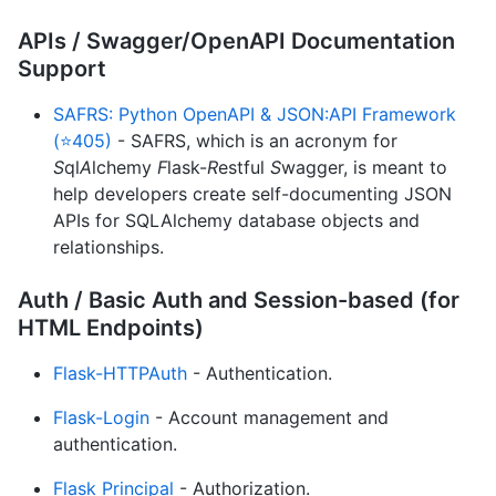
APIs / Swagger/OpenAPI Documentation
Support
SAFRS: Python OpenAPI & JSON:API Framework
(⭐405)
- SAFRS, which is an acronym for
S
ql
A
lchemy
F
lask-
R
estful
S
wagger, is meant to
help developers create self-documenting JSON
APIs for SQLAlchemy database objects and
relationships.
Auth / Basic Auth and Session-based (for
HTML Endpoints)
Flask-HTTPAuth
- Authentication.
Flask-Login
- Account management and
authentication.
Flask Principal
- Authorization.