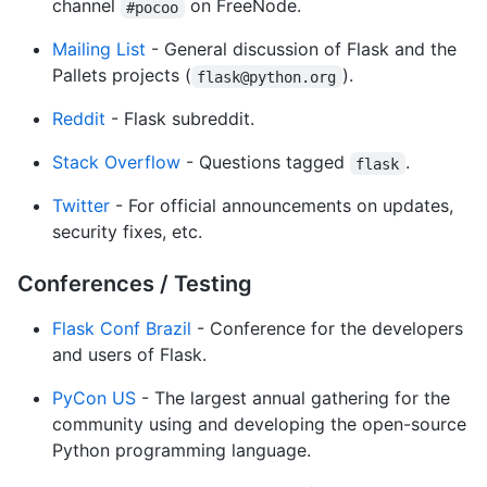
channel
on FreeNode.
#pocoo
Mailing List
- General discussion of Flask and the
Pallets projects (
).
flask@python.org
Reddit
- Flask subreddit.
Stack Overflow
- Questions tagged
.
flask
Twitter
- For official announcements on updates,
security fixes, etc.
Conferences / Testing
Flask Conf Brazil
- Conference for the developers
and users of Flask.
PyCon US
- The largest annual gathering for the
community using and developing the open-source
Python programming language.