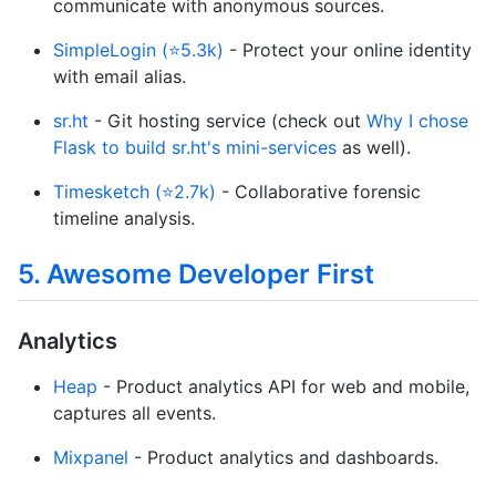
communicate with anonymous sources.
SimpleLogin (⭐5.3k)
- Protect your online identity
with email alias.
sr.ht
- Git hosting service (check out
Why I chose
Flask to build sr.ht's mini-services
as well).
Timesketch (⭐2.7k)
- Collaborative forensic
timeline analysis.
5. Awesome Developer First
Analytics
Heap
- Product analytics API for web and mobile,
captures all events.
Mixpanel
- Product analytics and dashboards.