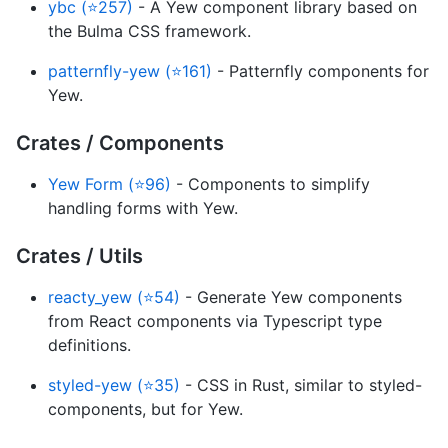
ybc (⭐257)
- A Yew component library based on
the Bulma CSS framework.
patternfly-yew (⭐161)
- Patternfly components for
Yew.
Crates / Components
Yew Form (⭐96)
- Components to simplify
handling forms with Yew.
Crates / Utils
reacty_yew (⭐54)
- Generate Yew components
from React components via Typescript type
definitions.
styled-yew (⭐35)
- CSS in Rust, similar to styled-
components, but for Yew.