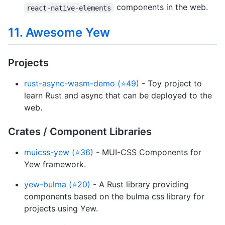
components in the web.
react-native-elements
11. Awesome Yew
Projects
rust-async-wasm-demo (⭐49)
- Toy project to
learn Rust and async that can be deployed to the
web.
Crates / Component Libraries
muicss-yew (⭐36)
- MUI-CSS Components for
Yew framework.
yew-bulma (⭐20)
- A Rust library providing
components based on the bulma css library for
projects using Yew.