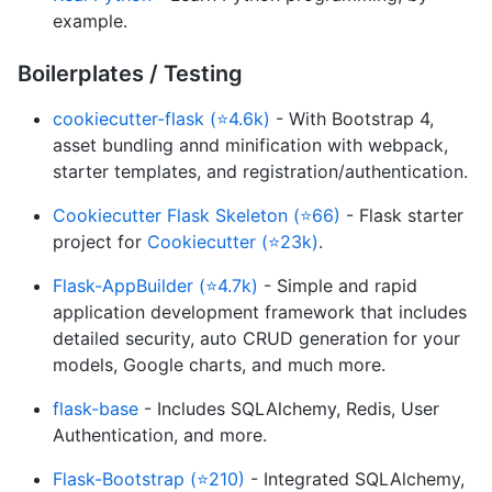
example.
Boilerplates / Testing
cookiecutter-flask (⭐4.6k)
- With Bootstrap 4,
asset bundling annd minification with webpack,
starter templates, and registration/authentication.
Cookiecutter Flask Skeleton (⭐66)
- Flask starter
project for
Cookiecutter (⭐23k)
.
Flask-AppBuilder (⭐4.7k)
- Simple and rapid
application development framework that includes
detailed security, auto CRUD generation for your
models, Google charts, and much more.
flask-base
- Includes SQLAlchemy, Redis, User
Authentication, and more.
Flask-Bootstrap (⭐210)
- Integrated SQLAlchemy,