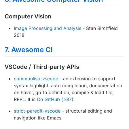
Computer Vision
Image Processing and Analysis
- Stan Birchfield
2018
7. Awesome Cl
VSCode / Third-party APIs
commonlisp-vscode
- an extension to support
syntax highlight, auto completion, documentation
on hover, go to definition, compile & load file,
REPL. It is
On GitHub (⭐37)
.
strict-paredit-vscode
- structural editing and
navigation like Emacs.