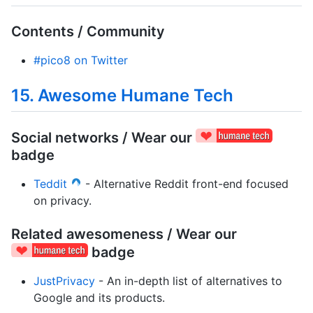
Contents / Community
#pico8 on Twitter
15. Awesome Humane Tech
Social networks / Wear our
badge
Teddit
- Alternative Reddit front-end focused
on privacy.
Related awesomeness / Wear our
badge
JustPrivacy
- An in-depth list of alternatives to
Google and its products.