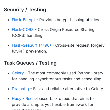
Security / Testing
Flask-Bcrypt
- Provides bcrypt hashing utilities.
Flask-CORS
- Cross Origin Resource Sharing
(CORS) handling.
Flask-SeaSurf (⭐190)
- Cross-site request forgery
(CSRF) prevention.
Task Queues / Testing
Celery
- The most commonly used Python library
for handling asynchronous tasks and scheduling.
Dramatiq
- Fast and reliable alternative to Celery.
Huey
-
Redis
-based task queue that aims to
provide a simple, yet flexible framework for