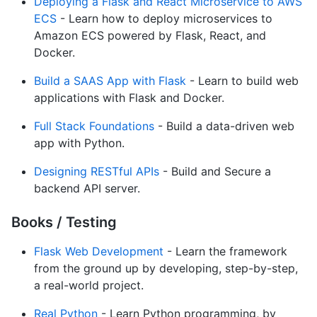
Deploying a Flask and React Microservice to AWS
ECS
- Learn how to deploy microservices to
Amazon ECS powered by Flask, React, and
Docker.
Build a SAAS App with Flask
- Learn to build web
applications with Flask and Docker.
Full Stack Foundations
- Build a data-driven web
app with Python.
Designing RESTful APIs
- Build and Secure a
backend API server.
Books / Testing
Flask Web Development
- Learn the framework
from the ground up by developing, step-by-step,
a real-world project.
Real Python
- Learn Python programming, by