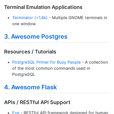
Terminal Emulation Applications
Terminator (⭐1.4k)
- Multiple GNOME terminals in
one window.
3. Awesome Postgres
Resources / Tutorials
PostgreSQL Primer for Busy People
- A collection
of the most common commands used in
PostgreSQL
4. Awesome Flask
APIs / RESTful API Support
Eve
- RESTful API framework designed for human