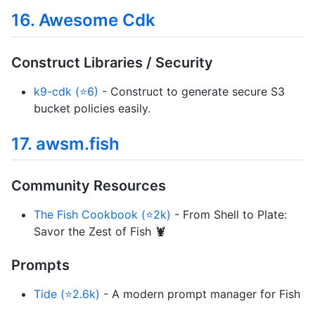
16. Awesome Cdk
Construct Libraries / Security
k9-cdk (⭐6)
- Construct to generate secure S3
bucket policies easily.
17. awsm.fish
Community Resources
The Fish Cookbook (⭐2k)
- From Shell to Plate:
Savor the Zest of Fish 🦞
Prompts
Tide (⭐2.6k)
- A modern prompt manager for Fish