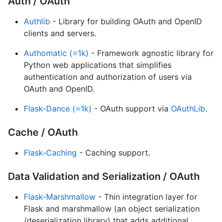
Auth / OAuth
Authlib
- Library for building OAuth and OpenID
clients and servers.
Authomatic (⭐1k)
- Framework agnostic library for
Python web applications that simplifies
authentication and authorization of users via
OAuth and OpenID.
Flask-Dance (⭐1k)
- OAuth support via
OAuthLib
.
Cache / OAuth
Flask-Caching
- Caching support.
Data Validation and Serialization / OAuth
Flask-Marshmallow
- Thin integration layer for
Flask and marshmallow (an object serialization
/deserialization library) that adds additional