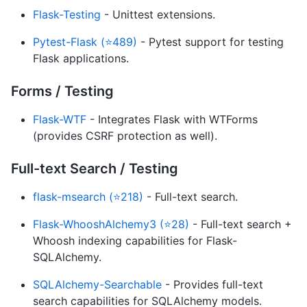
Flask-Testing
- Unittest extensions.
Pytest-Flask (⭐489)
- Pytest support for testing
Flask applications.
Forms / Testing
Flask-WTF
- Integrates Flask with WTForms
(provides CSRF protection as well).
Full-text Search / Testing
flask-msearch (⭐218)
- Full-text search.
Flask-WhooshAlchemy3 (⭐28)
- Full-text search +
Whoosh indexing capabilities for Flask-
SQLAlchemy.
SQLAlchemy-Searchable
- Provides full-text
search capabilities for SQLAlchemy models.