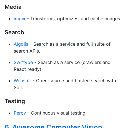
Media
imgix
- Transforms, optimizes, and cache images.
Search
Algolia
- Search as a service and full suite of
search APIs.
Swiftype
- Search as a service (crawlers and
React ready).
Websolr
- Open-source and hosted search with
Solr.
Testing
Percy
- Continuous visual testing.
6. Awesome Computer Vision