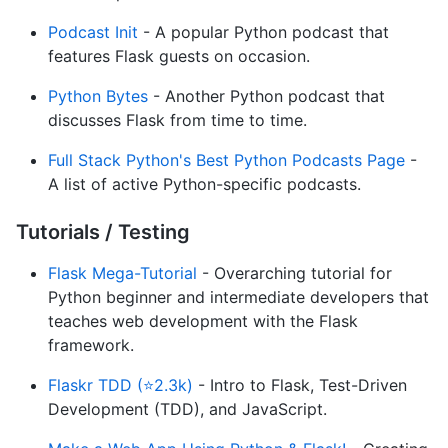
Podcast Init
- A popular Python podcast that
features Flask guests on occasion.
Python Bytes
- Another Python podcast that
discusses Flask from time to time.
Full Stack Python's Best Python Podcasts Page
-
A list of active Python-specific podcasts.
Tutorials / Testing
Flask Mega-Tutorial
- Overarching tutorial for
Python beginner and intermediate developers that
teaches web development with the Flask
framework.
Flaskr TDD (⭐2.3k)
- Intro to Flask, Test-Driven
Development (TDD), and JavaScript.