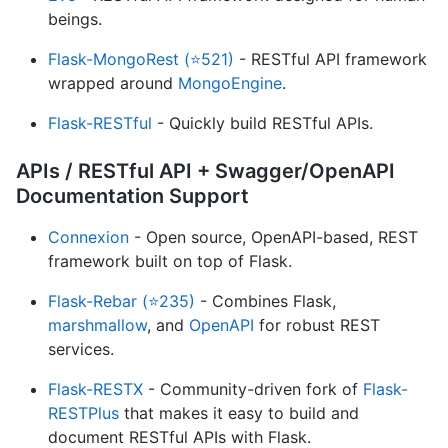
beings.
Flask-MongoRest (⭐521)
- RESTful API framework
wrapped around
MongoEngine
.
Flask-RESTful
- Quickly build RESTful APIs.
APIs / RESTful API + Swagger/OpenAPI
Documentation Support
Connexion
- Open source, OpenAPI-based, REST
framework built on top of Flask.
Flask-Rebar (⭐235)
- Combines Flask,
marshmallow
, and
OpenAPI
for robust REST
services.
Flask-RESTX
- Community-driven fork of
Flask-
RESTPlus
that makes it easy to build and
document RESTful APIs with Flask.