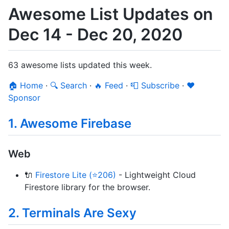
Awesome List Updates on
Dec 14 - Dec 20, 2020
63 awesome lists updated this week.
🏠 Home
·
🔍 Search
·
🔥 Feed
·
📮 Subscribe
·
❤️
Sponsor
1. Awesome Firebase
Web
🔌
Firestore Lite (⭐206)
- Lightweight Cloud
Firestore library for the browser.
2. Terminals Are Sexy