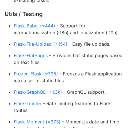
executing tasks.
Utils / Testing
Flask-Babel (⭐444)
- Support for
internationalization (i18n) and localization (l10n).
Flask-File-Upload (⭐154)
- Easy file uploads.
Flask-FlatPages
- Provides flat static pages based
on text files.
Frozen-Flask (⭐795)
- Freezes a Flask application
into a set of static files.
Flask-GraphQL (⭐1.3k)
- GraphQL support.
Flask-Limiter
- Rate limiting features to Flask
routes.
Flask-Moment (⭐373)
- Moment.js date and time