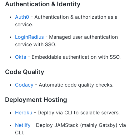
Authentication & Identity
Auth0
- Authentication & authorization as a
service.
LoginRadius
- Managed user authentication
service with SSO.
Okta
- Embeddable authentication with SSO.
Code Quality
Codacy
- Automatic code quality checks.
Deployment Hosting
Heroku
- Deploy via CLI to scalable servers.
Netlify
- Deploy JAMStack (mainly Gatsby) via
CLI.