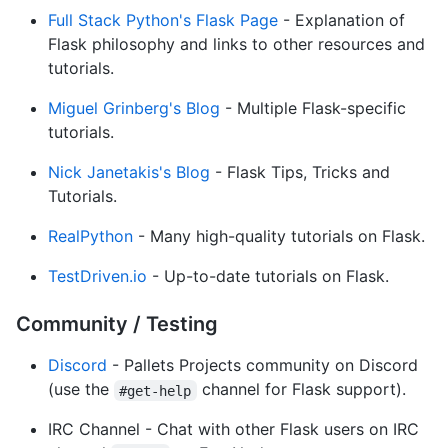
Full Stack Python's Flask Page
- Explanation of
Flask philosophy and links to other resources and
tutorials.
Miguel Grinberg's Blog
- Multiple Flask-specific
tutorials.
Nick Janetakis's Blog
- Flask Tips, Tricks and
Tutorials.
RealPython
- Many high-quality tutorials on Flask.
TestDriven.io
- Up-to-date tutorials on Flask.
Community / Testing
Discord
- Pallets Projects community on Discord
(use the
channel for Flask support).
#get-help
IRC Channel - Chat with other Flask users on IRC