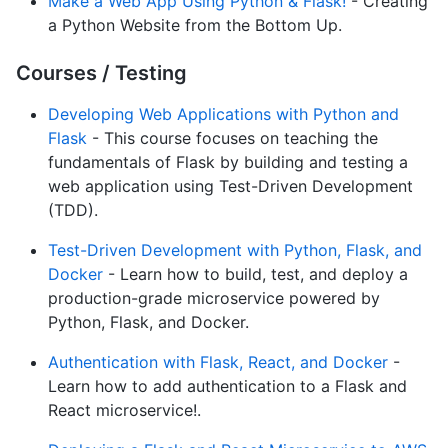
Make a Web App Using Python & Flask!
- Creating
a Python Website from the Bottom Up.
Courses / Testing
Developing Web Applications with Python and
Flask
- This course focuses on teaching the
fundamentals of Flask by building and testing a
web application using Test-Driven Development
(TDD).
Test-Driven Development with Python, Flask, and
Docker
- Learn how to build, test, and deploy a
production-grade microservice powered by
Python, Flask, and Docker.
Authentication with Flask, React, and Docker
-
Learn how to add authentication to a Flask and
React microservice!.