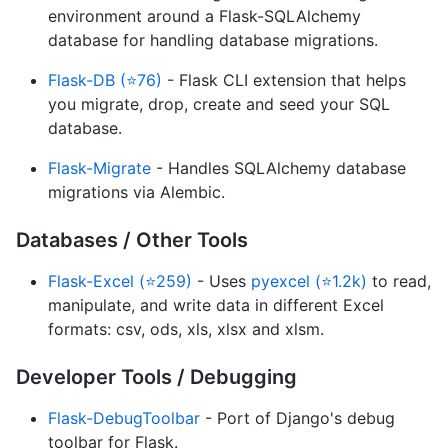
environment around a Flask-SQLAlchemy
database for handling database migrations.
Flask-DB (⭐76)
- Flask CLI extension that helps
you migrate, drop, create and seed your SQL
database.
Flask-Migrate
- Handles SQLAlchemy database
migrations via Alembic.
Databases / Other Tools
Flask-Excel (⭐259)
- Uses
pyexcel (⭐1.2k)
to read,
manipulate, and write data in different Excel
formats: csv, ods, xls, xlsx and xlsm.
Developer Tools / Debugging
Flask-DebugToolbar
- Port of Django's debug
toolbar for Flask.