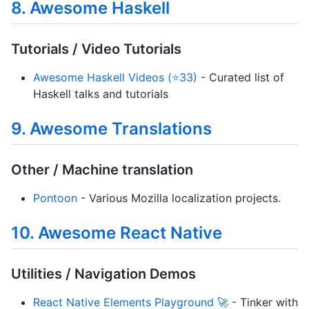
8. Awesome Haskell
Tutorials / Video Tutorials
Awesome Haskell Videos (⭐33)
- Curated list of
Haskell talks and tutorials
9. Awesome Translations
Other / Machine translation
Pontoon
- Various Mozilla localization projects.
10. Awesome React Native
Utilities / Navigation Demos
React Native Elements Playground 🚀
- Tinker with