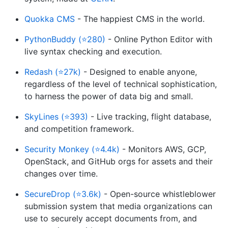
Quokka CMS
- The happiest CMS in the world.
PythonBuddy (⭐280)
- Online Python Editor with
live syntax checking and execution.
Redash (⭐27k)
- Designed to enable anyone,
regardless of the level of technical sophistication,
to harness the power of data big and small.
SkyLines (⭐393)
- Live tracking, flight database,
and competition framework.
Security Monkey (⭐4.4k)
- Monitors AWS, GCP,
OpenStack, and GitHub orgs for assets and their
changes over time.
SecureDrop (⭐3.6k)
- Open-source whistleblower
submission system that media organizations can
use to securely accept documents from, and