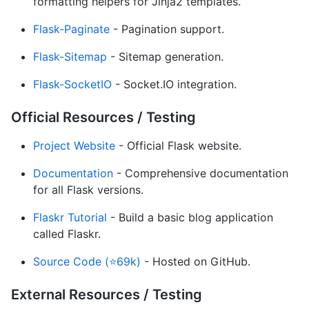
formatting helpers for Jinja2 templates.
Flask-Paginate
- Pagination support.
Flask-Sitemap
- Sitemap generation.
Flask-SocketIO
- Socket.IO integration.
Official Resources / Testing
Project Website
- Official Flask website.
Documentation
- Comprehensive documentation
for all Flask versions.
Flaskr Tutorial
- Build a basic blog application
called Flaskr.
Source Code (⭐69k)
- Hosted on GitHub.
External Resources / Testing