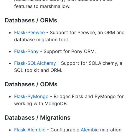
features to marshmallow.
Databases / ORMs
Flask-Peewee
- Support for Peewee, an ORM and
database migration tool.
Flask-Pony
- Support for Pony ORM.
Flask-SQLAlchemy
- Support for SQLAlchemy, a
SQL toolkit and ORM.
Databases / ODMs
Flask-PyMongo
- Bridges Flask and PyMongo for
working with MongoDB.
Databases / Migrations
Flask-Alembic
- Configurable
Alembic
migration