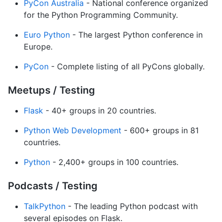
PyCon Australia
- National conference organized
for the Python Programming Community.
Euro Python
- The largest Python conference in
Europe.
PyCon
- Complete listing of all PyCons globally.
Meetups / Testing
Flask
- 40+ groups in 20 countries.
Python Web Development
- 600+ groups in 81
countries.
Python
- 2,400+ groups in 100 countries.
Podcasts / Testing
TalkPython
- The leading Python podcast with
several episodes on Flask.