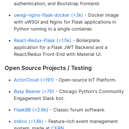
authentication, and Bootstrap frontend.
uwsgi-nginx-flask-docker (⭐3k)
- Docker image
with uWSGI and Nginx for Flask applications in
Python running in a single container.
React-Redux-Flask (⭐1.5k)
- Boilerplate
application for a Flask JWT Backend and a
React/Redux Front-End with Material UI.
Open Source Projects / Testing
ActorCloud (⭐191)
- Open-source IoT Platform.
Busy Beaver (⭐70)
- Chicago Python's Community
Engagement Slack bot.
FlaskBB (⭐2.6k)
- Classic forum software.
Indico (⭐1.8k)
- Feature-rich event management
system, made at
CERN
.