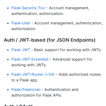
Flask-Security-Too
- Account management,
authentication, authorization.
Flask-User
- Account management, authentication,
authorization.
Auth / JWT-based (for JSON Endpoints)
Flask-JWT
- Basic support for working with JWTs.
Flask-JWT-Extended
- Advanced support for
working with JWTs.
Flask-JWT-Router (⭐54)
- Adds authorized routes
to a Flask app.
Flask-Praetorian
- Authentication and
authorization for Flask APIs.