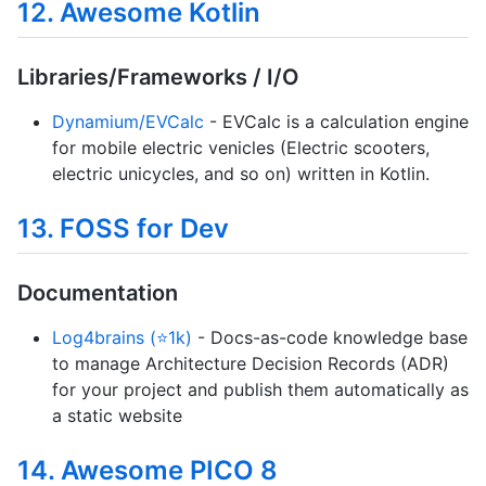
12. Awesome Kotlin
Libraries/Frameworks / I/O
Dynamium/EVCalc
- EVCalc is a calculation engine
for mobile electric venicles (Electric scooters,
electric unicycles, and so on) written in Kotlin.
13. FOSS for Dev
Documentation
Log4brains (⭐1k)
- Docs-as-code knowledge base
to manage Architecture Decision Records (ADR)
for your project and publish them automatically as
a static website
14. Awesome PICO 8