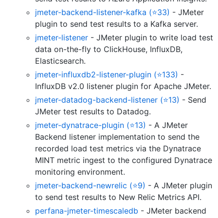
jmeter-backend-listener-kafka (⭐33)
- JMeter
plugin to send test results to a Kafka server.
jmeter-listener
- JMeter plugin to write load test
data on-the-fly to ClickHouse, InfluxDB,
Elasticsearch.
jmeter-influxdb2-listener-plugin (⭐133)
-
InfluxDB v2.0 listener plugin for Apache JMeter.
jmeter-datadog-backend-listener (⭐13)
- Send
JMeter test results to Datadog.
jmeter-dynatrace-plugin (⭐13)
- A JMeter
Backend listener implementation to send the
recorded load test metrics via the Dynatrace
MINT metric ingest to the configured Dynatrace
monitoring environment.
jmeter-backend-newrelic (⭐9)
- A JMeter plugin
to send test results to New Relic Metrics API.
perfana-jmeter-timescaledb
- JMeter backend