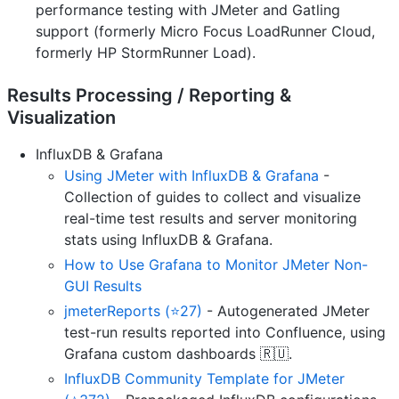
performance testing with JMeter and Gatling
support (formerly Micro Focus LoadRunner Cloud,
formerly HP StormRunner Load).
Results Processing / Reporting &
Visualization
InfluxDB & Grafana
Using JMeter with InfluxDB & Grafana
-
Collection of guides to collect and visualize
real-time test results and server monitoring
stats using InfluxDB & Grafana.
How to Use Grafana to Monitor JMeter Non-
GUI Results
jmeterReports (⭐27)
- Autogenerated JMeter
test-run results reported into Confluence, using
Grafana custom dashboards 🇷🇺.
InfluxDB Community Template for JMeter