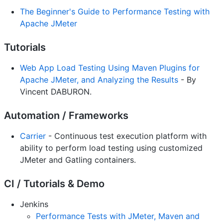
The Beginner's Guide to Performance Testing with
Apache JMeter
Tutorials
Web App Load Testing Using Maven Plugins for
Apache JMeter, and Analyzing the Results
- By
Vincent DABURON.
Automation / Frameworks
Carrier
- Continuous test execution platform with
ability to perform load testing using customized
JMeter and Gatling containers.
CI / Tutorials & Demo
Jenkins
Performance Tests with JMeter, Maven and