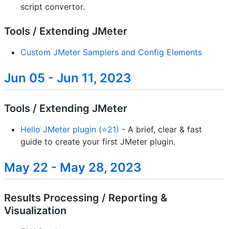
script convertor.
Tools / Extending JMeter
Custom JMeter Samplers and Config Elements
Jun 05 - Jun 11, 2023
Tools / Extending JMeter
Hello JMeter plugin (⭐21)
- A brief, clear & fast
guide to create your first JMeter plugin.
May 22 - May 28, 2023
Results Processing / Reporting &
Visualization