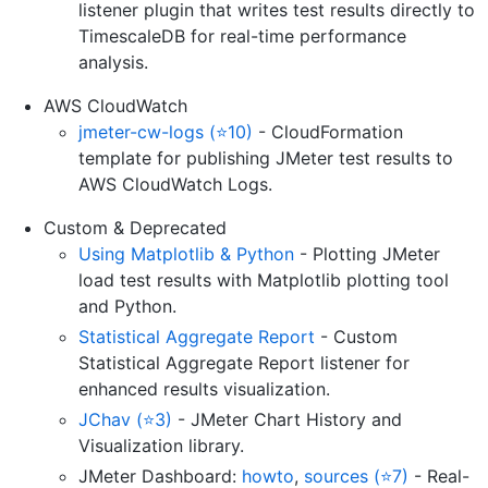
listener plugin that writes test results directly to
TimescaleDB for real-time performance
analysis.
AWS CloudWatch
jmeter-cw-logs (⭐10)
- CloudFormation
template for publishing JMeter test results to
AWS CloudWatch Logs.
Custom & Deprecated
Using Matplotlib & Python
- Plotting JMeter
load test results with Matplotlib plotting tool
and Python.
Statistical Aggregate Report
- Custom
Statistical Aggregate Report listener for
enhanced results visualization.
JChav (⭐3)
- JMeter Chart History and
Visualization library.
JMeter Dashboard:
howto
,
sources (⭐7)
- Real-