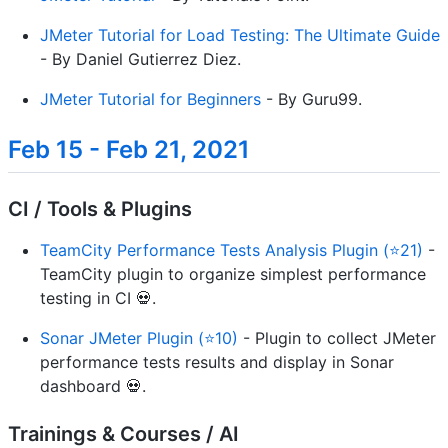
JMeter Tutorial for Load Testing: The Ultimate Guide
- By Daniel Gutierrez Diez.
JMeter Tutorial for Beginners
- By Guru99.
Feb 15 - Feb 21, 2021
CI / Tools & Plugins
TeamCity Performance Tests Analysis Plugin (⭐21)
-
TeamCity plugin to organize simplest performance
testing in CI 💀.
Sonar JMeter Plugin (⭐10)
- Plugin to collect JMeter
performance tests results and display in Sonar
dashboard 💀.
Trainings & Courses / AI