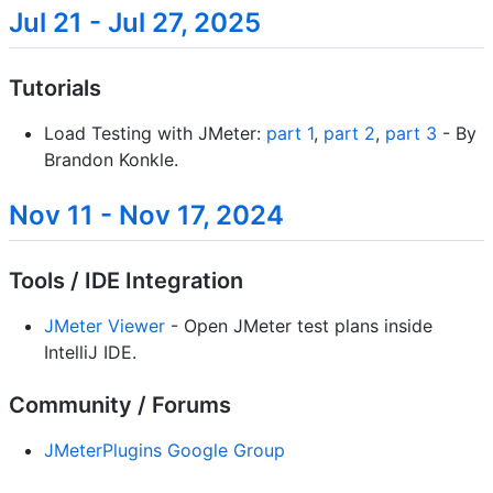
Jul 21 - Jul 27, 2025
Tutorials
Load Testing with JMeter:
part 1
,
part 2
,
part 3
- By
Brandon Konkle.
Nov 11 - Nov 17, 2024
Tools / IDE Integration
JMeter Viewer
- Open JMeter test plans inside
IntelliJ IDE.
Community / Forums
JMeterPlugins Google Group