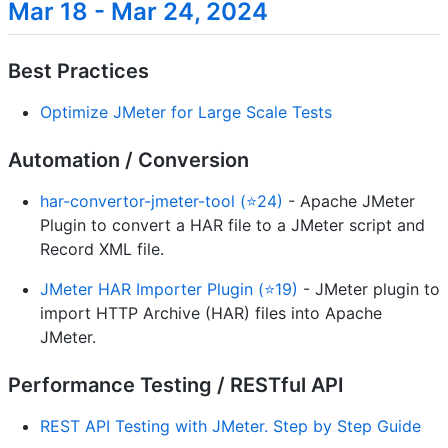
Mar 18 - Mar 24, 2024
Best Practices
Optimize JMeter for Large Scale Tests
Automation / Conversion
har-convertor-jmeter-tool (⭐24)
- Apache JMeter
Plugin to convert a HAR file to a JMeter script and
Record XML file.
JMeter HAR Importer Plugin (⭐19)
- JMeter plugin to
import HTTP Archive (HAR) files into Apache
JMeter.
Performance Testing / RESTful API
REST API Testing with JMeter. Step by Step Guide