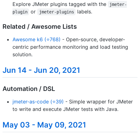
Explore JMeter plugins tagged with the
jmeter-
or
labels.
plugin
jmeter-plugins
Related / Awesome Lists
Awesome k6 (⭐768)
- Open-source, developer-
centric performance monitoring and load testing
solution.
Jun 14 - Jun 20, 2021
Automation / DSL
jmeter-as-code (⭐39)
- Simple wrapper for JMeter
to write and execute JMeter tests with Java.
May 03 - May 09, 2021