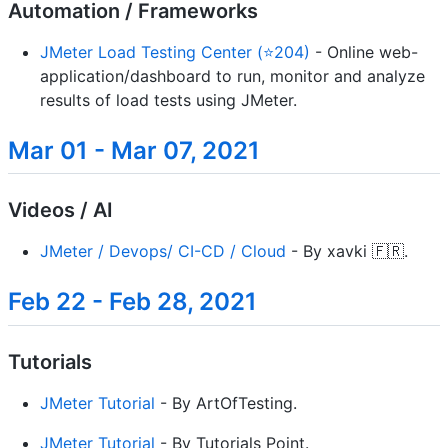
Automation / Frameworks
JMeter Load Testing Center (⭐204)
- Online web-
application/dashboard to run, monitor and analyze
results of load tests using JMeter.
Mar 01 - Mar 07, 2021
Videos / AI
JMeter / Devops/ CI-CD / Cloud
- By xavki 🇫🇷.
Feb 22 - Feb 28, 2021
Tutorials
JMeter Tutorial
- By ArtOfTesting.
JMeter Tutorial
- By Tutorials Point.