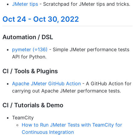
JMeter tips
- Scratchpad for JMeter tips and tricks.
Oct 24 - Oct 30, 2022
Automation / DSL
pymeter (⭐136)
- Simple JMeter performance tests
API for Python.
CI / Tools & Plugins
Apache JMeter GitHub Action
- A GitHub Action for
carrying out Apache JMeter performance tests.
CI / Tutorials & Demo
TeamCity
How to Run JMeter Tests with TeamCity for
Continuous Integration