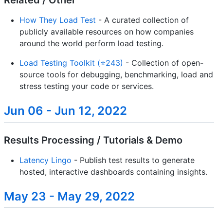
Related / Other
How They Load Test
- A curated collection of
publicly available resources on how companies
around the world perform load testing.
Load Testing Toolkit (⭐243)
- Collection of open-
source tools for debugging, benchmarking, load and
stress testing your code or services.
Jun 06 - Jun 12, 2022
Results Processing / Tutorials & Demo
Latency Lingo
- Publish test results to generate
hosted, interactive dashboards containing insights.
May 23 - May 29, 2022