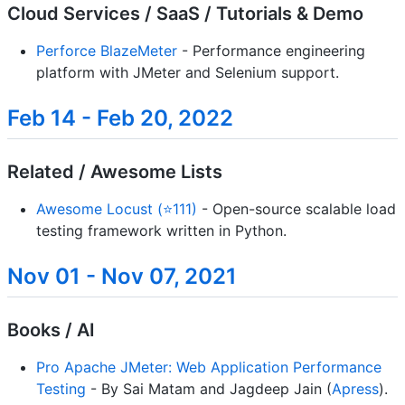
Cloud Services / SaaS / Tutorials & Demo
Perforce BlazeMeter
- Performance engineering
platform with JMeter and Selenium support.
Feb 14 - Feb 20, 2022
Related / Awesome Lists
Awesome Locust (⭐111)
- Open-source scalable load
testing framework written in Python.
Nov 01 - Nov 07, 2021
Books / AI
Pro Apache JMeter: Web Application Performance
Testing
- By Sai Matam and Jagdeep Jain (
Apress
).