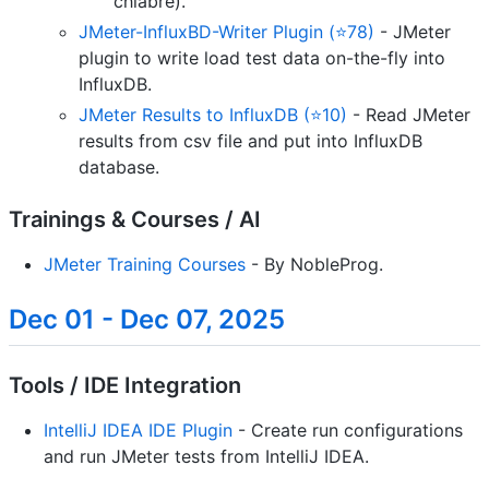
chiabre).
JMeter-InfluxBD-Writer Plugin (⭐78)
- JMeter
plugin to write load test data on-the-fly into
InfluxDB.
JMeter Results to InfluxDB (⭐10)
- Read JMeter
results from csv file and put into InfluxDB
database.
Trainings & Courses / AI
JMeter Training Courses
- By NobleProg.
Dec 01 - Dec 07, 2025
Tools / IDE Integration
IntelliJ IDEA IDE Plugin
- Create run configurations
and run JMeter tests from IntelliJ IDEA.