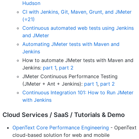
Hudson
CI with Jenkins, Git, Maven, Grunt, and JMeter
(⭐21)
Continuous automated web tests using Jenkins
and JMeter
Automating JMeter tests with Maven and
Jenkins
How to automate JMeter tests with Maven and
Jenkins:
part 1
,
part 2
JMeter Continuous Performance Testing
(JMeter + Ant + Jenkins):
part 1
,
part 2
Continuous Integration 101: How to Run JMeter
with Jenkins
Cloud Services / SaaS / Tutorials & Demo
OpenText Core Performance Engineering
- OpenText
cloud-based solution for web and mobile