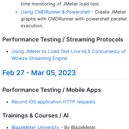
time monitoring of JMeter load test.
Using CMDRunner & Powershell
- Create JMeter
graphs with CMDRunner with powershell parallel
execution.
Performance Testing / Streaming Protocols
Using JMeter to Load Test Live HLS Concurrency of
Wowza Streaming Engine
Feb 27 - Mar 05, 2023
Performance Testing / Mobile Apps
Record iOS application HTTP requests
Trainings & Courses / AI
BlazeMeter University
- By BlazeMeter.