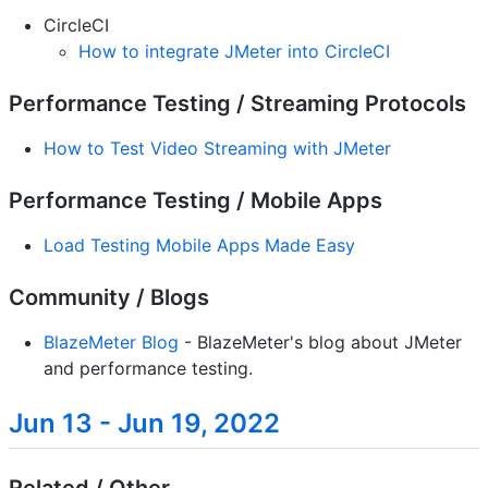
CircleCI
How to integrate JMeter into CircleCI
Performance Testing / Streaming Protocols
How to Test Video Streaming with JMeter
Performance Testing / Mobile Apps
Load Testing Mobile Apps Made Easy
Community / Blogs
BlazeMeter Blog
- BlazeMeter's blog about JMeter
and performance testing.
Jun 13 - Jun 19, 2022