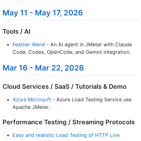
May 11 - May 17, 2026
Tools / AI
Feather Wand
- An AI agent in JMeter with Claude
Code, Codex, OpenCode, and Gemini integration.
Mar 16 - Mar 22, 2026
Cloud Services / SaaS / Tutorials & Demo
Azure Microsoft
- Azure Load Testing Service use
Apache JMeter.
Performance Testing / Streaming Protocols
Easy and realistic Load Testing of HTTP Live