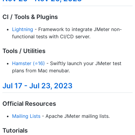
CI / Tools & Plugins
Lightning
- Framework to integrate JMeter non-
functional tests with CI/CD server.
Tools / Utilities
Hamster (⭐16)
- Swiftly launch your JMeter test
plans from Mac menubar.
Jul 17 - Jul 23, 2023
Official Resources
Mailing Lists
- Apache JMeter mailing lists.
Tutorials