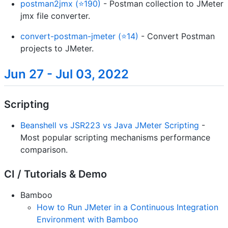
postman2jmx (⭐190)
- Postman collection to JMeter
jmx file converter.
convert-postman-jmeter (⭐14)
- Convert Postman
projects to JMeter.
Jun 27 - Jul 03, 2022
Scripting
Beanshell vs JSR223 vs Java JMeter Scripting
-
Most popular scripting mechanisms performance
comparison.
CI / Tutorials & Demo
Bamboo
How to Run JMeter in a Continuous Integration
Environment with Bamboo