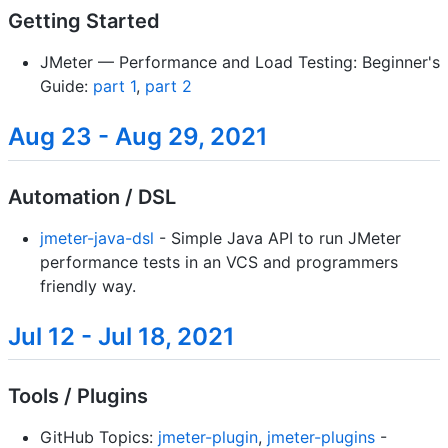
Getting Started
JMeter — Performance and Load Testing: Beginner's
Guide:
part 1
,
part 2
Aug 23 - Aug 29, 2021
Automation / DSL
jmeter-java-dsl
- Simple Java API to run JMeter
performance tests in an VCS and programmers
friendly way.
Jul 12 - Jul 18, 2021
Tools / Plugins
GitHub Topics:
jmeter-plugin
,
jmeter-plugins
-