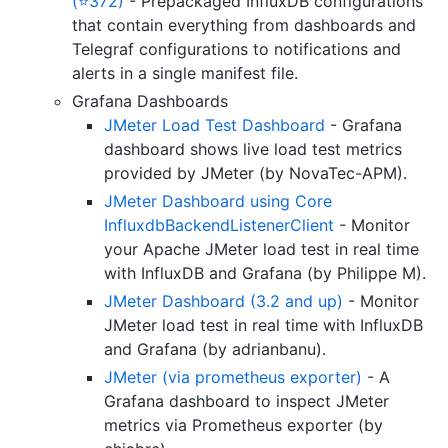
(⭐372)
- Prepackaged InfluxDB configurations
that contain everything from dashboards and
Telegraf configurations to notifications and
alerts in a single manifest file.
Grafana Dashboards
JMeter Load Test Dashboard
- Grafana
dashboard shows live load test metrics
provided by JMeter (by NovaTec-APM).
JMeter Dashboard using Core
InfluxdbBackendListenerClient
- Monitor
your Apache JMeter load test in real time
with InfluxDB and Grafana (by Philippe M).
JMeter Dashboard (3.2 and up)
- Monitor
JMeter load test in real time with InfluxDB
and Grafana (by adrianbanu).
JMeter (via prometheus exporter)
- A
Grafana dashboard to inspect JMeter
metrics via Prometheus exporter (by