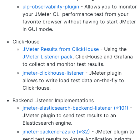
ulp-observability-plugin
- Allows you to monitor
your JMeter CLI performance test from your
favorite browser without having to start JMeter
in GUI mode.
ClickHouse
JMeter Results from ClickHouse
- Using the
JMeter Listener pack
, ClickHouse and Grafana
to collect and monitor test results.
jmeter-clickhouse-listener
- JMeter plugin
allows to write load test data on-the-fly to
ClickHouse.
Backend Listener Implementations
jmeter-elasticsearch-backend-listener (⭐101)
-
JMeter plugin to send test results to an
Elasticsearch engine.
jmeter-backend-azure (⭐32)
- JMeter plugin to
send test results to Azure Application Insights.