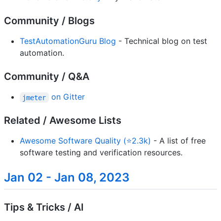
Community / Blogs
TestAutomationGuru Blog
- Technical blog on test
automation.
Community / Q&A
on Gitter
jmeter
Related / Awesome Lists
Awesome Software Quality (⭐2.3k)
- A list of free
software testing and verification resources.
Jan 02 - Jan 08, 2023
Tips & Tricks / AI