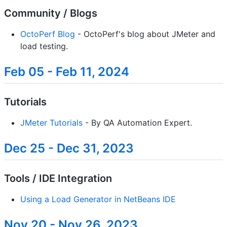
Community / Blogs
OctoPerf Blog
- OctoPerf's blog about JMeter and
load testing.
Feb 05 - Feb 11, 2024
Tutorials
JMeter Tutorials
- By QA Automation Expert.
Dec 25 - Dec 31, 2023
Tools / IDE Integration
Using a Load Generator in NetBeans IDE
Nov 20 - Nov 26, 2023