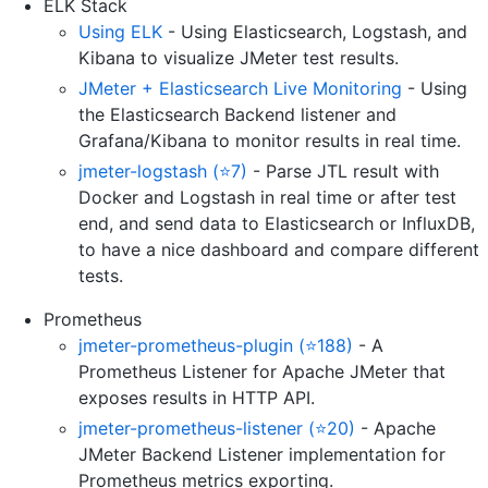
ELK Stack
Using ELK
- Using Elasticsearch, Logstash, and
Kibana to visualize JMeter test results.
JMeter + Elasticsearch Live Monitoring
- Using
the Elasticsearch Backend listener and
Grafana/Kibana to monitor results in real time.
jmeter-logstash (⭐7)
- Parse JTL result with
Docker and Logstash in real time or after test
end, and send data to Elasticsearch or InfluxDB,
to have a nice dashboard and compare different
tests.
Prometheus
jmeter-prometheus-plugin (⭐188)
- A
Prometheus Listener for Apache JMeter that
exposes results in HTTP API.
jmeter-prometheus-listener (⭐20)
- Apache
JMeter Backend Listener implementation for
Prometheus metrics exporting.