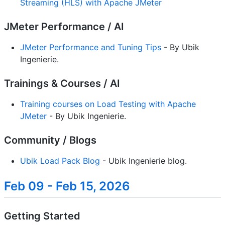
Streaming (HLS) with Apache JMeter
JMeter Performance / AI
JMeter Performance and Tuning Tips
- By Ubik
Ingenierie.
Trainings & Courses / AI
Training courses on Load Testing with Apache
JMeter
- By Ubik Ingenierie.
Community / Blogs
Ubik Load Pack Blog
- Ubik Ingenierie blog.
Feb 09 - Feb 15, 2026
Getting Started