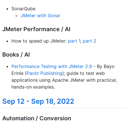
SonarQube
JMeter with Sonar
JMeter Performance / AI
How to speed up JMeter:
part 1
,
part 2
Books / AI
Performance Testing with JMeter 2.9
- By Bayo
Erinle (
Packt Publishing
); guide to test web
applications using Apache JMeter with practical,
hands-on examples.
Sep 12 - Sep 18, 2022
Automation / Conversion