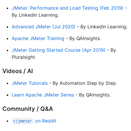
JMeter: Performance and Load Testing (Feb 2019)
-
By LinkedIn Learning.
Advanced JMeter (Jul 2020)
- By LinkedIn Learning.
Apache JMeter Training
- By QAInsights.
JMeter Getting Started Course (Apr 2019)
- By
Pluralsight.
Videos / AI
JMeter Tutorials
- By Automation Step by Step.
Learn Apache JMeter Series
- By QAInsights.
Community / Q&A
on Reddit
r/jmeter