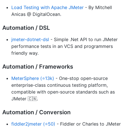
Load Testing with Apache JMeter
- By Mitchell
Anicas @ DigitalOcean.
Automation / DSL
jmeter-dotnet-dsl
- Simple .Net API to run JMeter
performance tests in an VCS and programmers
friendly way.
Automation / Frameworks
MeterSphere (⭐13k)
- One-stop open-source
enterprise-class continuous testing platform,
compatible with open-source standards such as
JMeter 🇨🇳.
Automation / Conversion
fiddler2jmeter (⭐50)
- Fiddler or Charles to JMeter