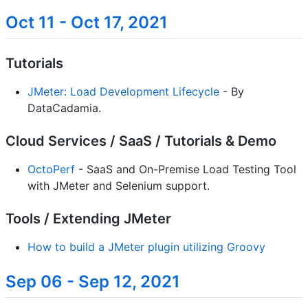
Oct 11 - Oct 17, 2021
Tutorials
JMeter: Load Development Lifecycle
- By
DataCadamia.
Cloud Services / SaaS / Tutorials & Demo
OctoPerf
- SaaS and On-Premise Load Testing Tool
with JMeter and Selenium support.
Tools / Extending JMeter
How to build a JMeter plugin utilizing Groovy
Sep 06 - Sep 12, 2021