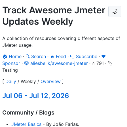
Track Awesome Jmeter
🌙
Updates Weekly
A collection of resources covering different aspects of
JMeter usage.
🏠 Home
·
🔍 Search
·
🔥 Feed
·
📮 Subscribe
·
❤️
Sponsor
·
😺 aliesbelik/awesome-jmeter
·
⭐ 791
·
🏷️
Testing
[
Daily
/
Weekly
/
Overview
]
Jul 06 - Jul 12, 2026
Community / Blogs
JMeter Basics
- By João Farias.