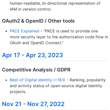
human-readable, bi-directional representation of
IAM in version control.
OAuth2 & OpenID / Other tools
PKCE Explained
- “PKCE is used to provide one
more security layer to the authorization code flow in
OAuth and OpenID Connect.”
Apr 17 - Apr 23, 2023
Competitive Analysis / GDPR
Best-of Digital Identity (⭐183)
- Ranking, popularity
and activity status of open-source digital identity
projects.
Nov 21 - Nov 27, 2022