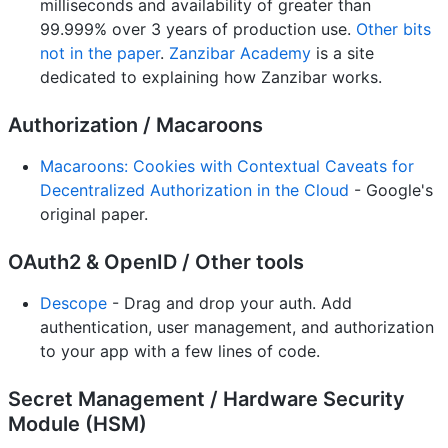
milliseconds and availability of greater than
99.999% over 3 years of production use.
Other bits
not in the paper
.
Zanzibar Academy
is a site
dedicated to explaining how Zanzibar works.
Authorization / Macaroons
Macaroons: Cookies with Contextual Caveats for
Decentralized Authorization in the Cloud
- Google's
original paper.
OAuth2 & OpenID / Other tools
Descope
- Drag and drop your auth. Add
authentication, user management, and authorization
to your app with a few lines of code.
Secret Management / Hardware Security
Module (HSM)