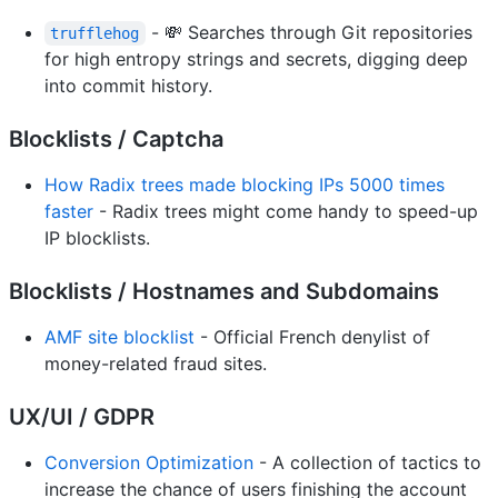
- 💸 Searches through Git repositories
trufflehog
for high entropy strings and secrets, digging deep
into commit history.
Blocklists / Captcha
How Radix trees made blocking IPs 5000 times
faster
- Radix trees might come handy to speed-up
IP blocklists.
Blocklists / Hostnames and Subdomains
AMF site blocklist
- Official French denylist of
money-related fraud sites.
UX/UI / GDPR
Conversion Optimization
- A collection of tactics to
increase the chance of users finishing the account