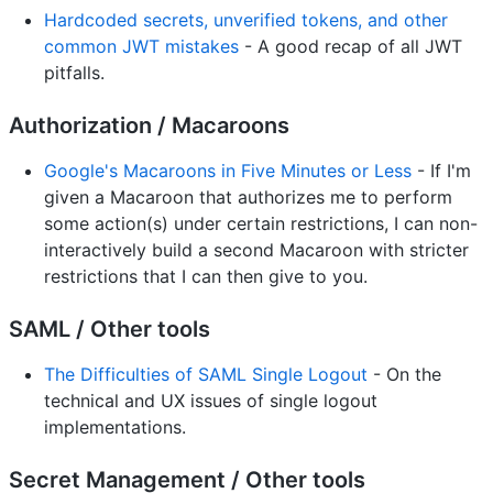
Hardcoded secrets, unverified tokens, and other
common JWT mistakes
- A good recap of all JWT
pitfalls.
Authorization / Macaroons
Google's Macaroons in Five Minutes or Less
- If I'm
given a Macaroon that authorizes me to perform
some action(s) under certain restrictions, I can non-
interactively build a second Macaroon with stricter
restrictions that I can then give to you.
SAML / Other tools
The Difficulties of SAML Single Logout
- On the
technical and UX issues of single logout
implementations.
Secret Management / Other tools