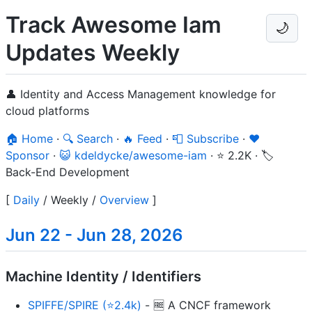
Track Awesome Iam
🌙
Updates Weekly
👤 Identity and Access Management knowledge for
cloud platforms
🏠 Home
·
🔍 Search
·
🔥 Feed
·
📮 Subscribe
·
❤️
Sponsor
·
😺 kdeldycke/awesome-iam
·
⭐ 2.2K
·
🏷️
Back-End Development
[
Daily
/
Weekly
/
Overview
]
Jun 22 - Jun 28, 2026
Machine Identity / Identifiers
SPIFFE/SPIRE (⭐2.4k)
- 🆓 A CNCF framework