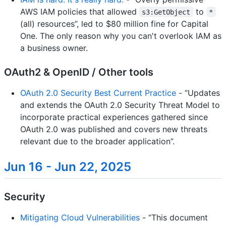
AWS IAM policies that allowed
to
s3:GetObject
*
(all) resources”, led to $80 million fine for Capital
One. The only reason why you can't overlook IAM as
a business owner.
OAuth2 & OpenID / Other tools
OAuth 2.0 Security Best Current Practice
- “Updates
and extends the OAuth 2.0 Security Threat Model to
incorporate practical experiences gathered since
OAuth 2.0 was published and covers new threats
relevant due to the broader application”.
Jun 16 - Jun 22, 2025
Security
Mitigating Cloud Vulnerabilities
- “This document