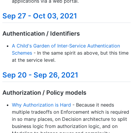
applications via a web portal.
Sep 27 - Oct 03, 2021
Authentication / Identifiers
A Child's Garden of Inter-Service Authentication
Schemes
- In the same spirit as above, but this time
at the service level.
Sep 20 - Sep 26, 2021
Authorization / Policy models
Why Authorization is Hard
- Because it needs
multiple tradeoffs on Enforcement which is required
in so many places, on Decision architecture to split
business logic from authorization logic, and on