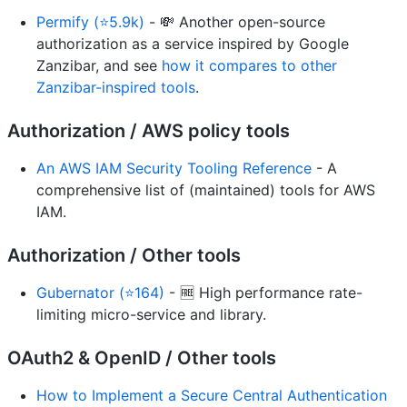
Permify (⭐5.9k)
- 💸 Another open-source
authorization as a service inspired by Google
Zanzibar, and see
how it compares to other
Zanzibar-inspired tools
.
Authorization / AWS policy tools
An AWS IAM Security Tooling Reference
- A
comprehensive list of (maintained) tools for AWS
IAM.
Authorization / Other tools
Gubernator (⭐164)
- 🆓 High performance rate-
limiting micro-service and library.
OAuth2 & OpenID / Other tools
How to Implement a Secure Central Authentication