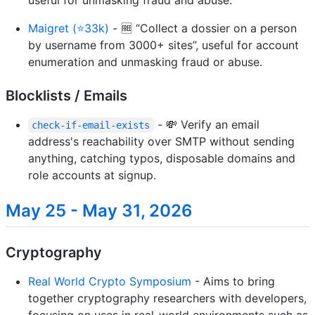
Maigret (⭐33k)
- 🆓 “Collect a dossier on a person
by username from 3000+ sites”, useful for account
enumeration and unmasking fraud or abuse.
Blocklists / Emails
- 💸 Verify an email
check-if-email-exists
address's reachability over SMTP without sending
anything, catching typos, disposable domains and
role accounts at signup.
May 25 - May 31, 2026
Cryptography
Real World Crypto Symposium
- Aims to bring
together cryptography researchers with developers,
focusing on uses in real-world environments such as