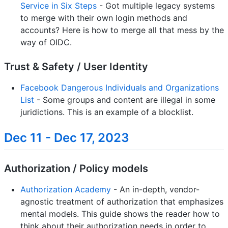
Service in Six Steps
- Got multiple legacy systems
to merge with their own login methods and
accounts? Here is how to merge all that mess by the
way of OIDC.
Trust & Safety / User Identity
Facebook Dangerous Individuals and Organizations
List
- Some groups and content are illegal in some
juridictions. This is an example of a blocklist.
Dec 11 - Dec 17, 2023
Authorization / Policy models
Authorization Academy
- An in-depth, vendor-
agnostic treatment of authorization that emphasizes
mental models. This guide shows the reader how to
think about their authorization needs in order to