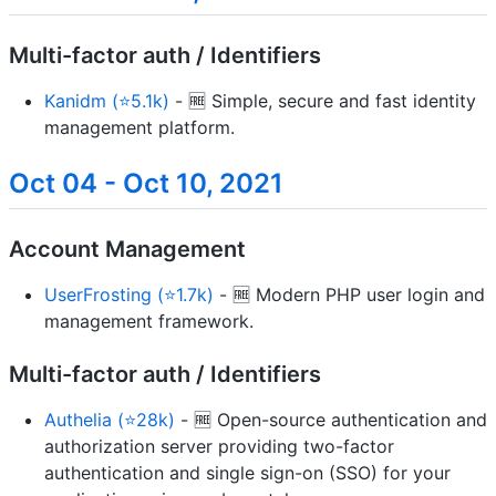
Multi-factor auth / Identifiers
Kanidm (⭐5.1k)
- 🆓 Simple, secure and fast identity
management platform.
Oct 04 - Oct 10, 2021
Account Management
UserFrosting (⭐1.7k)
- 🆓 Modern PHP user login and
management framework.
Multi-factor auth / Identifiers
Authelia (⭐28k)
- 🆓 Open-source authentication and
authorization server providing two-factor
authentication and single sign-on (SSO) for your