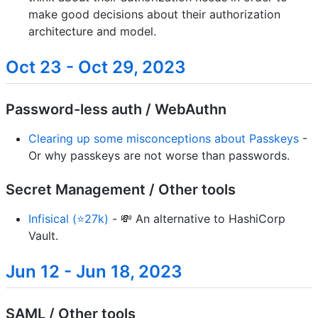
make good decisions about their authorization
architecture and model.
Oct 23 - Oct 29, 2023
Password-less auth / WebAuthn
Clearing up some misconceptions about Passkeys
-
Or why passkeys are not worse than passwords.
Secret Management / Other tools
Infisical (⭐27k)
- 💸 An alternative to HashiCorp
Vault.
Jun 12 - Jun 18, 2023
SAML / Other tools