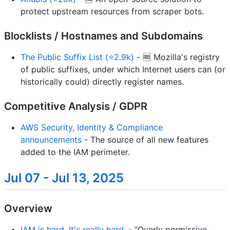
protect upstream resources from scraper bots.
Blocklists / Hostnames and Subdomains
The Public Suffix List (⭐2.9k)
- 🆓 Mozilla's registry
of public suffixes, under which Internet users can (or
historically could) directly register names.
Competitive Analysis / GDPR
AWS Security, Identity & Compliance
announcements
- The source of all new features
added to the IAM perimeter.
Jul 07 - Jul 13, 2025
Overview
IAM is hard. It's really hard.
- “Overly permissive