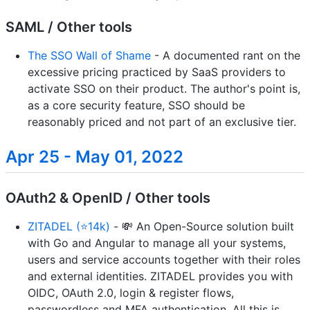
SAML / Other tools
The SSO Wall of Shame
- A documented rant on the
excessive pricing practiced by SaaS providers to
activate SSO on their product. The author's point is,
as a core security feature, SSO should be
reasonably priced and not part of an exclusive tier.
Apr 25 - May 01, 2022
OAuth2 & OpenID / Other tools
ZITADEL (⭐14k)
- 💸 An Open-Source solution built
with Go and Angular to manage all your systems,
users and service accounts together with their roles
and external identities. ZITADEL provides you with
OIDC, OAuth 2.0, login & register flows,
passwordless and MFA authentication. All this is