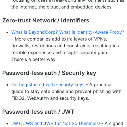
the Internet, the cloud, and embedded devices.
Zero-trust Network / Identifiers
What is BeyondCorp? What is Identity-Aware Proxy?
- More companies add extra layers of VPNs,
firewalls, restrictions and constraints, resulting in a
terrible experience and a slight security gain.
There's a better way.
Password-less auth / Security key
Getting started with security keys
- A practical
guide to stay safe online and prevent phishing with
FIDO2, WebAuthn and security keys.
Password-less auth / JWT
JWT, JWS and JWE for Not So Dummies!
- A signed