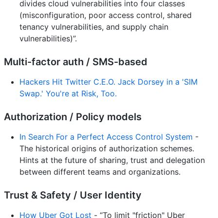
divides cloud vulnerabilities into four classes
(misconfiguration, poor access control, shared
tenancy vulnerabilities, and supply chain
vulnerabilities)”.
Multi-factor auth / SMS-based
Hackers Hit Twitter C.E.O. Jack Dorsey in a 'SIM
Swap.' You're at Risk, Too.
Authorization / Policy models
In Search For a Perfect Access Control System
-
The historical origins of authorization schemes.
Hints at the future of sharing, trust and delegation
between different teams and organizations.
Trust & Safety / User Identity
How Uber Got Lost
- “To limit "friction" Uber