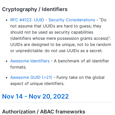
Cryptography / Identifiers
RFC #4122: UUID - Security Considerations
- “Do
not assume that UUIDs are hard to guess; they
should not be used as security capabilities
(identifiers whose mere possession grants access)”.
UUIDs are designed to be unique, not to be random
or unpredictable: do not use UUIDs as a secret.
Awesome Identifiers
- A benchmark of all identifier
formats.
Awesome GUID (⭐21)
- Funny take on the global
aspect of unique identifiers.
Nov 14 - Nov 20, 2022
Authorization / ABAC frameworks