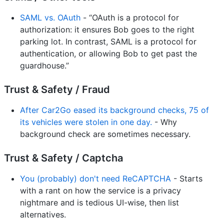
SAML vs. OAuth
- “OAuth is a protocol for
authorization: it ensures Bob goes to the right
parking lot. In contrast, SAML is a protocol for
authentication, or allowing Bob to get past the
guardhouse.”
Trust & Safety / Fraud
After Car2Go eased its background checks, 75 of
its vehicles were stolen in one day.
- Why
background check are sometimes necessary.
Trust & Safety / Captcha
You (probably) don't need ReCAPTCHA
- Starts
with a rant on how the service is a privacy
nightmare and is tedious UI-wise, then list
alternatives.