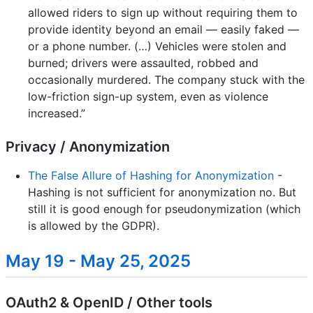
allowed riders to sign up without requiring them to
provide identity beyond an email — easily faked —
or a phone number. (…) Vehicles were stolen and
burned; drivers were assaulted, robbed and
occasionally murdered. The company stuck with the
low-friction sign-up system, even as violence
increased.”
Privacy / Anonymization
The False Allure of Hashing for Anonymization
-
Hashing is not sufficient for anonymization no. But
still it is good enough for pseudonymization (which
is allowed by the GDPR).
May 19 - May 25, 2025
OAuth2 & OpenID / Other tools