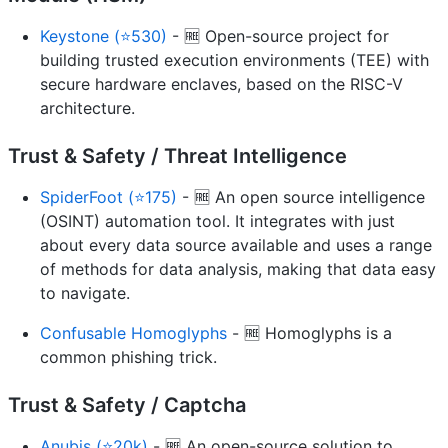
Keystone (⭐530)
- 🆓 Open-source project for
building trusted execution environments (TEE) with
secure hardware enclaves, based on the RISC-V
architecture.
Trust & Safety / Threat Intelligence
SpiderFoot (⭐175)
- 🆓 An open source intelligence
(OSINT) automation tool. It integrates with just
about every data source available and uses a range
of methods for data analysis, making that data easy
to navigate.
Confusable Homoglyphs
- 🆓 Homoglyphs is a
common phishing trick.
Trust & Safety / Captcha
Anubis (⭐20k)
- 🆓 An open-source solution to