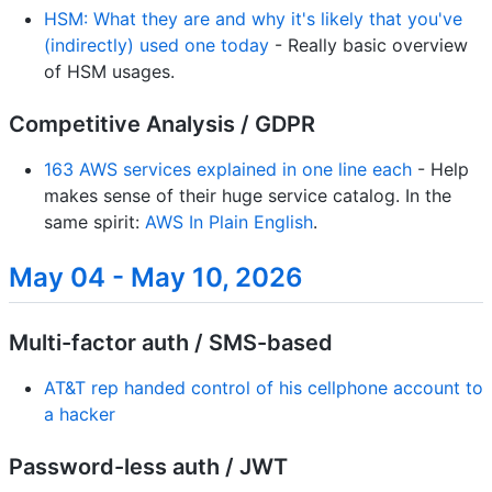
HSM: What they are and why it's likely that you've
(indirectly) used one today
- Really basic overview
of HSM usages.
Competitive Analysis / GDPR
163 AWS services explained in one line each
- Help
makes sense of their huge service catalog. In the
same spirit:
AWS In Plain English
.
May 04 - May 10, 2026
Multi-factor auth / SMS-based
AT&T rep handed control of his cellphone account to
a hacker
Password-less auth / JWT