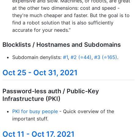
expensive and slow. Machines, or robots, are great
at the other two dimensions: cost and speed -
they're much cheaper and faster. But the goal is to
find a robot solution that is also sufficiently
accurate for your needs.”
Blocklists / Hostnames and Subdomains
Subdomain denylists:
#1
,
#2 (⭐44)
,
#3 (⭐165)
.
Oct 25 - Oct 31, 2021
Password-less auth / Public-Key
Infrastructure (PKI)
PKI for busy people
- Quick overview of the
important stuff.
Oct 11 - Oct 17, 2021