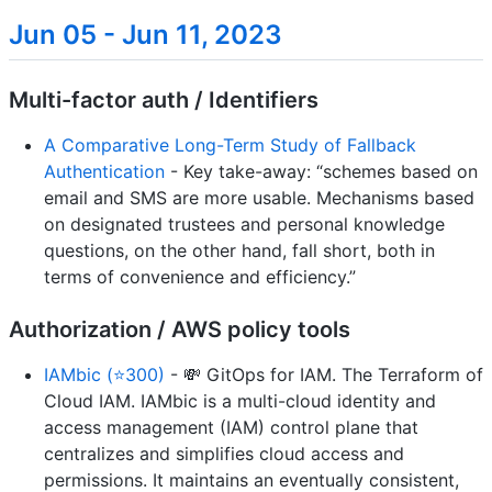
Jun 05 - Jun 11, 2023
Multi-factor auth / Identifiers
A Comparative Long-Term Study of Fallback
Authentication
- Key take-away: “schemes based on
email and SMS are more usable. Mechanisms based
on designated trustees and personal knowledge
questions, on the other hand, fall short, both in
terms of convenience and efficiency.”
Authorization / AWS policy tools
IAMbic (⭐300)
- 💸 GitOps for IAM. The Terraform of
Cloud IAM. IAMbic is a multi-cloud identity and
access management (IAM) control plane that
centralizes and simplifies cloud access and
permissions. It maintains an eventually consistent,