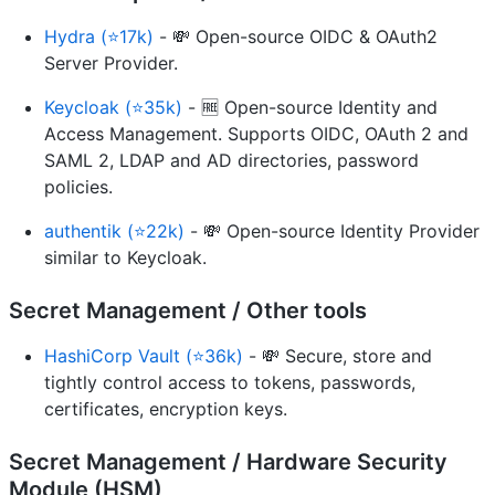
Hydra (⭐17k)
- 💸 Open-source OIDC & OAuth2
Server Provider.
Keycloak (⭐35k)
- 🆓 Open-source Identity and
Access Management. Supports OIDC, OAuth 2 and
SAML 2, LDAP and AD directories, password
policies.
authentik (⭐22k)
- 💸 Open-source Identity Provider
similar to Keycloak.
Secret Management / Other tools
HashiCorp Vault (⭐36k)
- 💸 Secure, store and
tightly control access to tokens, passwords,
certificates, encryption keys.
Secret Management / Hardware Security
Module (HSM)