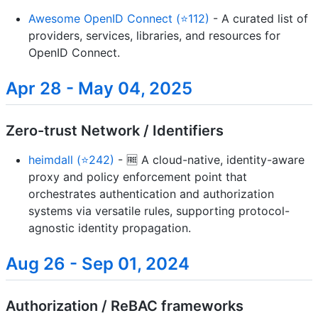
Awesome OpenID Connect (⭐112)
- A curated list of
providers, services, libraries, and resources for
OpenID Connect.
Apr 28 - May 04, 2025
Zero-trust Network / Identifiers
heimdall (⭐242)
- 🆓 A cloud-native, identity-aware
proxy and policy enforcement point that
orchestrates authentication and authorization
systems via versatile rules, supporting protocol-
agnostic identity propagation.
Aug 26 - Sep 01, 2024
Authorization / ReBAC frameworks