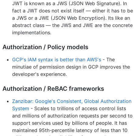
JWT is known as a JWS (JSON Web Signature). In
fact a JWT does not exist itself — either it has to be
a JWS or a JWE (JSON Web Encryption). Its like an
abstract class — the JWS and JWE are the concrete
implementations.
Authorization / Policy models
GCP's IAM syntax is better than AWS's
- The
minutiae of permission design in GCP improves the
developer's experience.
Authorization / ReBAC frameworks
Zanzibar: Google's Consistent, Global Authorization
System
- Scales to trillions of access control lists
and millions of authorization requests per second to
support services used by billions of people. It has
maintained 95th-percentile latency of less than 10