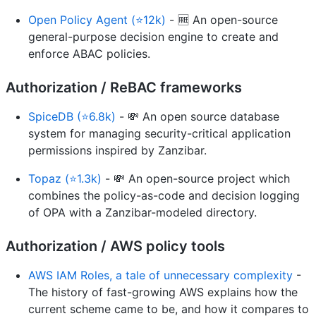
Open Policy Agent (⭐12k)
- 🆓 An open-source
general-purpose decision engine to create and
enforce ABAC policies.
Authorization / ReBAC frameworks
SpiceDB (⭐6.8k)
- 💸 An open source database
system for managing security-critical application
permissions inspired by Zanzibar.
Topaz (⭐1.3k)
- 💸 An open-source project which
combines the policy-as-code and decision logging
of OPA with a Zanzibar-modeled directory.
Authorization / AWS policy tools
AWS IAM Roles, a tale of unnecessary complexity
-
The history of fast-growing AWS explains how the
current scheme came to be, and how it compares to