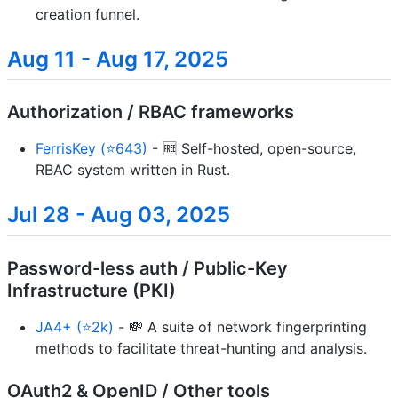
creation funnel.
Aug 11 - Aug 17, 2025
Authorization / RBAC frameworks
FerrisKey (⭐643)
- 🆓 Self-hosted, open-source,
RBAC system written in Rust.
Jul 28 - Aug 03, 2025
Password-less auth / Public-Key
Infrastructure (PKI)
JA4+ (⭐2k)
- 💸 A suite of network fingerprinting
methods to facilitate threat-hunting and analysis.
OAuth2 & OpenID / Other tools