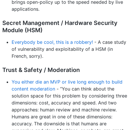
brings open-policy up to the speed needed by live
applications.
Secret Management / Hardware Security
Module (HSM)
Everybody be cool, this is a robbery!
- A case study
of vulnerability and exploitability of a HSM (in
French, sorry).
Trust & Safety / Moderation
You either die an MVP or live long enough to build
content moderation
- “You can think about the
solution space for this problem by considering three
dimensions: cost, accuracy and speed. And two
approaches: human review and machine review.
Humans are great in one of these dimensions:
accuracy. The downside is that humans are