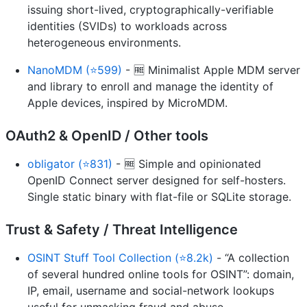
issuing short-lived, cryptographically-verifiable
identities (SVIDs) to workloads across
heterogeneous environments.
NanoMDM (⭐599)
- 🆓 Minimalist Apple MDM server
and library to enroll and manage the identity of
Apple devices, inspired by MicroMDM.
OAuth2 & OpenID / Other tools
obligator (⭐831)
- 🆓 Simple and opinionated
OpenID Connect server designed for self-hosters.
Single static binary with flat-file or SQLite storage.
Trust & Safety / Threat Intelligence
OSINT Stuff Tool Collection (⭐8.2k)
- “A collection
of several hundred online tools for OSINT”: domain,
IP, email, username and social-network lookups
useful for unmasking fraud and abuse.