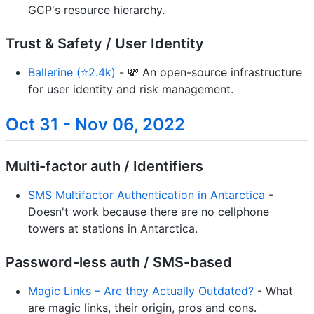
GCP's resource hierarchy.
Trust & Safety / User Identity
Ballerine (⭐2.4k)
- 💸 An open-source infrastructure
for user identity and risk management.
Oct 31 - Nov 06, 2022
Multi-factor auth / Identifiers
SMS Multifactor Authentication in Antarctica
-
Doesn't work because there are no cellphone
towers at stations in Antarctica.
Password-less auth / SMS-based
Magic Links – Are they Actually Outdated?
- What
are magic links, their origin, pros and cons.