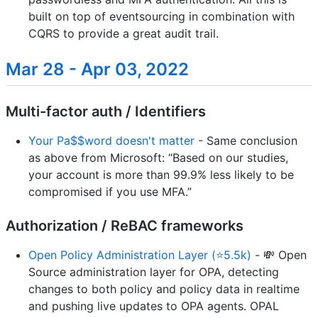
built on top of eventsourcing in combination with
CQRS to provide a great audit trail.
Mar 28 - Apr 03, 2022
Multi-factor auth / Identifiers
Your Pa$$word doesn't matter
- Same conclusion
as above from Microsoft: “Based on our studies,
your account is more than 99.9% less likely to be
compromised if you use MFA.”
Authorization / ReBAC frameworks
Open Policy Administration Layer (⭐5.5k)
- 💸 Open
Source administration layer for OPA, detecting
changes to both policy and policy data in realtime
and pushing live updates to OPA agents. OPAL