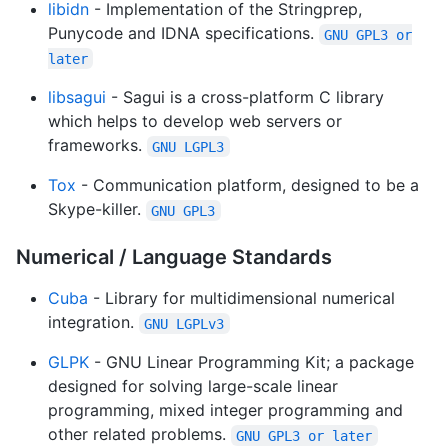
libidn
- Implementation of the Stringprep,
Punycode and IDNA specifications.
GNU GPL3 or
later
libsagui
- Sagui is a cross-platform C library
which helps to develop web servers or
frameworks.
GNU LGPL3
Tox
- Communication platform, designed to be a
Skype-killer.
GNU GPL3
Numerical / Language Standards
Cuba
- Library for multidimensional numerical
integration.
GNU LGPLv3
GLPK
- GNU Linear Programming Kit; a package
designed for solving large-scale linear
programming, mixed integer programming and
other related problems.
GNU GPL3 or later