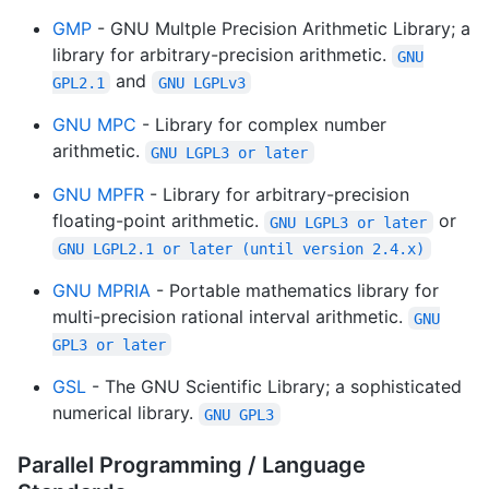
GMP
- GNU Multple Precision Arithmetic Library; a
library for arbitrary-precision arithmetic.
GNU
and
GPL2.1
GNU LGPLv3
GNU MPC
- Library for complex number
arithmetic.
GNU LGPL3 or later
GNU MPFR
- Library for arbitrary-precision
floating-point arithmetic.
or
GNU LGPL3 or later
GNU LGPL2.1 or later (until version 2.4.x)
GNU MPRIA
- Portable mathematics library for
multi-precision rational interval arithmetic.
GNU
GPL3 or later
GSL
- The GNU Scientific Library; a sophisticated
numerical library.
GNU GPL3
Parallel Programming / Language