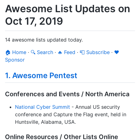
Awesome List Updates on
Oct 17, 2019
14 awesome lists updated today.
🏠 Home
·
🔍 Search
·
🔥 Feed
·
📮 Subscribe
·
❤️
Sponsor
1. Awesome Pentest
Conferences and Events / North America
National Cyber Summit
- Annual US security
conference and Capture the Flag event, held in
Huntsville, Alabama, USA.
Online Resources / Other Lists Online