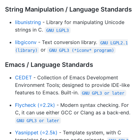
String Manipulation / Language Standards
libunistring
- Library for manipulating Unicode
strings in C.
GNU LGPL3
libgiconv
- Text conversion library.
GNU LGPL2.1
or
(library)
GNU GPL3 (*iconv* program)
Emacs / Language Standards
CEDET
- Collection of Emacs Development
Environment Tools; designed to provide IDE-like
features to Emacs. Built-in.
GNU GPL3 or later
Flycheck (⭐2.2k)
- Modern syntax checking. For
C, it can use either GCC or Clang as a back-end.
GNU GPL3 or later
Yasnippet (⭐2.5k)
- Template system, with C