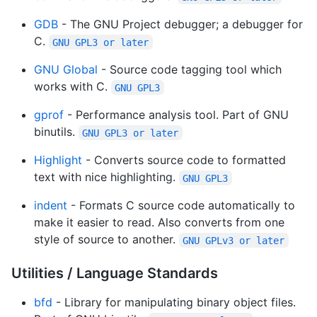
GDB
- The GNU Project debugger; a debugger for
C.
GNU GPL3 or later
GNU Global
- Source code tagging tool which
works with C.
GNU GPL3
gprof
- Performance analysis tool. Part of GNU
binutils.
GNU GPL3 or later
Highlight
- Converts source code to formatted
text with nice highlighting.
GNU GPL3
indent
- Formats C source code automatically to
make it easier to read. Also converts from one
style of source to another.
GNU GPLv3 or later
Utilities / Language Standards
bfd
- Library for manipulating binary object files.