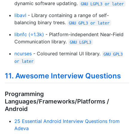
dynamic software updating.
GNU LGPL3 or later
libavl
- Library containing a range of self-
balancing binary trees.
GNU GPL3 or later
libnfc (⭐1.3k)
- Platform-independent Near-Field
Communication library.
GNU LGPL3
ncurses
- Coloured terminal UI library.
GNU GPL3
or later
11. Awesome Interview Questions
Programming
Languages/Frameworks/Platforms /
Android
25 Essential Android Interview Questions from
Adeva