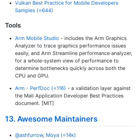
Vulkan Best Practice for Mobile Developers
Samples (⭐644)
Tools
Arm Mobile Studio
- includes the Arm Graphics
Analyzer to trace graphics performance issues
easily, and Arm Streamline performance analyzer,
for a whole-system view of performance to
determine bottlenecks quickly across both the
CPU and GPU.
Arm - PerfDoc (⭐116)
- a validation layer against
the Mali Application Developer Best Practices
document. [MIT]
13. Awesome Maintainers
@ashfurrow
,
Moya (⭐14k)