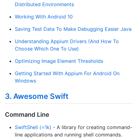
Distributed Environments
Working With Android 10
Saving Test Data To Make Debugging Easier Java
Understanding Appium Drivers (And How To
Choose Which One To Use)
Optimizing Image Element Thresholds
Getting Started With Appium For Android On
Windows
3. Awesome Swift
Command Line
SwiftShell (⭐1k)
- A library for creating command-
line applications and running shell commands.