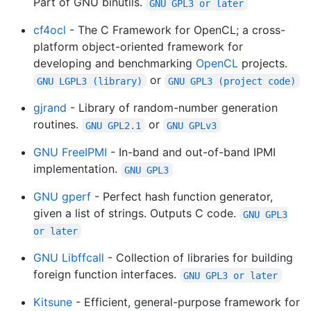
Part of GNU binutils.
GNU GPL3 or later
cf4ocl
- The C Framework for OpenCL; a cross-
platform object-oriented framework for
developing and benchmarking
OpenCL
projects.
or
GNU LGPL3 (library)
GNU GPL3 (project code)
gjrand
- Library of random-number generation
routines.
or
GNU GPL2.1
GNU GPLv3
GNU FreeIPMI
- In-band and out-of-band IPMI
implementation.
GNU GPL3
GNU gperf
- Perfect hash function generator,
given a list of strings. Outputs C code.
GNU GPL3
or later
GNU Libffcall
- Collection of libraries for building
foreign function interfaces.
GNU GPL3 or later
Kitsune
- Efficient, general-purpose framework for