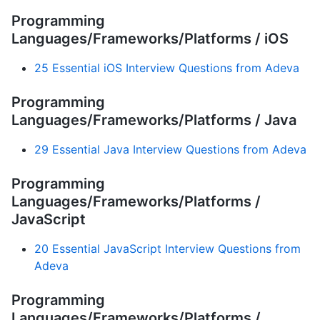
Programming
Languages/Frameworks/Platforms / iOS
25 Essential iOS Interview Questions from Adeva
Programming
Languages/Frameworks/Platforms / Java
29 Essential Java Interview Questions from Adeva
Programming
Languages/Frameworks/Platforms /
JavaScript
20 Essential JavaScript Interview Questions from
Adeva
Programming
Languages/Frameworks/Platforms /