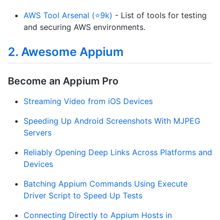
AWS Tool Arsenal (⭐9k)
- List of tools for testing
and securing AWS environments.
2. Awesome Appium
Become an Appium Pro
Streaming Video from iOS Devices
Speeding Up Android Screenshots With MJPEG
Servers
Reliably Opening Deep Links Across Platforms and
Devices
Batching Appium Commands Using Execute
Driver Script to Speed Up Tests
Connecting Directly to Appium Hosts in