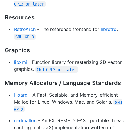
GPL3 or later
Resources
RetroArch
- The reference frontend for
libretro
.
GNU GPL3
Graphics
libxmi
- Function library for rasterizing 2D vector
graphics.
GNU GPL3 or later
Memory Allocators / Language Standards
Hoard
- A Fast, Scalable, and Memory-efficient
Malloc for Linux, Windows, Mac, and Solaris.
GNU
GPL2
nedmalloc
- An EXTREMELY FAST portable thread
caching malloc(3) implementation written in C.