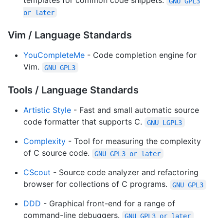
templates for common code snippets.
GNU GPL3
or later
Vim / Language Standards
YouCompleteMe
- Code completion engine for
Vim.
GNU GPL3
Tools / Language Standards
Artistic Style
- Fast and small automatic source
code formatter that supports C.
GNU LGPL3
Complexity
- Tool for measuring the complexity
of C source code.
GNU GPL3 or later
CScout
- Source code analyzer and refactoring
browser for collections of C programs.
GNU GPL3
DDD
- Graphical front-end for a range of
command-line debuggers.
GNU GPL3 or later