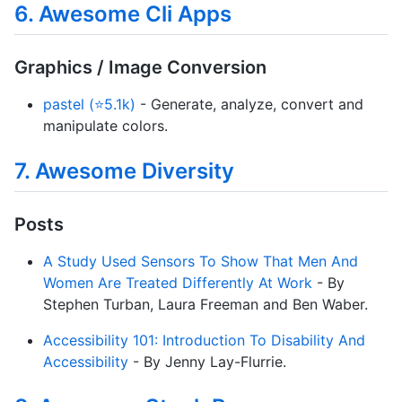
6. Awesome Cli Apps
Graphics / Image Conversion
pastel (⭐5.1k)
- Generate, analyze, convert and
manipulate colors.
7. Awesome Diversity
Posts
A Study Used Sensors To Show That Men And
Women Are Treated Differently At Work
- By
Stephen Turban, Laura Freeman and Ben Waber.
Accessibility 101: Introduction To Disability And
Accessibility
- By Jenny Lay-Flurrie.