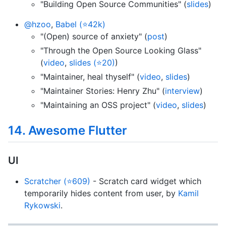
"Building Open Source Communities" (
slides
)
@hzoo
,
Babel (⭐42k)
"(Open) source of anxiety" (
post
)
"Through the Open Source Looking Glass"
(
video
,
slides (⭐20)
)
"Maintainer, heal thyself" (
video
,
slides
)
"Maintainer Stories: Henry Zhu" (
interview
)
"Maintaining an OSS project" (
video
,
slides
)
14. Awesome Flutter
UI
Scratcher (⭐609)
- Scratch card widget which
temporarily hides content from user, by
Kamil
Rykowski
.