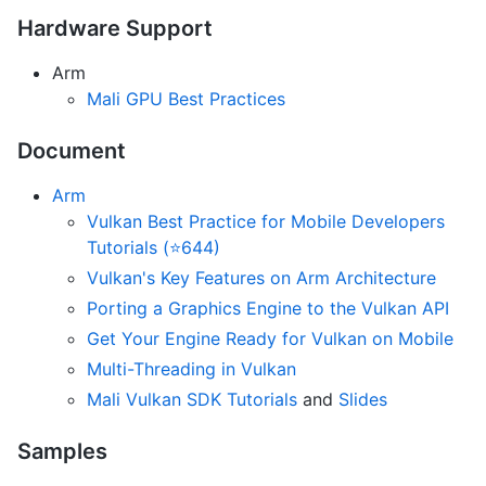
Hardware Support
Arm
Mali GPU Best Practices
Document
Arm
Vulkan Best Practice for Mobile Developers
Tutorials (⭐644)
Vulkan's Key Features on Arm Architecture
Porting a Graphics Engine to the Vulkan API
Get Your Engine Ready for Vulkan on Mobile
Multi-Threading in Vulkan
Mali Vulkan SDK Tutorials
and
Slides
Samples