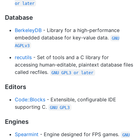
or later
Database
BerkeleyDB
- Library for a high-performance
embedded database for key-value data.
GNU
AGPLv3
recutils
- Set of tools and a C library for
accessing human-editable, plaintext database files
called recfiles.
GNU GPL3 or later
Editors
Code::Blocks
- Extensible, configurable IDE
supporting C.
GNU GPL3
Engines
Spearmint
- Engine designed for FPS games.
GNU