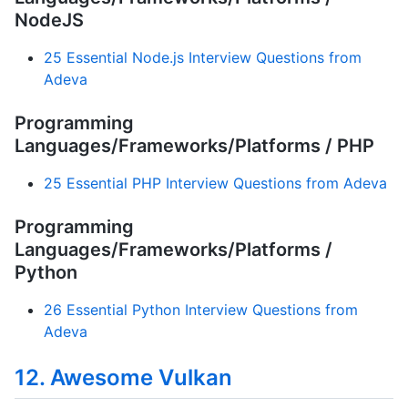
NodeJS
25 Essential Node.js Interview Questions from
Adeva
Programming
Languages/Frameworks/Platforms / PHP
25 Essential PHP Interview Questions from Adeva
Programming
Languages/Frameworks/Platforms /
Python
26 Essential Python Interview Questions from
Adeva
12. Awesome Vulkan