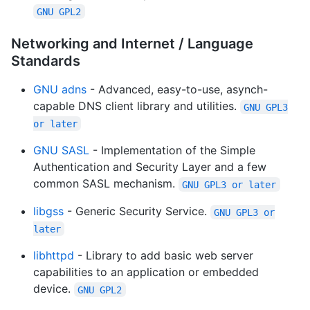
GNU GPL2
Networking and Internet / Language
Standards
GNU adns
- Advanced, easy-to-use, asynch-
capable DNS client library and utilities.
GNU GPL3
or later
GNU SASL
- Implementation of the Simple
Authentication and Security Layer and a few
common SASL mechanism.
GNU GPL3 or later
libgss
- Generic Security Service.
GNU GPL3 or
later
libhttpd
- Library to add basic web server
capabilities to an application or embedded
device.
GNU GPL2