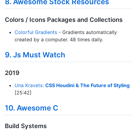
8. Awesome Stock Resources
Colors / Icons Packages and Collections
Colorful Gradients
- Gradients automatically
created by a computer. 48 times daily.
9. Js Must Watch
2019
Una Kravets:
CSS Houdini & The Future of Styling
[25:42]
10. Awesome C
Build Systems