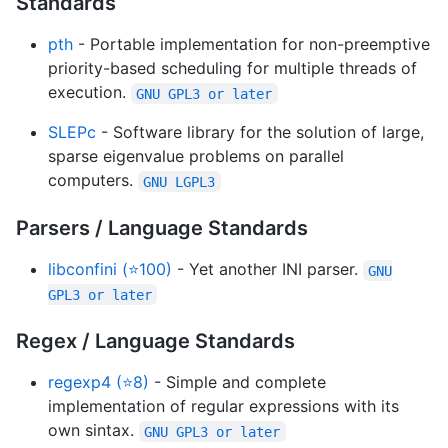
Standards
pth
- Portable implementation for non-preemptive
priority-based scheduling for multiple threads of
execution.
GNU GPL3 or later
SLEPc
- Software library for the solution of large,
sparse eigenvalue problems on parallel
computers.
GNU LGPL3
Parsers / Language Standards
libconfini (⭐100)
- Yet another INI parser.
GNU
GPL3 or later
Regex / Language Standards
regexp4 (⭐8)
- Simple and complete
implementation of regular expressions with its
own sintax.
GNU GPL3 or later