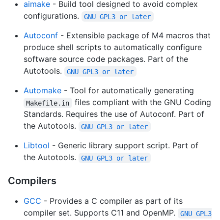
aimake
- Build tool designed to avoid complex
configurations.
GNU GPL3 or later
Autoconf
- Extensible package of M4 macros that
produce shell scripts to automatically configure
software source code packages. Part of the
Autotools.
GNU GPL3 or later
Automake
- Tool for automatically generating
files compliant with the GNU Coding
Makefile.in
Standards. Requires the use of Autoconf. Part of
the Autotools.
GNU GPL3 or later
Libtool
- Generic library support script. Part of
the Autotools.
GNU GPL3 or later
Compilers
GCC
- Provides a C compiler as part of its
compiler set. Supports C11 and OpenMP.
GNU GPL3