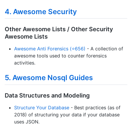
4. Awesome Security
Other Awesome Lists / Other Security
Awesome Lists
Awesome Anti Forensics (⭐656)
- A collection of
awesome tools used to counter forensics
activities.
5. Awesome Nosql Guides
Data Structures and Modeling
Structure Your Database
- Best practices (as of
2018) of structuring your data if your database
uses JSON.