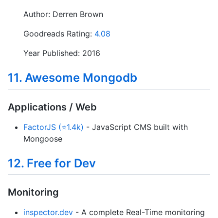
Author: Derren Brown
Goodreads Rating:
4.08
Year Published: 2016
11. Awesome Mongodb
Applications / Web
FactorJS (⭐1.4k)
- JavaScript CMS built with
Mongoose
12. Free for Dev
Monitoring
inspector.dev
- A complete Real-Time monitoring