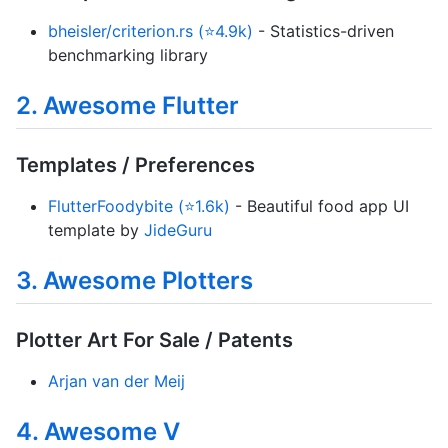
bheisler/criterion.rs (⭐4.9k)
- Statistics-driven
benchmarking library
2. Awesome Flutter
Templates / Preferences
FlutterFoodybite (⭐1.6k)
- Beautiful food app UI
template by
JideGuru
3. Awesome Plotters
Plotter Art For Sale / Patents
Arjan van der Meij
4. Awesome V