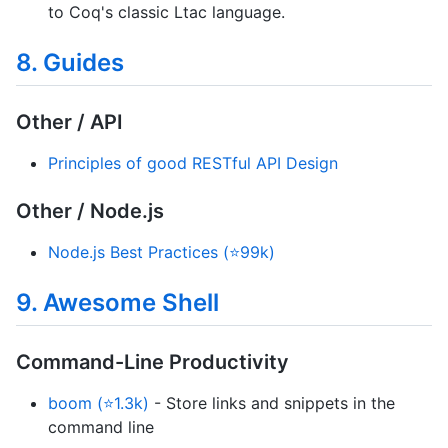
to Coq's classic Ltac language.
8. Guides
Other / API
Principles of good RESTful API Design
Other / Node.js
Node.js Best Practices (⭐99k)
9. Awesome Shell
Command-Line Productivity
boom (⭐1.3k)
- Store links and snippets in the
command line