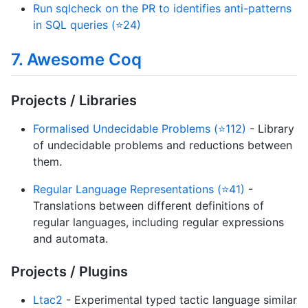
Run sqlcheck on the PR to identifies anti-patterns
in SQL queries (⭐24)
7. Awesome Coq
Projects / Libraries
Formalised Undecidable Problems (⭐112)
- Library
of undecidable problems and reductions between
them.
Regular Language Representations (⭐41)
-
Translations between different definitions of
regular languages, including regular expressions
and automata.
Projects / Plugins
Ltac2
- Experimental typed tactic language similar