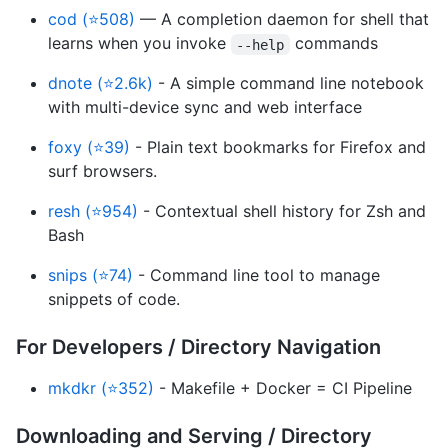
cod (⭐508)
— A completion daemon for shell that
learns when you invoke
commands
--help
dnote (⭐2.6k)
- A simple command line notebook
with multi-device sync and web interface
foxy (⭐39)
- Plain text bookmarks for Firefox and
surf browsers.
resh (⭐954)
- Contextual shell history for Zsh and
Bash
snips (⭐74)
- Command line tool to manage
snippets of code.
For Developers / Directory Navigation
mkdkr (⭐352)
- Makefile + Docker = CI Pipeline
Downloading and Serving / Directory