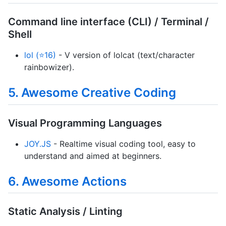
Command line interface (CLI) / Terminal /
Shell
lol (⭐16)
- V version of lolcat (text/character
rainbowizer).
5. Awesome Creative Coding
Visual Programming Languages
JOY.JS
- Realtime visual coding tool, easy to
understand and aimed at beginners.
6. Awesome Actions
Static Analysis / Linting