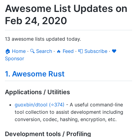
Awesome List Updates on
Feb 24, 2020
13 awesome lists updated today.
🏠 Home
·
🔍 Search
·
🔥 Feed
·
📮 Subscribe
·
❤️
Sponsor
1. Awesome Rust
Applications / Utilities
guoxbin/dtool (⭐374)
- A useful command-line
tool collection to assist development including
conversion, codec, hashing, encryption, etc.
Development tools / Profiling