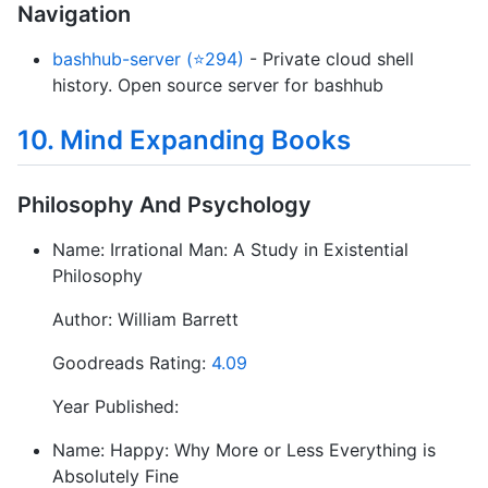
Navigation
bashhub-server (⭐294)
- Private cloud shell
history. Open source server for bashhub
10. Mind Expanding Books
Philosophy And Psychology
Name: Irrational Man: A Study in Existential
Philosophy
Author: William Barrett
Goodreads Rating:
4.09
Year Published:
Name: Happy: Why More or Less Everything is
Absolutely Fine