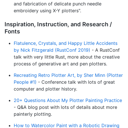
and fabrication of delicate punch needle
embroidery using X-Y plotters".
Inspiration, Instruction, and Research /
Fonts
Flatulence, Crystals, and Happy Little Accidents
by Nick Fitzgerald (RustConf 2019)
- A RustConf
talk with very little Rust, more about the creative
process of generative art and pen plotters.
Recreating Retro Plotter Art, by Sher Minn (Plotter
People #1)
- Conference talk with lots of great
computer and plotter history.
20+ Questions About My Plotter Painting Practice
- Q&A blog post with lots of details about more
painterly plotting.
How to Watercolor Paint with a Robotic Drawing