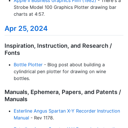
Apple II Business Graphics Film (1982)
- There's a
Strobe Model 100 Graphics Plotter drawing bar
charts at 4:57.
Apr 25, 2024
Inspiration, Instruction, and Research /
Fonts
Bottle Plotter
- Blog post about building a
cylindrical pen plotter for drawing on wine
bottles.
Manuals, Ephemera, Papers, and Patents /
Manuals
Esterline Angus Spartan X-Y Recorder Instruction
Manual
- Rev 1178.