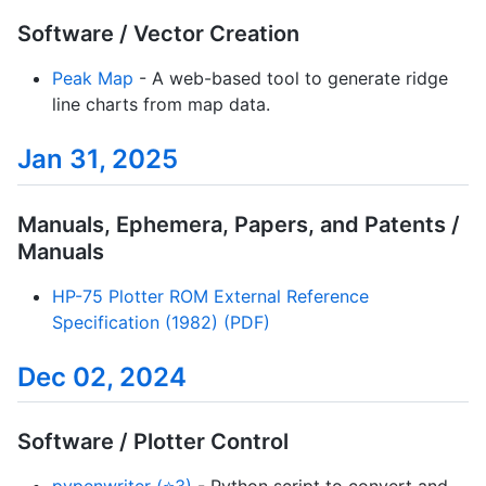
Software / Vector Creation
Peak Map
- A web-based tool to generate ridge
line charts from map data.
Jan 31, 2025
Manuals, Ephemera, Papers, and Patents /
Manuals
HP-75 Plotter ROM External Reference
Specification (1982) (PDF)
Dec 02, 2024
Software / Plotter Control
pypenwriter (⭐3)
- Python script to convert and