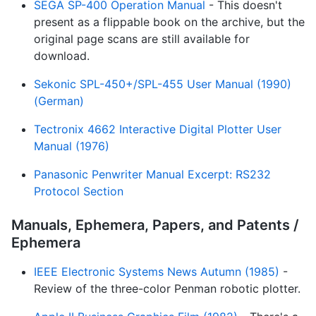
SEGA SP-400 Operation Manual
- This doesn't
present as a flippable book on the archive, but the
original page scans are still available for
download.
Sekonic SPL-450+/SPL-455 User Manual (1990)
(German)
Tectronix 4662 Interactive Digital Plotter User
Manual (1976)
Panasonic Penwriter Manual Excerpt: RS232
Protocol Section
Manuals, Ephemera, Papers, and Patents /
Ephemera
IEEE Electronic Systems News Autumn (1985)
-
Review of the three-color Penman robotic plotter.