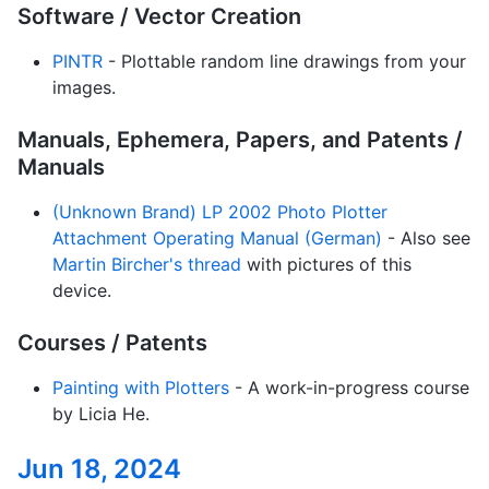
Software / Vector Creation
PINTR
- Plottable random line drawings from your
images.
Manuals, Ephemera, Papers, and Patents /
Manuals
(Unknown Brand) LP 2002 Photo Plotter
Attachment Operating Manual (German)
- Also see
Martin Bircher's thread
with pictures of this
device.
Courses / Patents
Painting with Plotters
- A work-in-progress course
by Licia He.
Jun 18, 2024