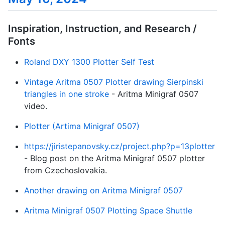
Inspiration, Instruction, and Research /
Fonts
Roland DXY 1300 Plotter Self Test
Vintage Aritma 0507 Plotter drawing Sierpinski
triangles in one stroke
- Aritma Minigraf 0507
video.
Plotter (Artima Minigraf 0507)
https://jiristepanovsky.cz/project.php?p=13plotter
- Blog post on the Aritma Minigraf 0507 plotter
from Czechoslovakia.
Another drawing on Aritma Minigraf 0507
Aritma Minigraf 0507 Plotting Space Shuttle