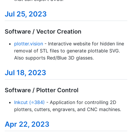
Jul 25, 2023
Software / Vector Creation
plotter.vision
- Interactive website for hidden line
removal of STL files to generate plottable SVG.
Also supports Red/Blue 3D glasses.
Jul 18, 2023
Software / Plotter Control
Inkcut (⭐384)
- Application for controlling 2D
plotters, cutters, engravers, and CNC machines.
Apr 22, 2023