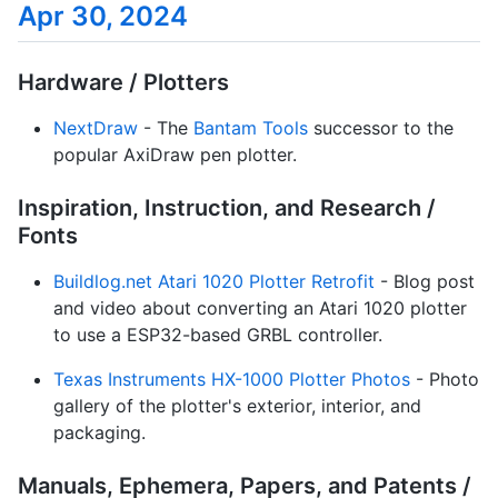
Apr 30, 2024
Hardware / Plotters
NextDraw
- The
Bantam Tools
successor to the
popular AxiDraw pen plotter.
Inspiration, Instruction, and Research /
Fonts
Buildlog.net Atari 1020 Plotter Retrofit
- Blog post
and video about converting an Atari 1020 plotter
to use a ESP32-based GRBL controller.
Texas Instruments HX-1000 Plotter Photos
- Photo
gallery of the plotter's exterior, interior, and
packaging.
Manuals, Ephemera, Papers, and Patents /