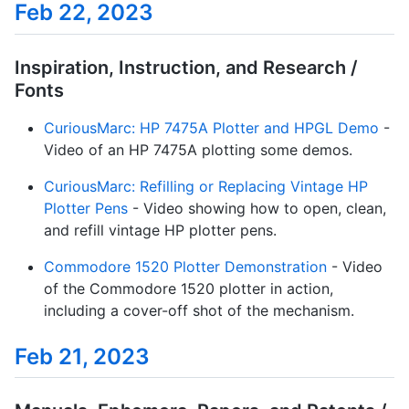
Feb 22, 2023
Inspiration, Instruction, and Research /
Fonts
CuriousMarc: HP 7475A Plotter and HPGL Demo
-
Video of an HP 7475A plotting some demos.
CuriousMarc: Refilling or Replacing Vintage HP
Plotter Pens
- Video showing how to open, clean,
and refill vintage HP plotter pens.
Commodore 1520 Plotter Demonstration
- Video
of the Commodore 1520 plotter in action,
including a cover-off shot of the mechanism.
Feb 21, 2023