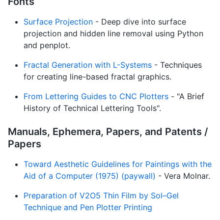
Fonts
Surface Projection
- Deep dive into surface
projection and hidden line removal using Python
and penplot.
Fractal Generation with L-Systems
- Techniques
for creating line-based fractal graphics.
From Lettering Guides to CNC Plotters
- "A Brief
History of Technical Lettering Tools".
Manuals, Ephemera, Papers, and Patents /
Papers
Toward Aesthetic Guidelines for Paintings with the
Aid of a Computer (1975) (paywall)
- Vera Molnar.
Preparation of V2O5 Thin Film by Sol–Gel
Technique and Pen Plotter Printing