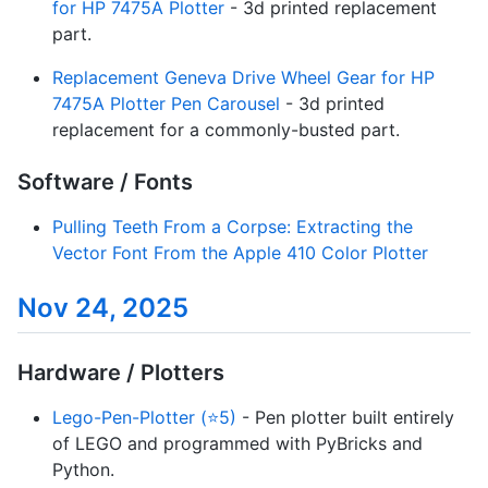
for HP 7475A Plotter
- 3d printed replacement
part.
Replacement Geneva Drive Wheel Gear for HP
7475A Plotter Pen Carousel
- 3d printed
replacement for a commonly-busted part.
Software / Fonts
Pulling Teeth From a Corpse: Extracting the
Vector Font From the Apple 410 Color Plotter
Nov 24, 2025
Hardware / Plotters
Lego-Pen-Plotter (⭐5)
- Pen plotter built entirely
of LEGO and programmed with PyBricks and
Python.