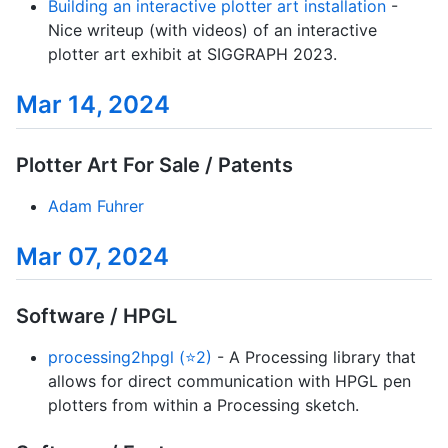
Building an interactive plotter art installation
-
Nice writeup (with videos) of an interactive
plotter art exhibit at SIGGRAPH 2023.
Mar 14, 2024
Plotter Art For Sale / Patents
Adam Fuhrer
Mar 07, 2024
Software / HPGL
processing2hpgl (⭐2)
- A Processing library that
allows for direct communication with HPGL pen
plotters from within a Processing sketch.