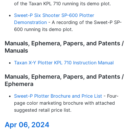
of the Taxan KPL 710 running its demo plot.
Sweet-P Six Shooter SP-600 Plotter
Demonstration
- A recording of the Sweet-P SP-
600 running its demo plot.
Manuals, Ephemera, Papers, and Patents /
Manuals
Taxan X-Y Plotter KPL 710 Instruction Manual
Manuals, Ephemera, Papers, and Patents /
Ephemera
Sweet-P Plotter Brochure and Price List
- Four-
page color marketing brochure with attached
suggested retail price list.
Apr 06, 2024