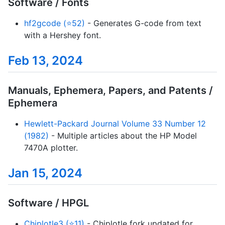
Software / Fonts
hf2gcode (⭐52)
- Generates G-code from text
with a Hershey font.
Feb 13, 2024
Manuals, Ephemera, Papers, and Patents /
Ephemera
Hewlett-Packard Journal Volume 33 Number 12
(1982)
- Multiple articles about the HP Model
7470A plotter.
Jan 15, 2024
Software / HPGL
Chiplotle3 (⭐11)
- Chiplotle fork updated for