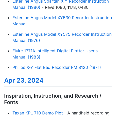
Esterline Angus Spartan X-Y Recorder Instruction
Manual (1980)
- Revs 1080, 1178, 0480.
Esterline Angus Model XY530 Recorder Instruction
Manual
Esterline Angus Model XY575 Recorder Instruction
Manual (1976)
Fluke 1771A Intelligent Digital Plotter User's
Manual (1983)
Philips X-Y Flat Bed Recorder PM 8120 (1971)
Apr 23, 2024
Inspiration, Instruction, and Research /
Fonts
Taxan KPL 710 Demo Plot
- A handheld recording