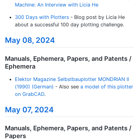
Machine: An Interview with Licia He
300 Days with Plotters
- Blog post by Licia He
about a successful 100 day plotting challenge.
May 08, 2024
Manuals, Ephemera, Papers, and Patents /
Ephemera
Elektor Magazine Selbstbauplotter MONDRIAN II
(1990) (German)
- Also see
a model of this plotter
on GrabCAD
.
May 07, 2024
Manuals, Ephemera, Papers, and Patents /
Papers