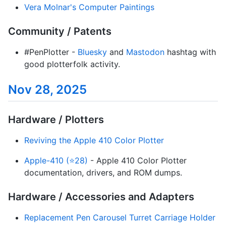
Vera Molnar's Computer Paintings
Community / Patents
#PenPlotter -
Bluesky
and
Mastodon
hashtag with
good plotterfolk activity.
Nov 28, 2025
Hardware / Plotters
Reviving the Apple 410 Color Plotter
Apple-410 (⭐28)
- Apple 410 Color Plotter
documentation, drivers, and ROM dumps.
Hardware / Accessories and Adapters
Replacement Pen Carousel Turret Carriage Holder