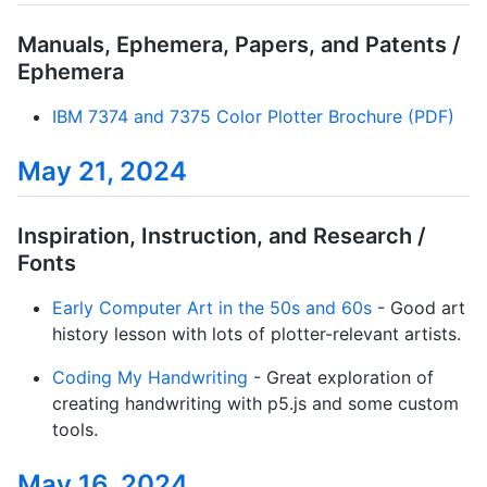
Manuals, Ephemera, Papers, and Patents /
Ephemera
IBM 7374 and 7375 Color Plotter Brochure (PDF)
May 21, 2024
Inspiration, Instruction, and Research /
Fonts
Early Computer Art in the 50s and 60s
- Good art
history lesson with lots of plotter-relevant artists.
Coding My Handwriting
- Great exploration of
creating handwriting with p5.js and some custom
tools.
May 16, 2024