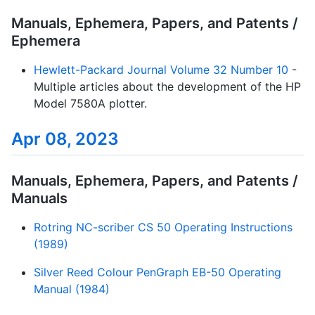
Manuals, Ephemera, Papers, and Patents /
Ephemera
Hewlett-Packard Journal Volume 32 Number 10
-
Multiple articles about the development of the HP
Model 7580A plotter.
Apr 08, 2023
Manuals, Ephemera, Papers, and Patents /
Manuals
Rotring NC-scriber CS 50 Operating Instructions
(1989)
Silver Reed Colour PenGraph EB-50 Operating
Manual (1984)