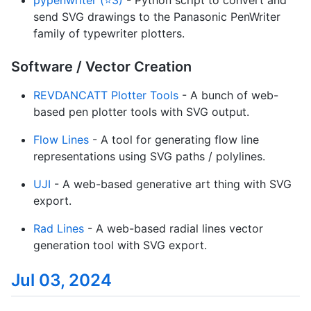
send SVG drawings to the Panasonic PenWriter
family of typewriter plotters.
Software / Vector Creation
REVDANCATT Plotter Tools
- A bunch of web-
based pen plotter tools with SVG output.
Flow Lines
- A tool for generating flow line
representations using SVG paths / polylines.
UJI
- A web-based generative art thing with SVG
export.
Rad Lines
- A web-based radial lines vector
generation tool with SVG export.
Jul 03, 2024