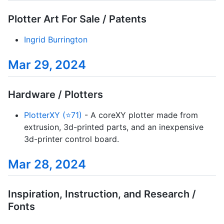
Plotter Art For Sale / Patents
Ingrid Burrington
Mar 29, 2024
Hardware / Plotters
PlotterXY (⭐71)
- A coreXY plotter made from
extrusion, 3d-printed parts, and an inexpensive
3d-printer control board.
Mar 28, 2024
Inspiration, Instruction, and Research /
Fonts