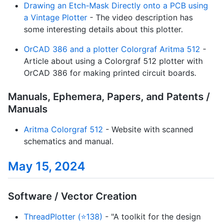
Drawing an Etch-Mask Directly onto a PCB using
a Vintage Plotter
- The video description has
some interesting details about this plotter.
OrCAD 386 and a plotter Colorgraf Aritma 512
-
Article about using a Colorgraf 512 plotter with
OrCAD 386 for making printed circuit boards.
Manuals, Ephemera, Papers, and Patents /
Manuals
Aritma Colorgraf 512
- Website with scanned
schematics and manual.
May 15, 2024
Software / Vector Creation
ThreadPlotter (⭐138)
- "A toolkit for the design