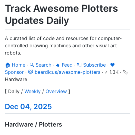
Track Awesome Plotters
Updates Daily
A curated list of code and resources for computer-
controlled drawing machines and other visual art
robots.
🏠 Home
·
🔍 Search
·
🔥 Feed
·
📮 Subscribe
·
❤️
Sponsor
·
😺 beardicus/awesome-plotters
·
⭐ 1.3K
·
🏷️
Hardware
[
Daily
/
Weekly
/
Overview
]
Dec 04, 2025
Hardware / Plotters