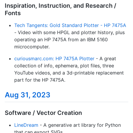
Inspiration, Instruction, and Research /
Fonts
Tech Tangents: Gold Standard Plotter - HP 7475A
- Video with some HPGL and plotter history, plus
operating an HP 7475A from an IBM 5160
microcomputer.
curiousmarc.com: HP 7475A Plotter
- A great
collection of info, ephemera, plot files, three
YouTube videos, and a 3d-printable replacement
part for the HP 7475A.
Aug 31, 2023
Software / Vector Creation
LineDream
- A generative art library for Python
that can export SVGs.