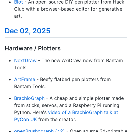
Blot
- An open-source DIY pen plotter from Hack
Club with a browser-based editor for generative
art.
Dec 02, 2025
Hardware / Plotters
NextDraw
- The new AxiDraw, now from Bantam
Tools.
ArtFrame
- Beefy flatbed pen plotters from
Bantam Tools.
BrachioGraph
- A cheap and simple plotter made
from sticks, servos, and a Raspberry Pi running
Python. Here's
video of a BrachioGraph talk at
PyCon UK
from the creator.
openBrushograph (⭐2)
- Open source 3d-printable