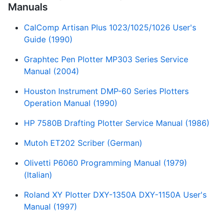
Manuals
CalComp Artisan Plus 1023/1025/1026 User's
Guide (1990)
Graphtec Pen Plotter MP303 Series Service
Manual (2004)
Houston Instrument DMP-60 Series Plotters
Operation Manual (1990)
HP 7580B Drafting Plotter Service Manual (1986)
Mutoh ET202 Scriber (German)
Olivetti P6060 Programming Manual (1979)
(Italian)
Roland XY Plotter DXY-1350A DXY-1150A User's
Manual (1997)