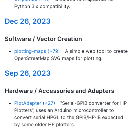
Python 3.x compatibility.
Dec 26, 2023
Software / Vector Creation
plotting-maps (⭐79)
- A simple web tool to create
OpenStreetMap SVG maps for plotting.
Sep 26, 2023
Hardware / Accessories and Adapters
PlotAdapter (⭐27)
- "Serial-GPIB converter for HP
Plotters", uses an Arduino microcontroller to
convert serial HPGL to the GPIB/HP-IB expected
by some older HP plotters.