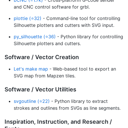
and CNC control software for grbl.
plottie (⭐32)
- Command-line tool for controlling
Silhouette plotters and cutters with SVG input.
py_silhouette (⭐36)
- Python library for controlling
Silhouette plotters and cutters.
Software / Vector Creation
Let's make map
- Web-based tool to export an
SVG map from Mapzen tiles.
Software / Vector Utilities
svgoutline (⭐22)
- Python library to extract
strokes and outlines from SVGs as line segments.
Inspiration, Instruction, and Research /