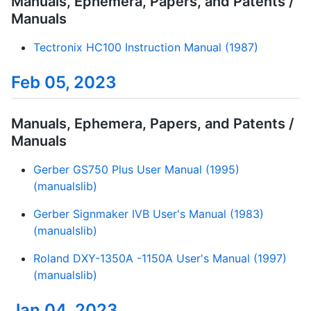
Manuals, Ephemera, Papers, and Patents /
Manuals
Tectronix HC100 Instruction Manual (1987)
Feb 05, 2023
Manuals, Ephemera, Papers, and Patents /
Manuals
Gerber GS750 Plus User Manual (1995)
(manualslib)
Gerber Signmaker IVB User's Manual (1983)
(manualslib)
Roland DXY-1350A -1150A User's Manual (1997)
(manualslib)
Jan 04, 2023