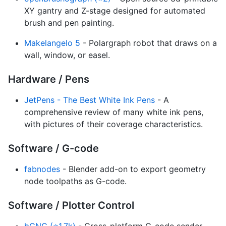
XY gantry and Z-stage designed for automated
brush and pen painting.
Makelangelo 5
- Polargraph robot that draws on a
wall, window, or easel.
Hardware / Pens
JetPens - The Best White Ink Pens
- A
comprehensive review of many white ink pens,
with pictures of their coverage characteristics.
Software / G-code
fabnodes
- Blender add-on to export geometry
node toolpaths as G-code.
Software / Plotter Control
bCNC (⭐1.7k)
- Cross-platform G-code sender