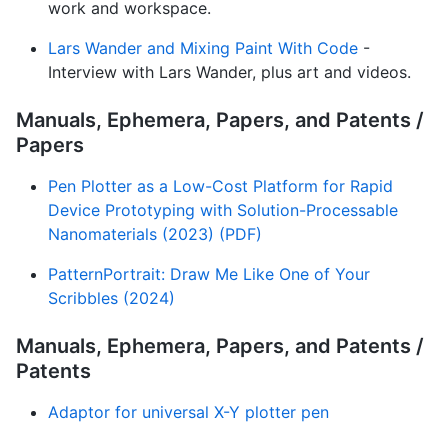
work and workspace.
Lars Wander and Mixing Paint With Code
-
Interview with Lars Wander, plus art and videos.
Manuals, Ephemera, Papers, and Patents /
Papers
Pen Plotter as a Low-Cost Platform for Rapid
Device Prototyping with Solution-Processable
Nanomaterials (2023) (PDF)
PatternPortrait: Draw Me Like One of Your
Scribbles (2024)
Manuals, Ephemera, Papers, and Patents /
Patents
Adaptor for universal X-Y plotter pen