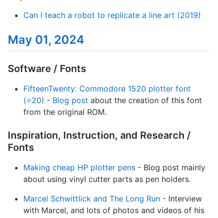
Can I teach a robot to replicate a line art (2019)
May 01, 2024
Software / Fonts
FifteenTwenty: Commodore 1520 plotter font
(⭐20)
-
Blog post
about the creation of this font
from the original ROM.
Inspiration, Instruction, and Research /
Fonts
Making cheap HP plotter pens
- Blog post mainly
about using vinyl cutter parts as pen holders.
Marcel Schwittlick and The Long Run
- Interview
with Marcel, and lots of photos and videos of his