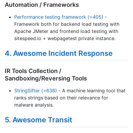
Automation / Frameworks
Performance testing framework (⭐405)
-
Framework both for backend load testing with
Apache JMeter and frontend load testing with
sitespeed.io + webpagetest private instance.
4. Awesome Incident Response
IR Tools Collection /
Sandboxing/Reversing Tools
StringSifter (⭐638)
- A machine learning tool that
ranks strings based on their relevance for
malware analysis.
5. Awesome Transit