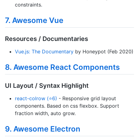
constraints.
7. Awesome Vue
Resources / Documentaries
Vue.js: The Documentary
by Honeypot (Feb 2020)
8. Awesome React Components
UI Layout / Syntax Highlight
react-colrow (⭐6)
- Responsive grid layout
components. Based on css flexbox. Support
fraction width, auto grow.
9. Awesome Electron