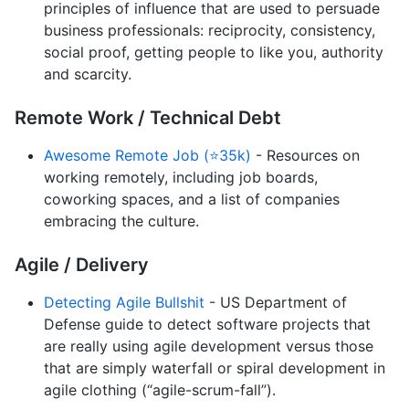
principles of influence that are used to persuade
business professionals: reciprocity, consistency,
social proof, getting people to like you, authority
and scarcity.
Remote Work / Technical Debt
Awesome Remote Job (⭐35k)
- Resources on
working remotely, including job boards,
coworking spaces, and a list of companies
embracing the culture.
Agile / Delivery
Detecting Agile Bullshit
- US Department of
Defense guide to detect software projects that
are really using agile development versus those
that are simply waterfall or spiral development in
agile clothing (“agile-scrum-fall”).