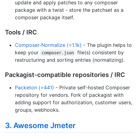
update and apply patches to any composer
package with a twist - store the patchset as a
composer package itself.
Tools / IRC
Composer-Normalize (⭐1.1k)
- The plugin helps to
keep your
file(s) consistent by
composer.json
restructuring and sorting entries (normalizing).
Packagist-compatible repositories / IRC
Packeton (⭐441)
- Private self-hosted Composer
repository for vendors. Fork of packagist with
adding support for authorization, customer users,
groups, webhooks.
3. Awesome Jmeter