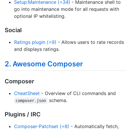
Setup:Maintenance (⭐34)
- Maintenance shell to
go into maintenance mode for all requests with
optional IP whitelisting.
Social
Ratings plugin (⭐9)
- Allows users to rate records
and displays ratings.
2. Awesome Composer
Composer
CheatSheet
- Overview of CLI commands and
schema.
composer.json
Plugins / IRC
Composer-Patchset (⭐8)
- Automatically fetch,