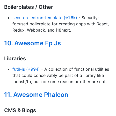
Boilerplates / Other
secure-electron-template (⭐1.6k)
- Security-
focused boilerplate for creating apps with React,
Redux, Webpack, and i18next.
10. Awesome Fp Js
Libraries
futil-js (⭐994)
- A collection of functional utilities
that could conceivably be part of a library like
lodash/fp, but for some reason or other are not.
11. Awesome Phalcon
CMS & Blogs