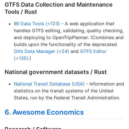
GTFS Data Collection and Maintenance
Tools / Rust
IBI Data Tools (⭐123)
- A web application that
handles GTFS editing, validating, quality checking,
and deploying to OpenTripPlanner. (Combines and
builds upon the functionality of the deprecated
Gtfs Data Manager (⭐24)
and
GTFS Editor
(⭐135)
.)
National government datasets / Rust
National Transit Database (USA)
- Information and
statistics on the transit systems of the United
States, run by the Federal Transit Administration.
6. Awesome Economics