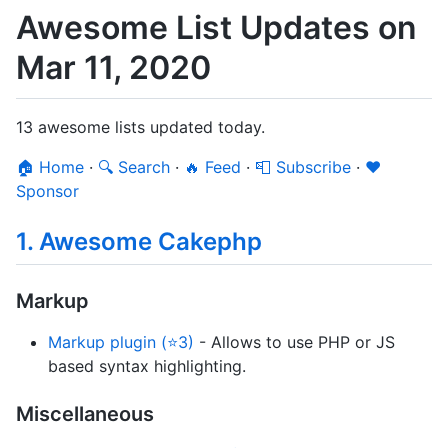
Awesome List Updates on
Mar 11, 2020
13 awesome lists updated today.
🏠 Home
·
🔍 Search
·
🔥 Feed
·
📮 Subscribe
·
❤️
Sponsor
1. Awesome Cakephp
Markup
Markup plugin (⭐3)
- Allows to use PHP or JS
based syntax highlighting.
Miscellaneous