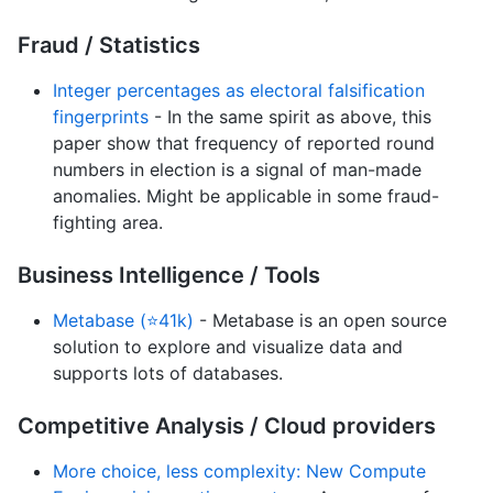
Fraud / Statistics
Integer percentages as electoral falsification
fingerprints
- In the same spirit as above, this
paper show that frequency of reported round
numbers in election is a signal of man-made
anomalies. Might be applicable in some fraud-
fighting area.
Business Intelligence / Tools
Metabase (⭐41k)
- Metabase is an open source
solution to explore and visualize data and
supports lots of databases.
Competitive Analysis / Cloud providers
More choice, less complexity: New Compute