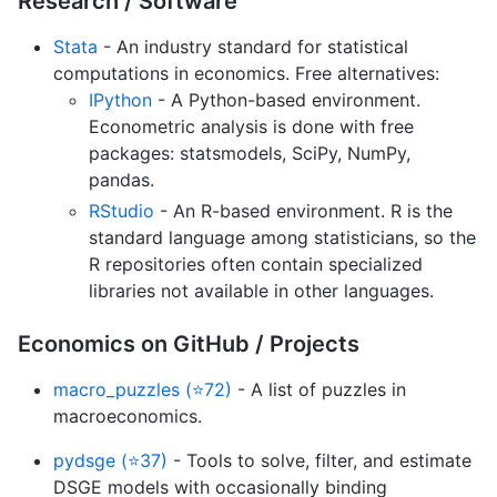
Research / Software
Stata
- An industry standard for statistical
computations in economics. Free alternatives:
IPython
- A Python-based environment.
Econometric analysis is done with free
packages: statsmodels, SciPy, NumPy,
pandas.
RStudio
- An R-based environment. R is the
standard language among statisticians, so the
R repositories often contain specialized
libraries not available in other languages.
Economics on GitHub / Projects
macro_puzzles (⭐72)
- A list of puzzles in
macroeconomics.
pydsge (⭐37)
- Tools to solve, filter, and estimate
DSGE models with occasionally binding