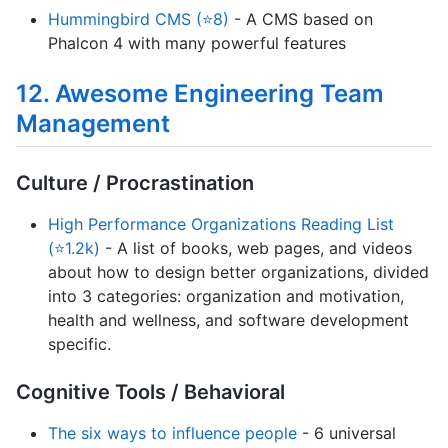
Hummingbird CMS (⭐8)
- A CMS based on
Phalcon 4 with many powerful features
12. Awesome Engineering Team
Management
Culture / Procrastination
High Performance Organizations Reading List
(⭐1.2k)
- A list of books, web pages, and videos
about how to design better organizations, divided
into 3 categories: organization and motivation,
health and wellness, and software development
specific.
Cognitive Tools / Behavioral
The six ways to influence people
- 6 universal