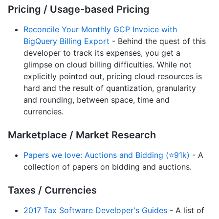
Pricing / Usage-based Pricing
Reconcile Your Monthly GCP Invoice with
BigQuery Billing Export
- Behind the quest of this
developer to track its expenses, you get a
glimpse on cloud billing difficulties. While not
explicitly pointed out, pricing cloud resources is
hard and the result of quantization, granularity
and rounding, between space, time and
currencies.
Marketplace / Market Research
Papers we love: Auctions and Bidding (⭐91k)
- A
collection of papers on bidding and auctions.
Taxes / Currencies
2017 Tax Software Developer's Guides
- A list of