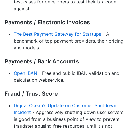
test cases for developers to test their tax code
against.
Payments / Electronic invoices
The Best Payment Gateway for Startups
- A
benchmark of top payment providers, their pricing
and models.
Payments / Bank Accounts
Open IBAN
- Free and public IBAN validation and
calculation webservice.
Fraud / Trust Score
Digital Ocean's Update on Customer Shutdown
Incident
- Aggressively shutting down user servers
is good from a business point of view to prevent
fraudster abusing free resources, until it's not.