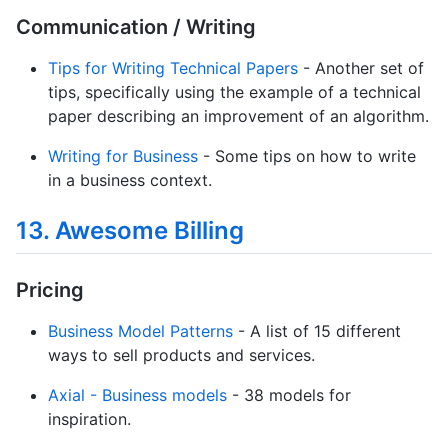
Communication / Writing
Tips for Writing Technical Papers
- Another set of
tips, specifically using the example of a technical
paper describing an improvement of an algorithm.
Writing for Business
- Some tips on how to write
in a business context.
13. Awesome Billing
Pricing
Business Model Patterns
- A list of 15 different
ways to sell products and services.
Axial - Business models
- 38 models for
inspiration.