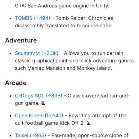
GTA: San Andreas game engine in Unity.
TOMB5 (⭐494)
- Tomb Raider: Chronicles
disassembly translated to C source code.
Adventure
ScummVM (⭐2.3k)
- Allows you to run certain
classic graphical point-and-click adventure games
such Maniac Mansion and Monkey Island.
Arcade
C-Dogs SDL (⭐898)
- Classic overhead run-and-
gun game. 🎴
Open Kick-Off (⭐40)
- Rewriting attempt of the
cult football game Kick Off 2. 🎴
Taisei (⭐965)
- Fan-made, open-source clone of