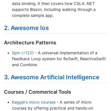
data binding. It then covers how CSLA .NET
supports Blazor, including walking through a
complete sample app.
2. Awesome Ios
Architecture Patterns
Spin (⭐122)
- A universal implementation of a
Feedback Loop system for RxSwift, ReactiveSwift
and Combine
3. Awesome Artificial Intelligence
Courses / Commerical Tools
Kaggle's micro courses
- A series of micro
courses by offering practical and hands-on