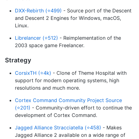
DXX-Rebirth (⭐499)
- Source port of the Descent
and Descent 2 Engines for Windows, macOS,
Linux.
Librelancer (⭐512)
- Reimplementation of the
2003 space game Freelancer.
Strategy
CorsixTH (⭐4k)
- Clone of Theme Hospital with
support for modern operating systems, high
resolutions and much more.
Cortex Command Community Project Source
(⭐201)
- Community-driven effort to continue the
development of Cortex Command.
Jagged Alliance Stracciatella (⭐458)
- Makes
Jagged Alliance 2 available on a wide range of