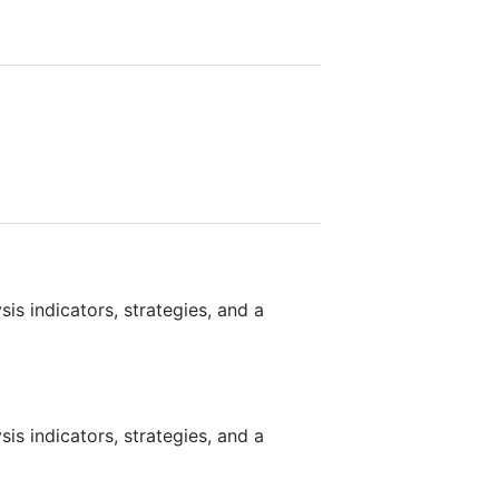
is indicators, strategies, and a
is indicators, strategies, and a