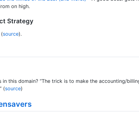
from on high.
ct Strategy
 (
source
).
 in this domain? “The trick is to make the accounting/bill
” (
source
)
ensavers