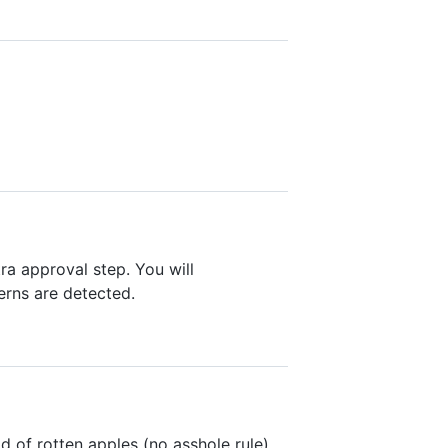
ra approval step. You will
erns are detected.
d of rotten apples (no asshole rule)