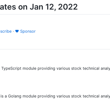
tes on Jan 12, 2022
scribe
·
❤️ Sponsor
a TypeScript module providing various stock technical analys
is a Golang module providing various stock technical analys