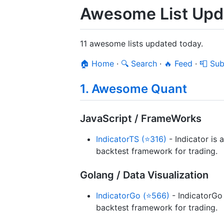
Awesome List Upda
11 awesome lists updated today.
🏠 Home
·
🔍 Search
·
🔥 Feed
·
📮 Sub
1. Awesome Quant
JavaScript / FrameWorks
IndicatorTS (⭐316)
- Indicator is 
backtest framework for trading.
Golang / Data Visualization
IndicatorGo (⭐566)
- IndicatorGo 
backtest framework for trading.