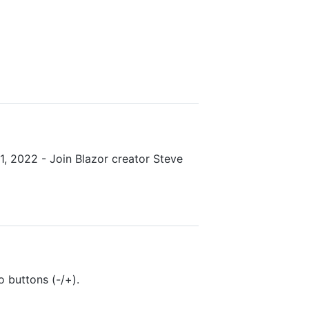
1, 2022 - Join Blazor creator Steve
 buttons (-/+).