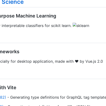
 Science
Purpose Machine Learning
 interpretable classifiers for scikit learn.
ameworks
ecially for desktop application, made with ♥ by Vue.js 2.0
ith Vite
⭐82)
- Generating type definitions for GraphQL tag template