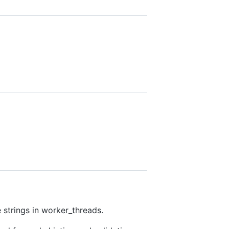
 strings in worker_threads.