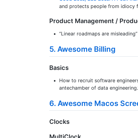
and protects people from idiocy 
Product Management / Produ
“Linear roadmaps are misleading”
5. Awesome Billing
Basics
How to recruit software engineers
antechamber of data engineering.
6. Awesome Macos Scre
Clocks
MultiClock