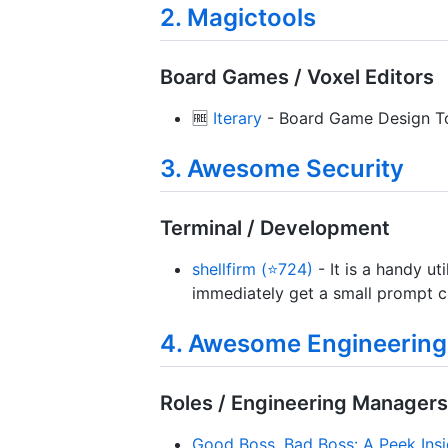
2. Magictools
Board Games / Voxel Editors
🆓
Iterary
- Board Game Design To
3. Awesome Security
Terminal / Development
shellfirm (⭐724)
- It is a handy u
immediately get a small prompt ch
4. Awesome Engineerin
Roles / Engineering Managers
Good Boss, Bad Boss: A Peek Insi