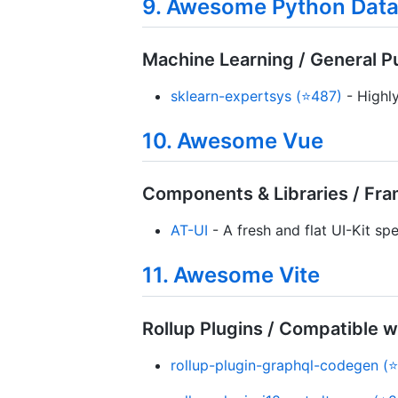
9. Awesome Python Data
Machine Learning / General 
sklearn-expertsys (⭐487)
- Highly
10. Awesome Vue
Components & Libraries / Fr
AT-UI
- A fresh and flat UI-Kit sp
11. Awesome Vite
Rollup Plugins / Compatible w
rollup-plugin-graphql-codegen (