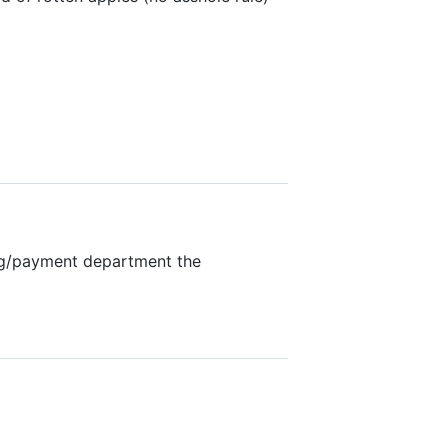
ing/payment department the