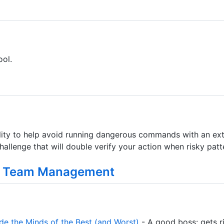
ol.
tility to help avoid running dangerous commands with an ext
allenge that will double verify your action when risky patt
g Team Management
de the Minds of the Best (and Worst)
- A good boss: gets ri