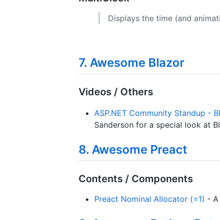
Displays the time (and animat
7. Awesome Blazor
Videos / Others
ASP.NET Community Standup - B
Sanderson for a special look at 
8. Awesome Preact
Contents / Components
Preact Nominal Allocator (⭐1)
- A 