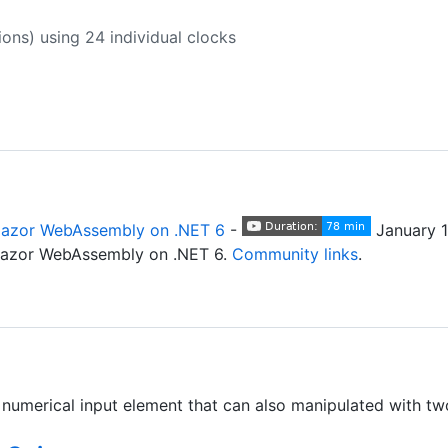
ions) using 24 individual clocks
lazor WebAssembly on .NET 6
-
January 1
Blazor WebAssembly on .NET 6.
Community links
.
numerical input element that can also manipulated with two