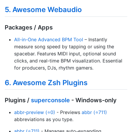
5. Awesome Webaudio
Packages / Apps
All-in-One Advanced BPM Tool
– Instantly
measure song speed by tapping or using the
spacebar. Features MIDI input, optional sound
clicks, and real-time BPM visualization. Essential
for producers, DJs, rhythm gamers.
6. Awesome Zsh Plugins
Plugins /
superconsole
- Windows-only
abbr-preview (⭐0)
- Previews
abbr (⭐711)
abbreviations as you type.
abbr (⭐711)
- Manages auto-expanding