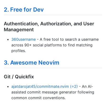
2. Free for Dev
Authentication, Authorization, and User
Management
360username
- A free tool to search a username
across 90+ social platforms to find matching
profiles.
3. Awesome Neovim
Git / Quickfix
ajatdarojat45/commitmate.nvim (⭐2)
- An AI-
assisted commit message generator following
common commit conventions.