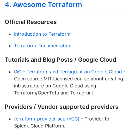
4. Awesome Terraform
Official Resources
Introduction to Terraform
Terraform Documentation
Tutorials and Blog Posts / Google Cloud
IAC - Terraform and Terragrunt on Google Cloud
-
Open source MIT Licensed course about creating
infrastructure on Google Cloud using
Terraform/OpenTofu and Terragrunt
Providers / Vendor supported providers
terraform-provider-scp (⭐23)
- Provider for
Splunk Cloud Platform.