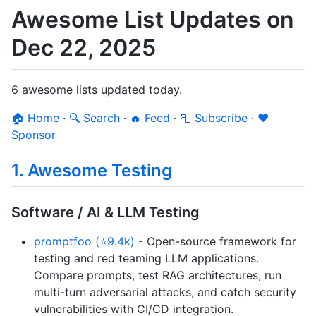
Awesome List Updates on
Dec 22, 2025
6 awesome lists updated today.
🏠 Home
·
🔍 Search
·
🔥 Feed
·
📮 Subscribe
·
❤️
Sponsor
1. Awesome Testing
Software / AI & LLM Testing
promptfoo (⭐9.4k)
- Open-source framework for
testing and red teaming LLM applications.
Compare prompts, test RAG architectures, run
multi-turn adversarial attacks, and catch security
vulnerabilities with CI/CD integration.