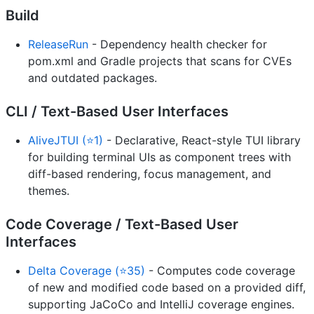
Build
ReleaseRun
- Dependency health checker for
pom.xml and Gradle projects that scans for CVEs
and outdated packages.
CLI / Text-Based User Interfaces
AliveJTUI (⭐1)
- Declarative, React-style TUI library
for building terminal UIs as component trees with
diff-based rendering, focus management, and
themes.
Code Coverage / Text-Based User
Interfaces
Delta Coverage (⭐35)
- Computes code coverage
of new and modified code based on a provided diff,
supporting JaCoCo and IntelliJ coverage engines.