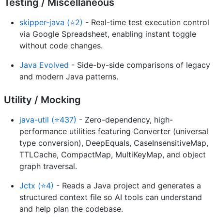
Testing / Miscellaneous
skipper-java (⭐2)
- Real-time test execution control
via Google Spreadsheet, enabling instant toggle
without code changes.
Java Evolved
- Side-by-side comparisons of legacy
and modern Java patterns.
Utility / Mocking
java-util (⭐437)
- Zero-dependency, high-
performance utilities featuring Converter (universal
type conversion), DeepEquals, CaseInsensitiveMap,
TTLCache, CompactMap, MultiKeyMap, and object
graph traversal.
Jctx (⭐4)
- Reads a Java project and generates a
structured context file so AI tools can understand
and help plan the codebase.