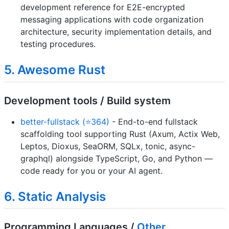
development reference for E2E-encrypted
messaging applications with code organization
architecture, security implementation details, and
testing procedures.
5. Awesome Rust
Development tools / Build system
better-fullstack (⭐364)
- End-to-end fullstack
scaffolding tool supporting Rust (Axum, Actix Web,
Leptos, Dioxus, SeaORM, SQLx, tonic, async-
graphql) alongside TypeScript, Go, and Python —
code ready for you or your AI agent.
6. Static Analysis
Programming Languages /
Other