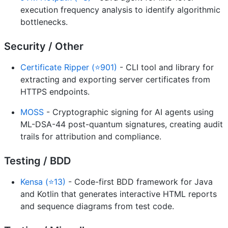
execution frequency analysis to identify algorithmic
bottlenecks.
Security / Other
Certificate Ripper (⭐901)
- CLI tool and library for
extracting and exporting server certificates from
HTTPS endpoints.
MOSS
- Cryptographic signing for AI agents using
ML-DSA-44 post-quantum signatures, creating audit
trails for attribution and compliance.
Testing / BDD
Kensa (⭐13)
- Code-first BDD framework for Java
and Kotlin that generates interactive HTML reports
and sequence diagrams from test code.