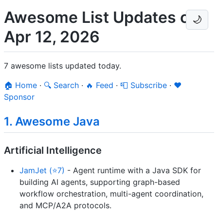
Awesome List Updates on
🌙
Apr 12, 2026
7 awesome lists updated today.
🏠 Home
·
🔍 Search
·
🔥 Feed
·
📮 Subscribe
·
❤️
Sponsor
1. Awesome Java
Artificial Intelligence
JamJet (⭐7)
- Agent runtime with a Java SDK for
building AI agents, supporting graph-based
workflow orchestration, multi-agent coordination,
and MCP/A2A protocols.