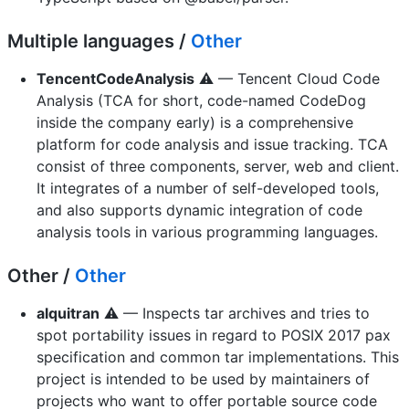
Multiple languages /
Other
TencentCodeAnalysis
⚠️ — Tencent Cloud Code
Analysis (TCA for short, code-named CodeDog
inside the company early) is a comprehensive
platform for code analysis and issue tracking. TCA
consist of three components, server, web and client.
It integrates of a number of self-developed tools,
and also supports dynamic integration of code
analysis tools in various programming languages.
Other /
Other
alquitran
⚠️ — Inspects tar archives and tries to
spot portability issues in regard to POSIX 2017 pax
specification and common tar implementations. This
project is intended to be used by maintainers of
projects who want to offer portable source code