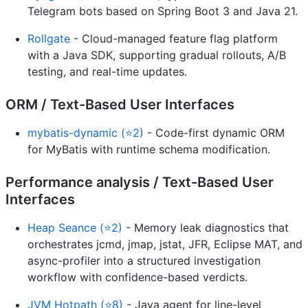
Telegram bots based on Spring Boot 3 and Java 21.
Rollgate
- Cloud-managed feature flag platform
with a Java SDK, supporting gradual rollouts, A/B
testing, and real-time updates.
ORM / Text-Based User Interfaces
mybatis-dynamic (⭐2)
- Code-first dynamic ORM
for MyBatis with runtime schema modification.
Performance analysis / Text-Based User
Interfaces
Heap Seance (⭐2)
- Memory leak diagnostics that
orchestrates jcmd, jmap, jstat, JFR, Eclipse MAT, and
async-profiler into a structured investigation
workflow with confidence-based verdicts.
JVM Hotpath (⭐8)
- Java agent for line-level