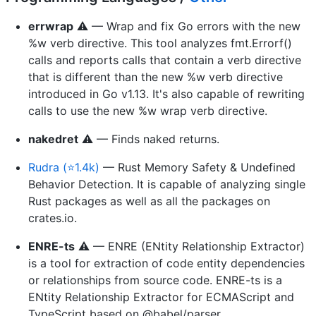
errwrap
⚠️ — Wrap and fix Go errors with the new
%w verb directive. This tool analyzes fmt.Errorf()
calls and reports calls that contain a verb directive
that is different than the new %w verb directive
introduced in Go v1.13. It's also capable of rewriting
calls to use the new %w wrap verb directive.
nakedret
⚠️ — Finds naked returns.
Rudra (⭐1.4k)
— Rust Memory Safety & Undefined
Behavior Detection. It is capable of analyzing single
Rust packages as well as all the packages on
crates.io.
ENRE-ts
⚠️ — ENRE (ENtity Relationship Extractor)
is a tool for extraction of code entity dependencies
or relationships from source code. ENRE-ts is a
ENtity Relationship Extractor for ECMAScript and
TypeScript based on @babel/parser.