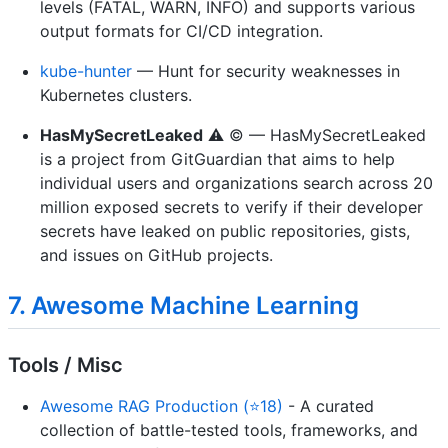
levels (FATAL, WARN, INFO) and supports various
output formats for CI/CD integration.
kube-hunter
— Hunt for security weaknesses in
Kubernetes clusters.
HasMySecretLeaked
⚠️ ©️ — HasMySecretLeaked
is a project from GitGuardian that aims to help
individual users and organizations search across 20
million exposed secrets to verify if their developer
secrets have leaked on public repositories, gists,
and issues on GitHub projects.
7. Awesome Machine Learning
Tools / Misc
Awesome RAG Production (⭐18)
- A curated
collection of battle-tested tools, frameworks, and