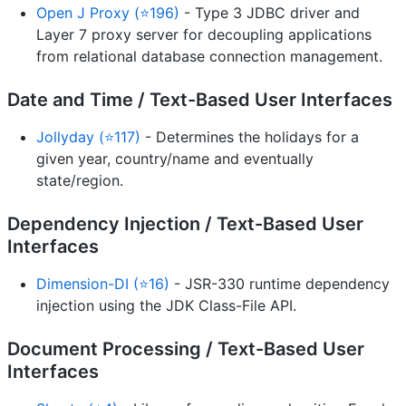
Open J Proxy (⭐196)
- Type 3 JDBC driver and
Layer 7 proxy server for decoupling applications
from relational database connection management.
Date and Time / Text-Based User Interfaces
Jollyday (⭐117)
- Determines the holidays for a
given year, country/name and eventually
state/region.
Dependency Injection / Text-Based User
Interfaces
Dimension-DI (⭐16)
- JSR-330 runtime dependency
injection using the JDK Class-File API.
Document Processing / Text-Based User
Interfaces