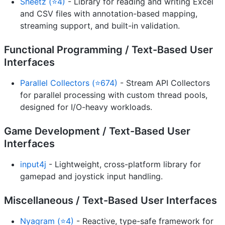
Sheetz (⭐4)
- Library for reading and writing Excel
and CSV files with annotation-based mapping,
streaming support, and built-in validation.
Functional Programming / Text-Based User
Interfaces
Parallel Collectors (⭐674)
- Stream API Collectors
for parallel processing with custom thread pools,
designed for I/O-heavy workloads.
Game Development / Text-Based User
Interfaces
input4j
- Lightweight, cross-platform library for
gamepad and joystick input handling.
Miscellaneous / Text-Based User Interfaces
Nyagram (⭐4)
- Reactive, type-safe framework for