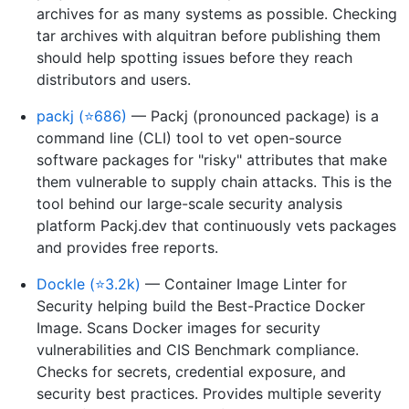
archives for as many systems as possible. Checking
tar archives with alquitran before publishing them
should help spotting issues before they reach
distributors and users.
packj (⭐686)
— Packj (pronounced package) is a
command line (CLI) tool to vet open-source
software packages for "risky" attributes that make
them vulnerable to supply chain attacks. This is the
tool behind our large-scale security analysis
platform Packj.dev that continuously vets packages
and provides free reports.
Dockle (⭐3.2k)
— Container Image Linter for
Security helping build the Best-Practice Docker
Image. Scans Docker images for security
vulnerabilities and CIS Benchmark compliance.
Checks for secrets, credential exposure, and
security best practices. Provides multiple severity