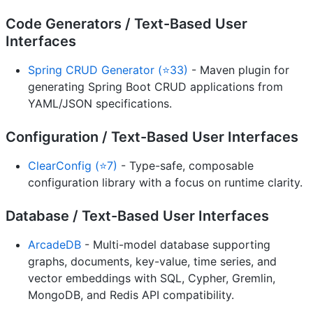
Code Generators / Text-Based User
Interfaces
Spring CRUD Generator (⭐33)
- Maven plugin for
generating Spring Boot CRUD applications from
YAML/JSON specifications.
Configuration / Text-Based User Interfaces
ClearConfig (⭐7)
- Type-safe, composable
configuration library with a focus on runtime clarity.
Database / Text-Based User Interfaces
ArcadeDB
- Multi-model database supporting
graphs, documents, key-value, time series, and
vector embeddings with SQL, Cypher, Gremlin,
MongoDB, and Redis API compatibility.