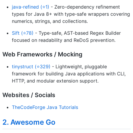
java-refined (⭐1)
- Zero-dependency refinement
types for Java 8+ with type-safe wrappers covering
numerics, strings, and collections.
Sift (⭐78)
- Type-safe, AST-based Regex Builder
focused on readability and ReDoS prevention.
Web Frameworks / Mocking
tinystruct (⭐329)
- Lightweight, pluggable
framework for building Java applications with CLI,
HTTP, and modular extension support.
Websites / Socials
TheCodeForge Java Tutorials
2. Awesome Go