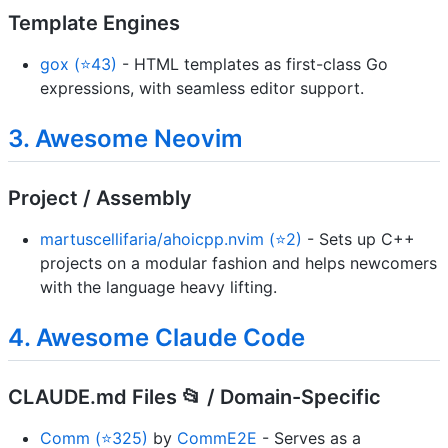
Template Engines
gox (⭐43)
- HTML templates as first-class Go
expressions, with seamless editor support.
3. Awesome Neovim
Project / Assembly
martuscellifaria/ahoicpp.nvim (⭐2)
- Sets up C++
projects on a modular fashion and helps newcomers
with the language heavy lifting.
4. Awesome Claude Code
CLAUDE.md Files 📂 / Domain-Specific
Comm (⭐325)
by
CommE2E
- Serves as a