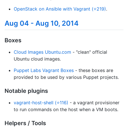
OpenStack on Ansible with Vagrant (⭐219)
.
Aug 04 - Aug 10, 2014
Boxes
Cloud Images Ubuntu.com
- "clean" official
Ubuntu cloud images.
Puppet Labs Vagrant Boxes
- these boxes are
provided to be used by various Puppet projects.
Notable plugins
vagrant-host-shell (⭐116)
- a vagrant provisioner
to run commands on the host when a VM boots.
Helpers / Tools