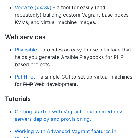
Veewee (⭐4.3k)
- a tool for easily (and
repeatedly) building custom Vagrant base boxes,
KVMs, and virtual machine images.
Web services
Phansible
- provides an easy to use interface that
helps you generate Ansible Playbooks for PHP
based projects.
PuPHPet
- a simple GUI to set up virtual machines
for
PHP
Web development.
Tutorials
Getting started with Vagrant - automated dev
servers deploy and provisioning.
Working with Advanced Vagrant features in