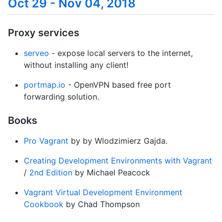
Oct 29 - Nov 04, 2018
Proxy services
serveo
- expose local servers to the internet,
without installing any client!
portmap.io
- OpenVPN based free port
forwarding solution.
Books
Pro Vagrant
by by Wlodzimierz Gajda.
Creating Development Environments with Vagrant
/
2nd Edition
by Michael Peacock
Vagrant Virtual Development Environment
Cookbook
by Chad Thompson