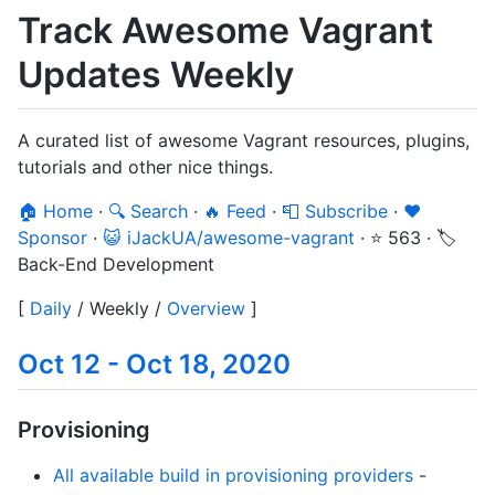
Track Awesome Vagrant
Updates Weekly
A curated list of awesome Vagrant resources, plugins,
tutorials and other nice things.
🏠 Home
·
🔍 Search
·
🔥 Feed
·
📮 Subscribe
·
❤️
Sponsor
·
😺 iJackUA/awesome-vagrant
·
⭐ 563
·
🏷️
Back-End Development
[
Daily
/
Weekly
/
Overview
]
Oct 12 - Oct 18, 2020
Provisioning
All available build in provisioning providers
-