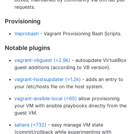
requests.
Provisioning
Vaprobash
- Vagrant Provisioning Bash Scripts.
Notable plugins
vagrant-vbguest (⭐2.9k)
- autoupdate VirtualBox
guest additions (according to VB version).
vagrant-hostsupdater (⭐1.2k)
- adds an entry to
your /etc/hosts file on the host system.
vagrant-ansible-local (⭐65)
allow provisioning
your VM with ansible playbooks directly from the
guest VM.
sahara (⭐732)
- easy manage VM state
(commit/rollback while experimenting with