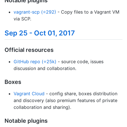
Notable plugins
vagrant-scp (⭐292)
- Copy files to a Vagrant VM
via SCP.
Sep 25 - Oct 01, 2017
Official resources
GitHub repo (⭐25k)
- source code, issues
discussion and collaboration.
Boxes
Vagrant Cloud
- config share, boxes distribution
and discovery (also premium features of private
collaboration and sharing).
Notable plugins