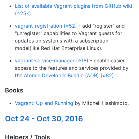
List of available Vagrant plugins from GitHub wiki
(⭐25k)
.
vagrant-registration (⭐52)
- add "register" and
"unregister" capabilities to Vagrant guests for
updates on systems with a subscription
model(like Red Hat Enterprise Linux).
vagrant-service-manager (⭐18)
- enable easier
access to the features and services provided by
the
Atomic Developer Bundle (ADB) (⭐82)
.
Books
Vagrant: Up and Running
by Mitchell Hashimoto.
Oct 24 - Oct 30, 2016
Helpers / Tools