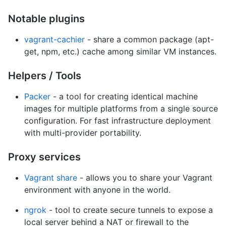
Notable plugins
vagrant-cachier
- share a common package (apt-
get, npm, etc.) cache among similar VM instances.
Helpers / Tools
Packer
- a tool for creating identical machine
images for multiple platforms from a single source
configuration. For fast infrastructure deployment
with multi-provider portability.
Proxy services
Vagrant share
- allows you to share your Vagrant
environment with anyone in the world.
ngrok
- tool to create secure tunnels to expose a
local server behind a NAT or firewall to the