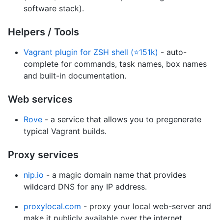
software stack).
Helpers / Tools
Vagrant plugin for ZSH shell (⭐151k)
- auto-
complete for commands, task names, box names
and built-in documentation.
Web services
Rove
- a service that allows you to pregenerate
typical Vagrant builds.
Proxy services
nip.io
- a magic domain name that provides
wildcard DNS for any IP address.
proxylocal.com
- proxy your local web-server and
make it publicly available over the internet.