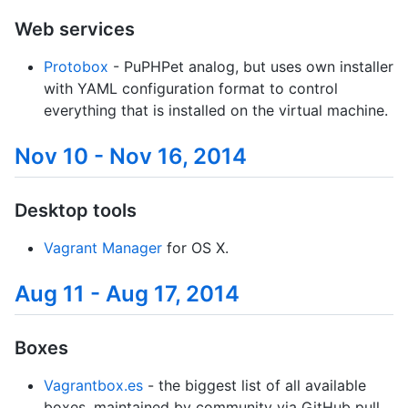
Web services
Protobox
- PuPHPet analog, but uses own installer
with YAML configuration format to control
everything that is installed on the virtual machine.
Nov 10 - Nov 16, 2014
Desktop tools
Vagrant Manager
for OS X.
Aug 11 - Aug 17, 2014
Boxes
Vagrantbox.es
- the biggest list of all available
boxes, maintained by community via GitHub pull