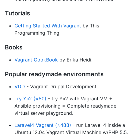
Tutorials
Getting Started With Vagrant
by This
Programming Thing.
Books
Vagrant CookBook
by Erika Heidi.
Popular readymade environments
VDD
- Vagrant Drupal Development.
Try Yii2 (⭐50)
- try Yii2 with Vagrant VM +
Ansible provisioning = Complete readymade
virtual server playground.
Laravel4-Vagrant (⭐488)
- run Laravel 4 inside a
Ubuntu 12.04 Vagrant Virtual Machine w/PHP 5.5.