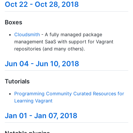
Oct 22 - Oct 28, 2018
Boxes
Cloudsmith
- A fully managed package
management SaaS with support for Vagrant
repositories (and many others).
Jun 04 - Jun 10, 2018
Tutorials
Programming Community Curated Resources for
Learning Vagrant
Jan 01 - Jan 07, 2018