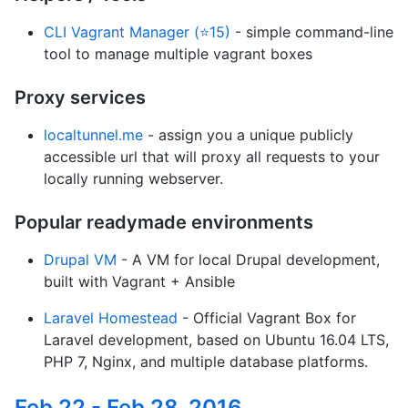
CLI Vagrant Manager (⭐15)
- simple command-line
tool to manage multiple vagrant boxes
Proxy services
localtunnel.me
- assign you a unique publicly
accessible url that will proxy all requests to your
locally running webserver.
Popular readymade environments
Drupal VM
- A VM for local Drupal development,
built with Vagrant + Ansible
Laravel Homestead
- Official Vagrant Box for
Laravel development, based on Ubuntu 16.04 LTS,
PHP 7, Nginx, and multiple database platforms.
Feb 22 - Feb 28, 2016