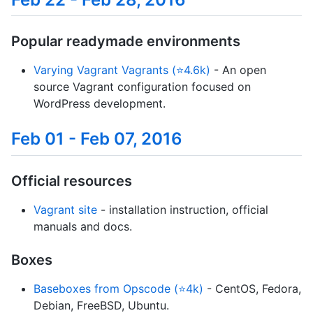
Popular readymade environments
Varying Vagrant Vagrants (⭐4.6k)
- An open
source Vagrant configuration focused on
WordPress development.
Feb 01 - Feb 07, 2016
Official resources
Vagrant site
- installation instruction, official
manuals and docs.
Boxes
Baseboxes from Opscode (⭐4k)
- CentOS, Fedora,
Debian, FreeBSD, Ubuntu.