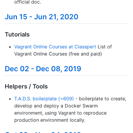
official doc.
Jun 15 - Jun 21, 2020
Tutorials
Vagrant Online Courses at Classpert
List of
Vagrant Online Courses (free and paid)
Dec 02 - Dec 08, 2019
Helpers / Tools
T.A.D.S. boilerplate (⭐609)
- boilerplate to create,
develop and deploy a Docker Swarm
environment, using Vagrant to reproduce
production environment locally.