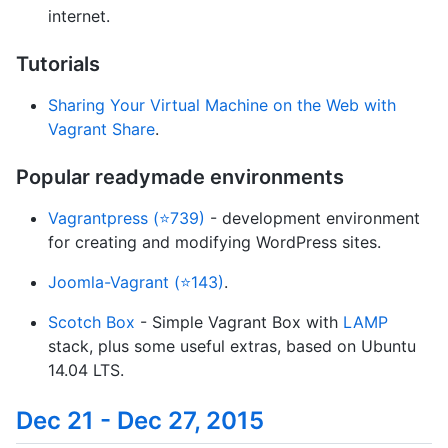
internet.
Tutorials
Sharing Your Virtual Machine on the Web with
Vagrant Share
.
Popular readymade environments
Vagrantpress (⭐739)
- development environment
for creating and modifying WordPress sites.
Joomla-Vagrant (⭐143)
.
Scotch Box
- Simple Vagrant Box with
LAMP
stack, plus some useful extras, based on Ubuntu
14.04 LTS.
Dec 21 - Dec 27, 2015