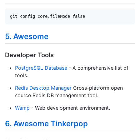
git config core.fileMode false
5. Awesome
Developer Tools
PostgreSQL Database
- A comprehensive list of
tools.
Redis Desktop Manager
Cross-platform open
source Redis DB management tool.
Wamp
- Web development environment.
6. Awesome Tinkerpop