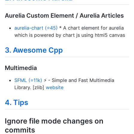
Aurelia Custom Element / Aurelia Articles
aurelia-chart (⭐45)
* A chart element for aurelia
which is powered by chart js using html5 canvas
3. Awesome Cpp
Multimedia
SFML (⭐11k)
⚡ - Simple and Fast Multimedia
Library. [zlib]
website
4. Tips
Ignore file mode changes on
commits