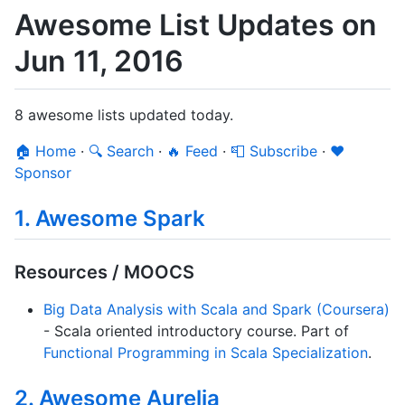
Awesome List Updates on
Jun 11, 2016
8 awesome lists updated today.
🏠 Home
·
🔍 Search
·
🔥 Feed
·
📮 Subscribe
·
❤️
Sponsor
1. Awesome Spark
Resources / MOOCS
Big Data Analysis with Scala and Spark (Coursera)
- Scala oriented introductory course. Part of
Functional Programming in Scala Specialization
.
2. Awesome Aurelia