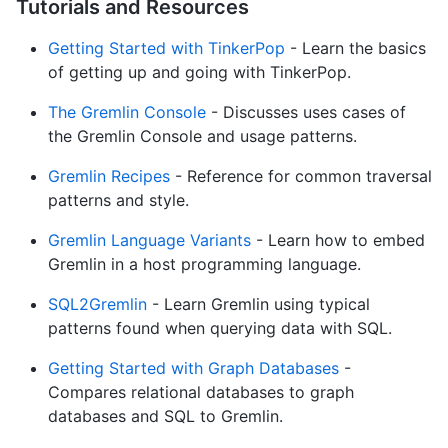
Tutorials and Resources
Getting Started with TinkerPop
- Learn the basics
of getting up and going with TinkerPop.
The Gremlin Console
- Discusses uses cases of
the Gremlin Console and usage patterns.
Gremlin Recipes
- Reference for common traversal
patterns and style.
Gremlin Language Variants
- Learn how to embed
Gremlin in a host programming language.
SQL2Gremlin
- Learn Gremlin using typical
patterns found when querying data with SQL.
Getting Started with Graph Databases
-
Compares relational databases to graph
databases and SQL to Gremlin.