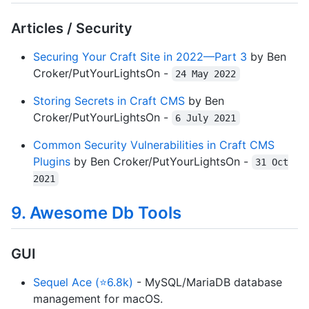
Articles / Security
Securing Your Craft Site in 2022—Part 3
by Ben
Croker/PutYourLightsOn -
24 May 2022
Storing Secrets in Craft CMS
by Ben
Croker/PutYourLightsOn -
6 July 2021
Common Security Vulnerabilities in Craft CMS
Plugins
by Ben Croker/PutYourLightsOn -
31 Oct
2021
9. Awesome Db Tools
GUI
Sequel Ace (⭐6.8k)
- MySQL/MariaDB database
management for macOS.