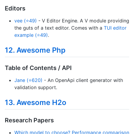
Editors
vee (⭐49)
- V Editor Engine. A V module providing
the guts of a text editor. Comes with a
TUI editor
example (⭐49)
.
12. Awesome Php
Table of Contents / API
Jane (⭐620)
- An OpenApi client generator with
validation support.
13. Awesome H2o
Research Papers
Which model to choose? Performance comparison