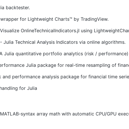
lia backtester.
 wrapper for Lightweight Charts™ by TradingView.
Visualize OnlineTechnicalIndicators.jl using LightweightChart
- Julia Technical Analysis Indicators via online algorithms.
A Julia quantitative portfolio analytics (risk / performance)
rformance Julia package for real-time resampling of finan
sk and performance analysis package for financial time seri
handling for Julia
r MATLAB-syntax array math with automatic CPU/GPU execut