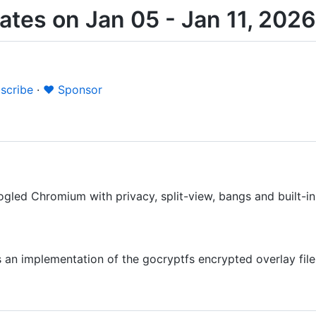
tes on Jan 05 - Jan 11, 2026
scribe
·
❤️ Sponsor
led Chromium with privacy, split-view, bangs and built-in
s an implementation of the gocryptfs encrypted overlay fi