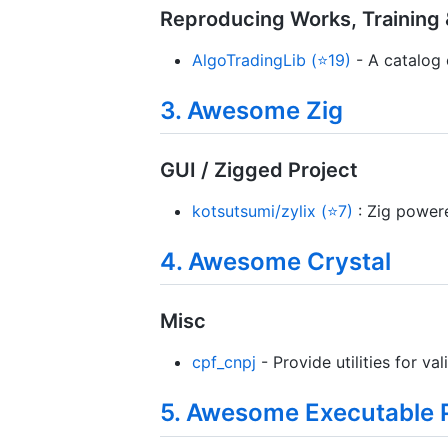
Reproducing Works, Training &
AlgoTradingLib (⭐19)
- A catalog o
3. Awesome Zig
GUI / Zigged Project
kotsutsumi/zylix (⭐7)
: Zig power
4. Awesome Crystal
Misc
cpf_cnpj
- Provide utilities for v
5. Awesome Executable 