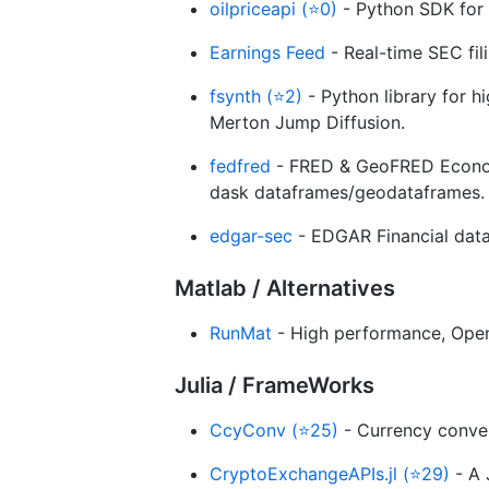
oilpriceapi (⭐0)
- Python SDK for r
Earnings Feed
- Real-time SEC fili
fsynth (⭐2)
- Python library for hi
Merton Jump Diffusion.
fedfred
- FRED & GeoFRED Economi
dask dataframes/geodataframes.
edgar-sec
- EDGAR Financial data
Matlab / Alternatives
RunMat
- High performance, Ope
Julia / FrameWorks
CcyConv (⭐25)
- Currency convers
CryptoExchangeAPIs.jl (⭐29)
- A 