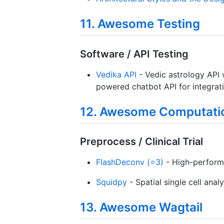
11. Awesome Testing
Software / API Testing
Vedika API
- Vedic astrology API 
powered chatbot API for integrati
12. Awesome Computatio
Preprocess / Clinical Trial
FlashDeconv (⭐3)
- High-performa
Squidpy
- Spatial single cell analy
13. Awesome Wagtail