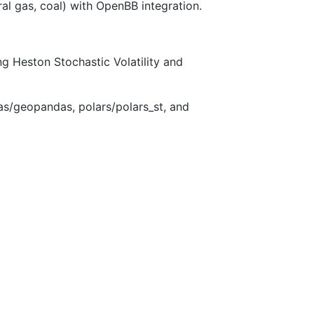
al gas, coal) with OpenBB integration.
ing Heston Stochastic Volatility and
/geopandas, polars/polars_st, and