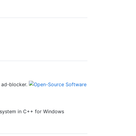
 ad-blocker.
lesystem in C++ for Windows