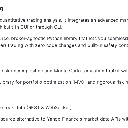
ng
 quantitative trading analysis. It integrates an advanced mar
 built-in GUI or through CLI.
rce, broker‑agnostic Python library that lets you seamless
er) trading with zero code changes and built‑in safety cont
 risk decomposition and Monte Carlo simulation toolkit wi
Library for portfolio optimization (MVO) and rigorous risk 
e stock data (REST & WebSocket).
ource alternative to Yahoo Finance's market data APIs with 