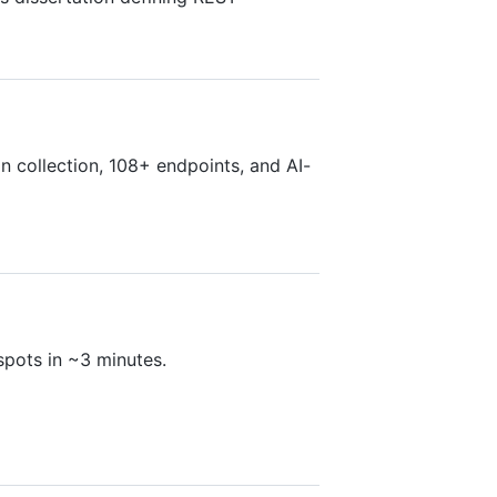
n collection, 108+ endpoints, and AI-
pots in ~3 minutes.