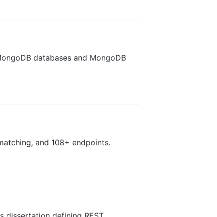
ith MongoDB databases and MongoDB
 matching, and 108+ endpoints.
's dissertation defining REST