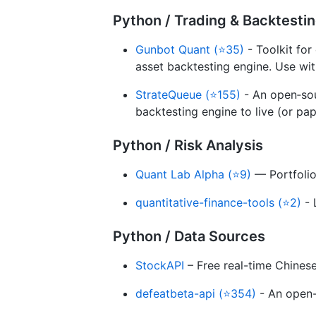
Python / Trading & Backtesti
Gunbot Quant (⭐35)
- Toolkit for
asset backtesting engine. Use with
StrateQueue (⭐155)
- An open‑sou
backtesting engine to live (or pap
Python / Risk Analysis
Quant Lab Alpha (⭐9)
— Portfolio
quantitative-finance-tools (⭐2)
- 
Python / Data Sources
StockAPI
– Free real-time Chines
defeatbeta-api (⭐354)
- An open-s