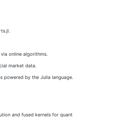
s.jl.
 via online algorithms.
cial market data.
es powered by the Julia language.
ion and fused kernels for quant