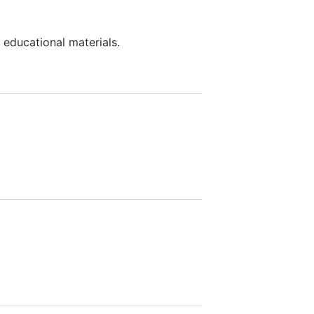
 educational materials.