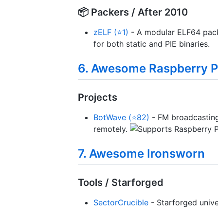
📦 Packers / After 2010
zELF (⭐1)
- A modular ELF64 pack
for both static and PIE binaries.
6. Awesome Raspberry P
Projects
BotWave (⭐82)
- FM broadcasting 
remotely.
7. Awesome Ironsworn
Tools / Starforged
SectorCrucible
- Starforged univ