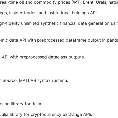
eal-time oil and commodity prices (WTI, Brent, Urals, natur
ngs, insider trades, and institutional holdings API.
gh-fidelity unlimited synthetic financial data generation us
c data API with preprocessed dataframe output in pandas
 API with preprocessed dataclass outputs.
n Source, MATLAB syntax runtime.
ion library for Julia
Julia library for cryptocurrency exchange APIs