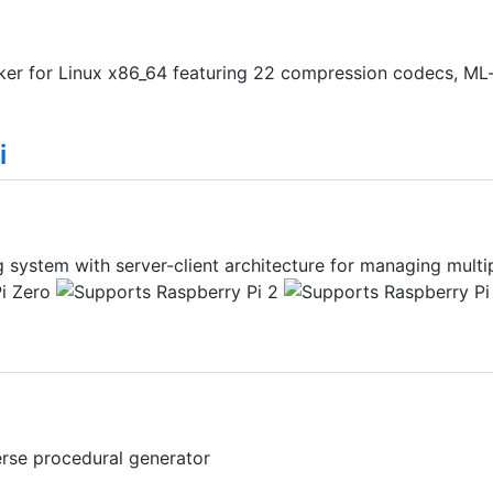
er for Linux x86_64 featuring 22 compression codecs, ML-
i
system with server-client architecture for managing multip
erse procedural generator