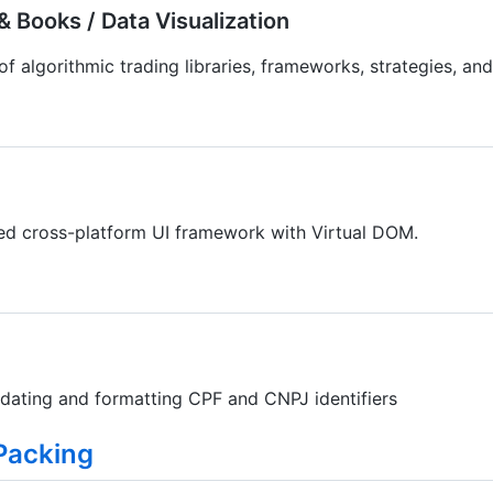
 Books / Data Visualization
f algorithmic trading libraries, frameworks, strategies, and
ed cross-platform UI framework with Virtual DOM.
alidating and formatting CPF and CNPJ identifiers
Packing