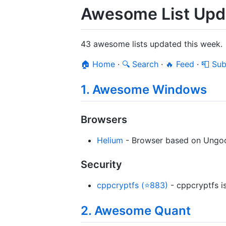
Awesome List Upda
43 awesome lists updated this week.
🏠 Home
·
🔍 Search
·
🔥 Feed
·
📮 Sub
1. Awesome Windows
Browsers
Helium
- Browser based on Ungoog
Security
cppcryptfs (⭐883)
- cppcryptfs i
2. Awesome Quant