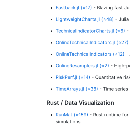
Fastback.jl (⭐17)
- Blazing fast Ju
LightweightCharts.jl (⭐48)
- Julia
TechnicalIndicatorCharts.jl (⭐6)
- 
OnlineTechnicalIndicators.jl (⭐27)
OnlineTechnicalIndicators (⭐12)
- 
OnlineResamplers.jl (⭐2)
- High-pe
RiskPerf.jl (⭐14)
- Quantitative ri
TimeArrays.jl (⭐38)
- Time series 
Rust / Data Visualization
RunMat (⭐159)
- Rust runtime fo
simulations.