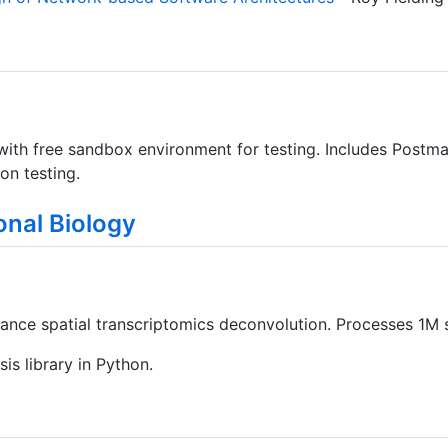
with free sandbox environment for testing. Includes Postma
on testing.
nal Biology
nce spatial transcriptomics deconvolution. Processes 1M s
sis library in Python.