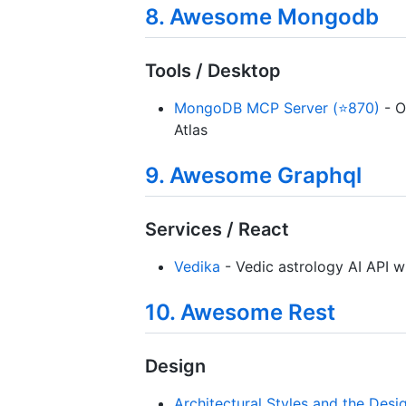
8. Awesome Mongodb
Tools / Desktop
MongoDB MCP Server (⭐870)
- O
Atlas
9. Awesome Graphql
Services / React
Vedika
- Vedic astrology AI API w
10. Awesome Rest
Design
Architectural Styles and the Des