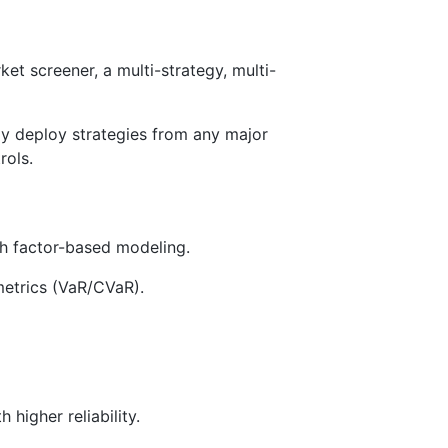
ket screener, a multi-strategy, multi-
ly deploy strategies from any major
rols.
th factor-based modeling.
metrics (VaR/CVaR).
higher reliability.