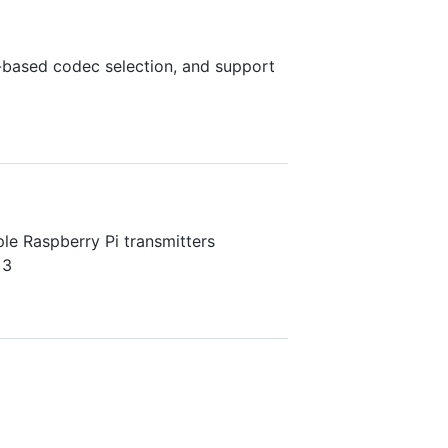
based codec selection, and support
le Raspberry Pi transmitters