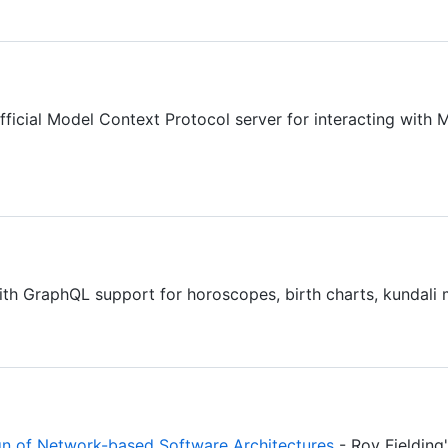
fficial Model Context Protocol server for interacting w
ith GraphQL support for horoscopes, birth charts, kundali
ign of Network-based Software Architectures
- Roy Fielding