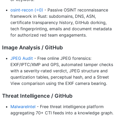
osint-recon (⭐0)
- Passive OSINT reconnaissance
framework in Rust: subdomains, DNS, ASN,
certificate transparency history, GitHub dorking,
tech fingerprinting, emails and document metadata
for authorized red team engagements.
Image Analysis / GitHub
JPEG Audit
- Free online JPEG forensics:
EXIF/IPTC/XMP and GPS, automated tamper checks
with a severity-rated verdict, JPEG structure and
quantization tables, perceptual hash, and a Street
View comparison using the EXIF camera bearing.
Threat Intelligence / GitHub
MalwareIntel
- Free threat intelligence platform
aggregating 70+ CTI feeds into a knowledge graph.