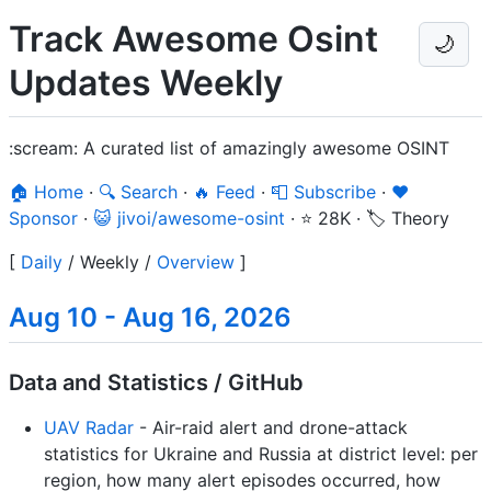
Track Awesome Osint
🌙
Updates Weekly
:scream: A curated list of amazingly awesome OSINT
🏠 Home
·
🔍 Search
·
🔥 Feed
·
📮 Subscribe
·
❤️
Sponsor
·
😺 jivoi/awesome-osint
·
⭐ 28K
·
🏷️ Theory
[
Daily
/
Weekly
/
Overview
]
Aug 10 - Aug 16, 2026
Data and Statistics / GitHub
UAV Radar
- Air-raid alert and drone-attack
statistics for Ukraine and Russia at district level: per
region, how many alert episodes occurred, how