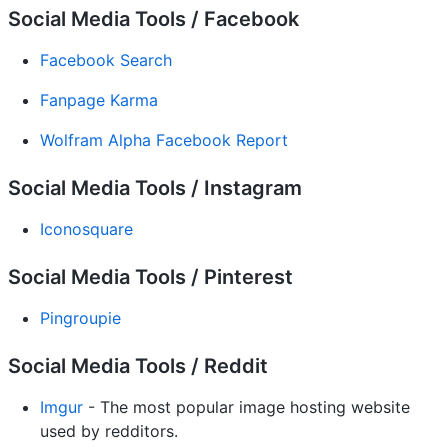
Social Media Tools / Facebook
Facebook Search
Fanpage Karma
Wolfram Alpha Facebook Report
Social Media Tools / Instagram
Iconosquare
Social Media Tools / Pinterest
Pingroupie
Social Media Tools / Reddit
Imgur
- The most popular image hosting website
used by redditors.