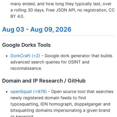
many ended, and how long they typically last, over
a rolling 30 days. Free JSON API, no registration, CC
BY 4.0.
Aug 03 - Aug 09, 2026
Google Dorks Tools
DorkCraft (⭐2)
- Google dork generator that builds
advanced search queries for OSINT and
reconnaissance.
Domain and IP Research / GitHub
openSquat (⭐978)
- Open source tool that searches
newly registered domain feeds to find
typosquatting, IDN homograph, doppelganger and
bitsquatting domains impersonating a given brand
or keyword.