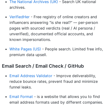
The National Archives (UK)
- Search UK national
archives.
VerifiedHer
- Free registry of online creators and
influencers answering "is she real?" — per-person
pages with sourced verdicts (real / AI persona /
unverified), documented official accounts, and
known impersonations.
White Pages (US)
- People search. Limited free info,
premium data upsell.
Email Search / Email Check / GitHub
Email Address Validator
- Improve deliverability,
reduce bounce rates, prevent fraud and minimize
funnel leaks.
Email Format
- is a website that allows you to find
email address formats used by different companies.