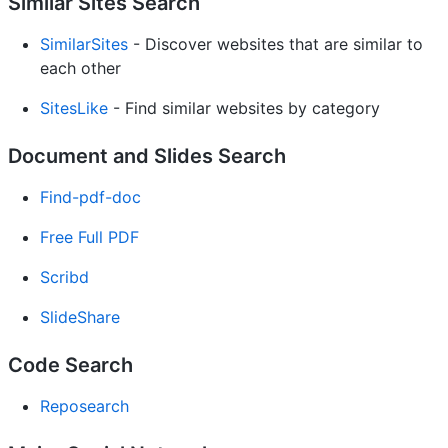
Similar Sites Search
SimilarSites
- Discover websites that are similar to
each other
SitesLike
- Find similar websites by category
Document and Slides Search
Find-pdf-doc
Free Full PDF
Scribd
SlideShare
Code Search
Reposearch