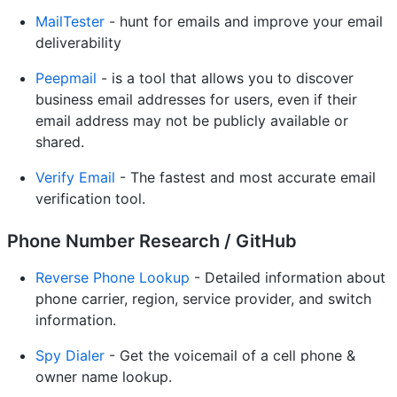
MailTester
- hunt for emails and improve your email
deliverability
Peepmail
- is a tool that allows you to discover
business email addresses for users, even if their
email address may not be publicly available or
shared.
Verify Email
- The fastest and most accurate email
verification tool.
Phone Number Research / GitHub
Reverse Phone Lookup
- Detailed information about
phone carrier, region, service provider, and switch
information.
Spy Dialer
- Get the voicemail of a cell phone &
owner name lookup.