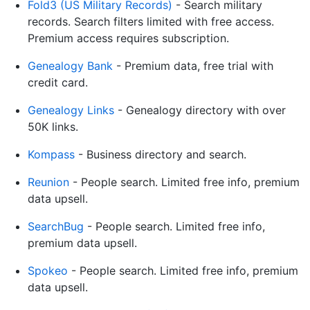
Fold3 (US Military Records)
- Search military
records. Search filters limited with free access.
Premium access requires subscription.
Genealogy Bank
- Premium data, free trial with
credit card.
Genealogy Links
- Genealogy directory with over
50K links.
Kompass
- Business directory and search.
Reunion
- People search. Limited free info, premium
data upsell.
SearchBug
- People search. Limited free info,
premium data upsell.
Spokeo
- People search. Limited free info, premium
data upsell.