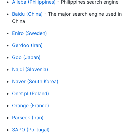
Alleba (Philippines)
- Philippines search engine
Baidu (China)
- The major search engine used in
China
Eniro (Sweden)
Gerdoo (Iran)
Goo (Japan)
Najdi (Slovenia)
Naver (South Korea)
Onet.pl (Poland)
Orange (France)
Parseek (Iran)
SAPO (Portugal)