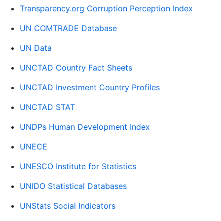
Transparency.org Corruption Perception Index
UN COMTRADE Database
UN Data
UNCTAD Country Fact Sheets
UNCTAD Investment Country Profiles
UNCTAD STAT
UNDPs Human Development Index
UNECE
UNESCO Institute for Statistics
UNIDO Statistical Databases
UNStats Social Indicators