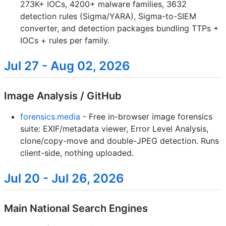
273K+ IOCs, 4200+ malware families, 3632
detection rules (Sigma/YARA), Sigma-to-SIEM
converter, and detection packages bundling TTPs +
IOCs + rules per family.
Jul 27 - Aug 02, 2026
Image Analysis / GitHub
forensics.media
- Free in-browser image forensics
suite: EXIF/metadata viewer, Error Level Analysis,
clone/copy-move and double-JPEG detection. Runs
client-side, nothing uploaded.
Jul 20 - Jul 26, 2026
Main National Search Engines