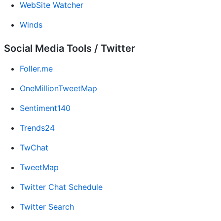
WebSite Watcher
Winds
Social Media Tools / Twitter
Foller.me
OneMillionTweetMap
Sentiment140
Trends24
TwChat
TweetMap
Twitter Chat Schedule
Twitter Search