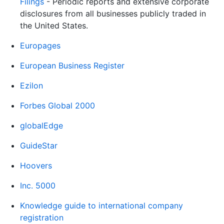
Filings
- Periodic reports and extensive corporate
disclosures from all businesses publicly traded in
the United States.
Europages
European Business Register
Ezilon
Forbes Global 2000
globalEdge
GuideStar
Hoovers
Inc. 5000
Knowledge guide to international company
registration