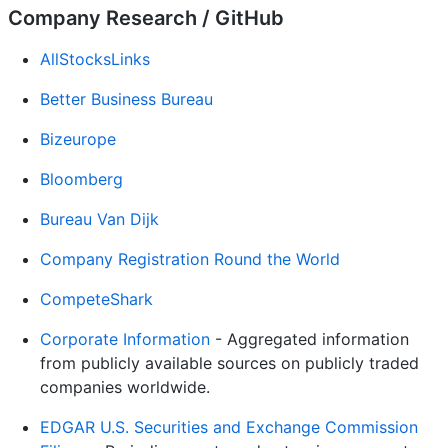
Company Research / GitHub
AllStocksLinks
Better Business Bureau
Bizeurope
Bloomberg
Bureau Van Dijk
Company Registration Round the World
CompeteShark
Corporate Information
- Aggregated information
from publicly available sources on publicly traded
companies worldwide.
EDGAR U.S. Securities and Exchange Commission