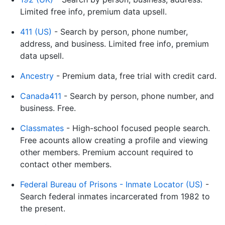
Limited free info, premium data upsell.
411 (US)
- Search by person, phone number,
address, and business. Limited free info, premium
data upsell.
Ancestry
- Premium data, free trial with credit card.
Canada411
- Search by person, phone number, and
business. Free.
Classmates
- High-school focused people search.
Free acounts allow creating a profile and viewing
other members. Premium account required to
contact other members.
Federal Bureau of Prisons - Inmate Locator (US)
-
Search federal inmates incarcerated from 1982 to
the present.