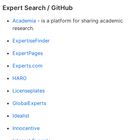
Expert Search / GitHub
Academia
- is a platform for sharing academic
research.
ExpertiseFinder
ExpertPages
Experts.com
HARO
Licenseplates
GlobalExperts
Idealist
Innocentive