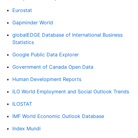
Eurostat
Gapminder World
globalEDGE Database of International Business
Statistics
Google Public Data Explorer
Government of Canada Open Data
Human Development Reports
ILO World Employment and Social Outlook Trends
ILOSTAT
IMF World Economic Outlook Database
Index Mundi