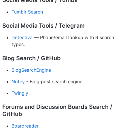
Social Media Tools / Tumblr
Tumblr Search
Social Media Tools / Telegram
Detectiva
— Phone/email lookup with 6 search
types.
Blog Search / GitHub
BlogSearchEngine
Notey
- Blog post search engine.
Twingly
Forums and Discussion Boards Search /
GitHub
Boardreader