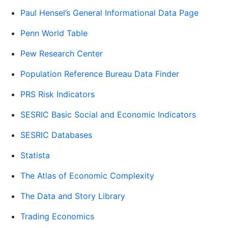
Paul Hensel’s General Informational Data Page
Penn World Table
Pew Research Center
Population Reference Bureau Data Finder
PRS Risk Indicators
SESRIC Basic Social and Economic Indicators
SESRIC Databases
Statista
The Atlas of Economic Complexity
The Data and Story Library
Trading Economics