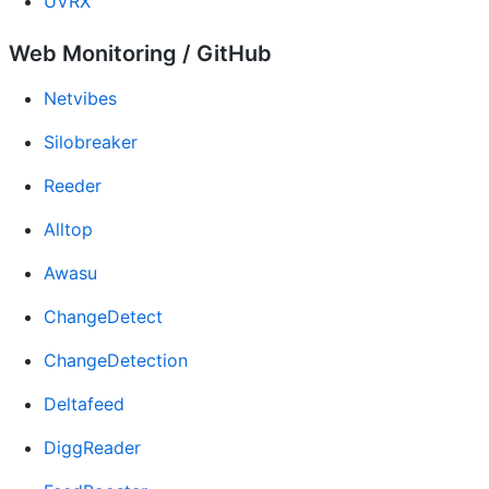
UVRX
Web Monitoring / GitHub
Netvibes
Silobreaker
Reeder
Alltop
Awasu
ChangeDetect
ChangeDetection
Deltafeed
DiggReader