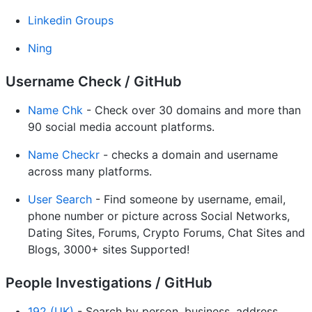
Linkedin Groups
Ning
Username Check / GitHub
Name Chk
- Check over 30 domains and more than
90 social media account platforms.
Name Checkr
- checks a domain and username
across many platforms.
User Search
- Find someone by username, email,
phone number or picture across Social Networks,
Dating Sites, Forums, Crypto Forums, Chat Sites and
Blogs, 3000+ sites Supported!
People Investigations / GitHub
192 (UK)
- Search by person, business, address.