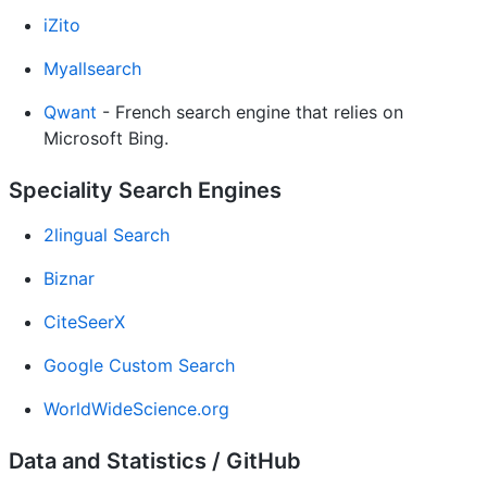
iZito
Myallsearch
Qwant
- French search engine that relies on
Microsoft Bing.
Speciality Search Engines
2lingual Search
Biznar
CiteSeerX
Google Custom Search
WorldWideScience.org
Data and Statistics / GitHub