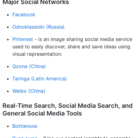
Major Social Networks
Facebook
Odnoklassniki (Russia)
Pinterest
- is an image sharing social media service
used to easly discover, share and save ideas using
visual representation.
Qzone (China)
Taringa (Latin America)
Weibo (China)
Real-Time Search, Social Media Search, and
General Social Media Tools
Bottlenose