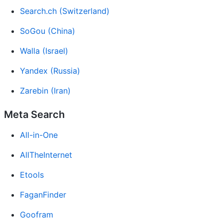
Search.ch (Switzerland)
SoGou (China)
Walla (Israel)
Yandex (Russia)
Zarebin (Iran)
Meta Search
All-in-One
AllTheInternet
Etools
FaganFinder
Goofram