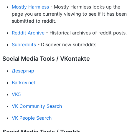
Mostly Harmless
- Mostly Harmless looks up the
page you are currently viewing to see if it has been
submitted to reddit.
Reddit Archive
- Historical archives of reddit posts.
Subreddits
- Discover new subreddits.
Social Media Tools / VKontakte
Дезертир
Barkov.net
VK5
VK Community Search
VK People Search