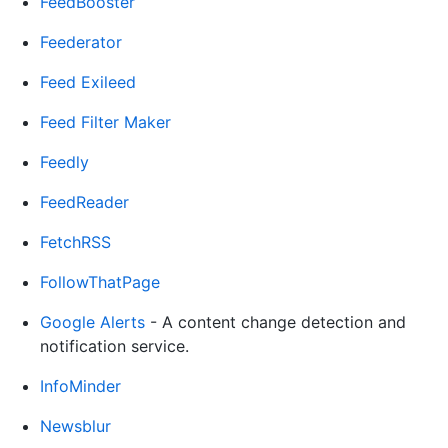
FeedBooster
Feederator
Feed Exileed
Feed Filter Maker
Feedly
FeedReader
FetchRSS
FollowThatPage
Google Alerts
- A content change detection and
notification service.
InfoMinder
Newsblur