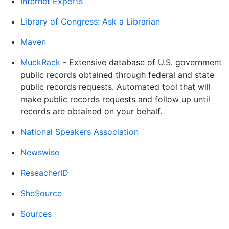
Internet Experts
Library of Congress: Ask a Librarian
Maven
MuckRack
- Extensive database of U.S. government
public records obtained through federal and state
public records requests. Automated tool that will
make public records requests and follow up until
records are obtained on your behalf.
National Speakers Association
Newswise
ReseacherID
SheSource
Sources