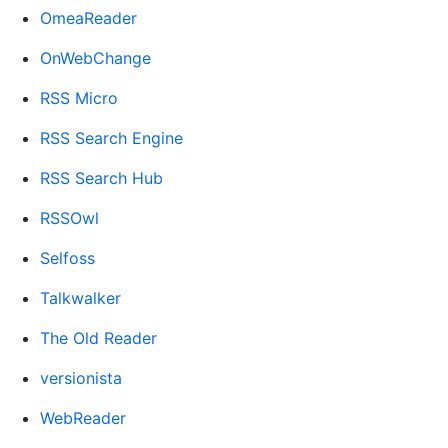
OmeaReader
OnWebChange
RSS Micro
RSS Search Engine
RSS Search Hub
RSSOwl
Selfoss
Talkwalker
The Old Reader
versionista
WebReader