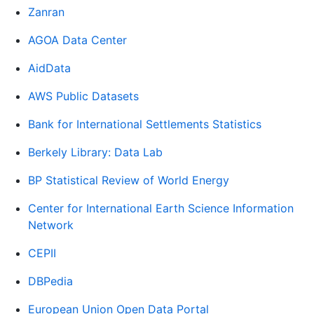
Zanran
AGOA Data Center
AidData
AWS Public Datasets
Bank for International Settlements Statistics
Berkely Library: Data Lab
BP Statistical Review of World Energy
Center for International Earth Science Information
Network
CEPII
DBPedia
European Union Open Data Portal