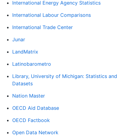
International Energy Agency Statistics
International Labour Comparisons
International Trade Center
Junar
LandMatrix
Latinobarometro
Library, University of Michigan: Statistics and
Datasets
Nation Master
OECD Aid Database
OECD Factbook
Open Data Network