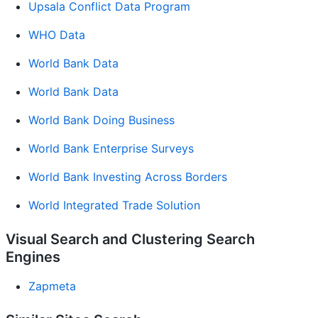
Upsala Conflict Data Program
WHO Data
World Bank Data
World Bank Data
World Bank Doing Business
World Bank Enterprise Surveys
World Bank Investing Across Borders
World Integrated Trade Solution
Visual Search and Clustering Search
Engines
Zapmeta