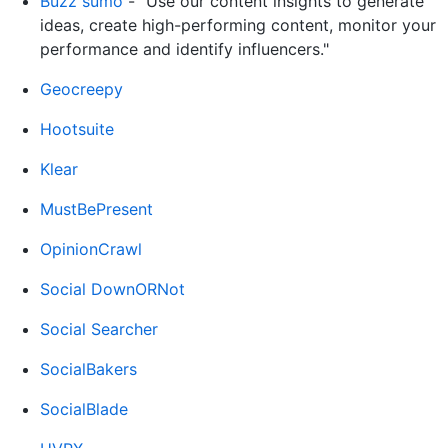
Buzz sumo
- "Use our content insights to generate
ideas, create high-performing content, monitor your
performance and identify influencers."
Geocreepy
Hootsuite
Klear
MustBePresent
OpinionCrawl
Social DownORNot
Social Searcher
SocialBakers
SocialBlade