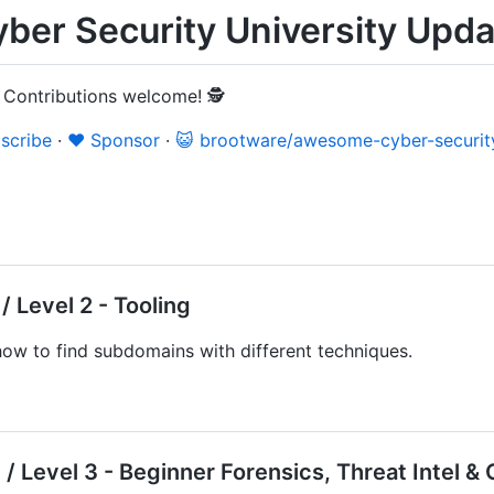
er Security University Upda
 Contributions welcome! 🕵️
scribe
·
❤️ Sponsor
·
😺 brootware/awesome-cyber-security
 Level 2 - Tooling
ow to find subdomains with different techniques.
/ Level 3 - Beginner Forensics, Threat Intel 