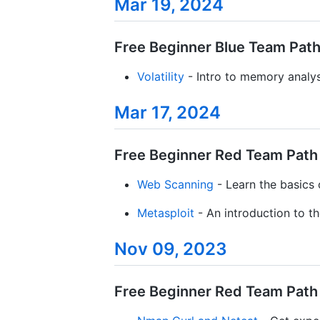
Mar 19, 2024
Free Beginner Blue Team Path 
Volatility
- Intro to memory analysi
Mar 17, 2024
Free Beginner Red Team Path /
Web Scanning
- Learn the basics
Metasploit
- An introduction to 
Nov 09, 2023
Free Beginner Red Team Path /