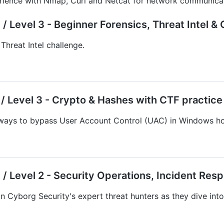
rience with Nmap, Curl and Netcat for network communicat
/ Level 3 - Beginner Forensics, Threat Intel 
Threat Intel challenge.
/ Level 3 - Crypto & Hashes with CTF practice
ays to bypass User Account Control (UAC) in Windows ho
/ Level 2 - Security Operations, Incident Res
n Cyborg Security's expert threat hunters as they dive int