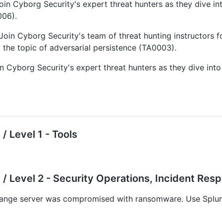
oin Cyborg Security's expert threat hunters as they dive i
006).
Join Cyborg Security's team of threat hunting instructors
the topic of adversarial persistence (TA0003).
n Cyborg Security's expert threat hunters as they dive int
/ Level 1 - Tools
/ Level 2 - Security Operations, Incident Res
ange server was compromised with ransomware. Use Splunk