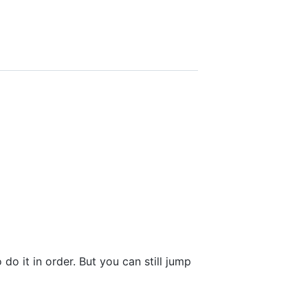
do it in order. But you can still jump