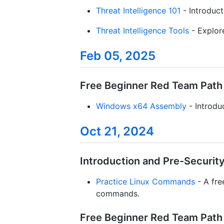
Threat Intelligence 101
- Introduct
Threat Intelligence Tools
- Explore
Feb 05, 2025
Free Beginner Red Team Path 
Windows x64 Assembly
- Introdu
Oct 21, 2024
Introduction and Pre-Security 
Practice Linux Commands
- A fre
commands.
Free Beginner Red Team Path /