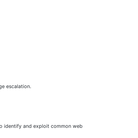
ge escalation.
to identify and exploit common web