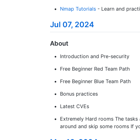
Nmap Tutorials
- Learn and pract
Jul 07, 2024
About
Introduction and Pre-security
Free Beginner Red Team Path
Free Beginner Blue Team Path
Bonus practices
Latest CVEs
Extremely Hard rooms The tasks are
around and skip some rooms If you