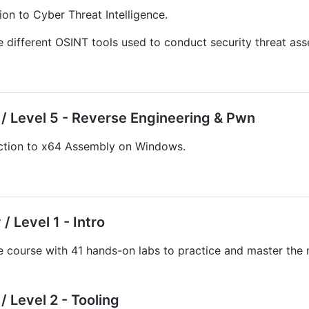
ion to Cyber Threat Intelligence.
 different OSINT tools used to conduct security threat ass
/ Level 5 - Reverse Engineering & Pwn
ction to x64 Assembly on Windows.
/ Level 1 - Intro
e course with 41 hands-on labs to practice and master th
 Level 2 - Tooling