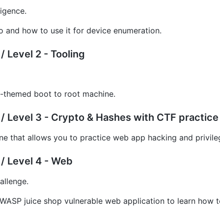
ligence.
 and how to use it for device enumeration.
 Level 2 - Tooling
themed boot to root machine.
/ Level 3 - Crypto & Hashes with CTF practice
ne that allows you to practice web app hacking and privile
/ Level 4 - Web
allenge.
WASP juice shop vulnerable web application to learn how 