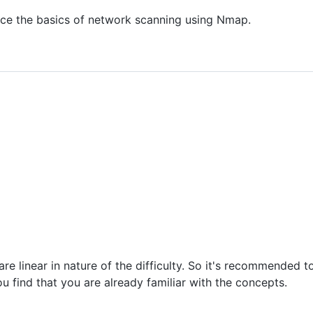
ice the basics of network scanning using Nmap.
 linear in nature of the difficulty. So it's recommended to 
 find that you are already familiar with the concepts.