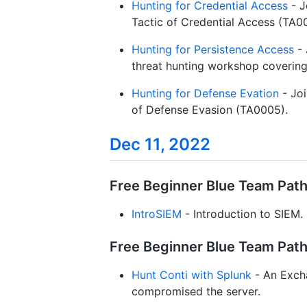
Hunting for Credential Access
- J
Tactic of Credential Access (TA0
Hunting for Persistence Access
- 
threat hunting workshop covering 
Hunting for Defense Evation
- Joi
of Defense Evasion (TA0005).
Dec 11, 2022
Free Beginner Blue Team Path 
IntroSIEM
- Introduction to SIEM.
Free Beginner Blue Team Path 
Hunt Conti with Splunk
- An Exch
compromised the server.