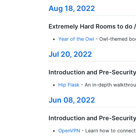
Aug 18, 2022
Extremely Hard Rooms to do /
Year of the Owl
- Owl-themed boo
Jul 20, 2022
Introduction and Pre-Security 
Hip Flask
- An in-depth walkthrou
Jun 08, 2022
Introduction and Pre-Security 
OpenVPN
- Learn how to connect 