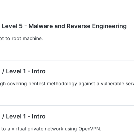
 Level 5 - Malware and Reverse Engineering
t to root machine.
/ Level 1 - Intro
gh covering pentest methodology against a vulnerable serv
/ Level 1 - Intro
to a virtual private network using OpenVPN.