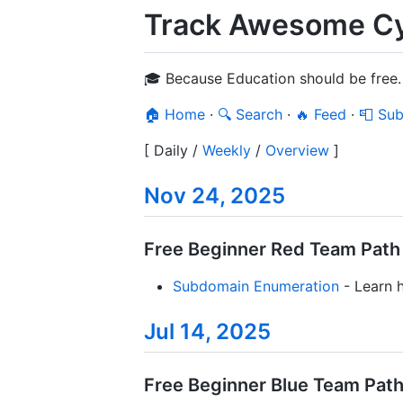
Track Awesome Cyb
🎓 Because Education should be free.
🏠 Home
·
🔍 Search
·
🔥 Feed
·
📮 Sub
[
Daily
/
Weekly
/
Overview
]
Nov 24, 2025
Free Beginner Red Team Path /
Subdomain Enumeration
- Learn h
Jul 14, 2025
Free Beginner Blue Team Path 