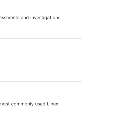
essments and investigations.
e most commonly used Linux