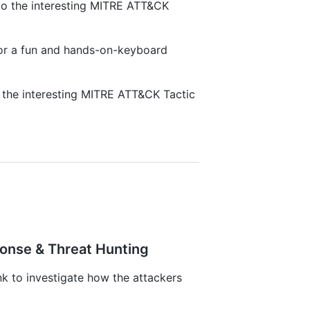
nto the interesting MITRE ATT&CK
 for a fun and hands-on-keyboard
o the interesting MITRE ATT&CK Tactic
ponse & Threat Hunting
 to investigate how the attackers