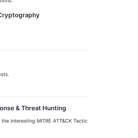
ions.
& Cryptography
sts.
ponse & Threat Hunting
o the interesting MITRE ATT&CK Tactic