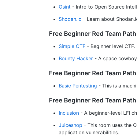
Osint
- Intro to Open Source Intel
Shodan.io
- Learn about Shodan.io
Free Beginner Red Team Path /
Simple CTF
- Beginner level CTF.
Bounty Hacker
- A space cowboy-
Free Beginner Red Team Path 
Basic Pentesting
- This is a machi
Free Beginner Red Team Path 
Inclusion
- A beginner-level LFI ch
Juiceshop
- This room uses the O
application vulnerabilities.