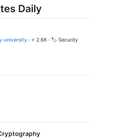
tes Daily
-university
·
⭐ 2.6K
·
🏷️ Security
& Cryptography