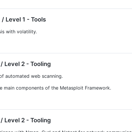
/ Level 1 - Tools
s with volatility.
 Level 2 - Tooling
 of automated web scanning.
the main components of the Metasploit Framework.
 Level 2 - Tooling