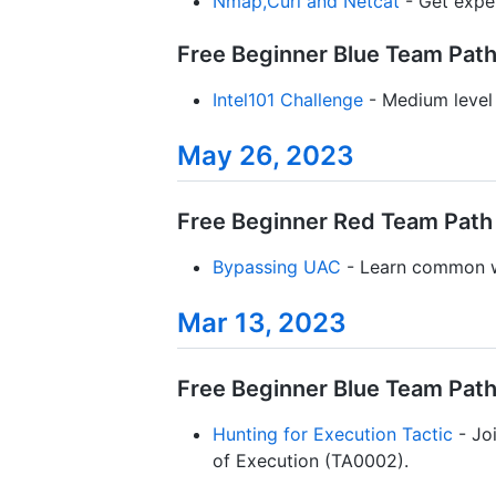
Nmap,Curl and Netcat
- Get expe
Free Beginner Blue Team Path 
Intel101 Challenge
- Medium level 
May 26, 2023
Free Beginner Red Team Path 
Bypassing UAC
- Learn common w
Mar 13, 2023
Free Beginner Blue Team Path 
Hunting for Execution Tactic
- Joi
of Execution (TA0002).