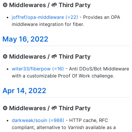
⚙️ Middlewares / 🌱 Third Party
joffref/opa-middleware (⭐22)
- Provides an OPA
middleware integration for fiber.
May 16, 2022
⚙️ Middlewares / 🌱 Third Party
witer33/fiberpow (⭐16)
- Anti DDoS/Bot Middleware
with a customizable Proof Of Work challenge.
Apr 14, 2022
⚙️ Middlewares / 🌱 Third Party
darkweak/souin (⭐988)
- HTTP cache, RFC
compliant, alternative to Varnish available as a