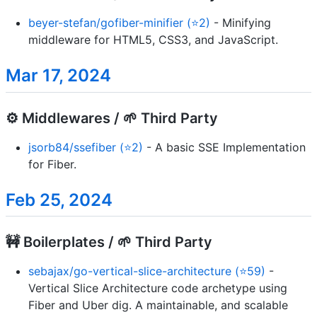
beyer-stefan/gofiber-minifier (⭐2)
- Minifying
middleware for HTML5, CSS3, and JavaScript.
Mar 17, 2024
⚙️ Middlewares / 🌱 Third Party
jsorb84/ssefiber (⭐2)
- A basic SSE Implementation
for Fiber.
Feb 25, 2024
🚧 Boilerplates / 🌱 Third Party
sebajax/go-vertical-slice-architecture (⭐59)
-
Vertical Slice Architecture code archetype using
Fiber and Uber dig. A maintainable, and scalable