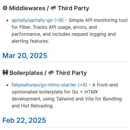
⚙️ Middlewares / 🌱 Third Party
apitally/apitally-go (⭐8)
- Simple API monitoring tool
for Fiber. Tracks API usage, errors, and
performance, and includes request logging and
alerting features.
Mar 20, 2025
🚧 Boilerplates / 🌱 Third Party
felipeafonso/go-htmx-starter (⭐6)
- A front-end
opinionated boilerplate for Go + HTMX
development, using Tailwind and Vite for Bundling
and Hot Reloading.
Feb 22, 2025