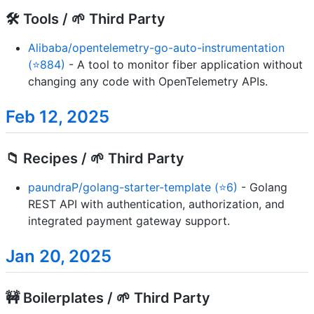
🛠️ Tools / 🌱 Third Party
Alibaba/opentelemetry-go-auto-instrumentation
(⭐884)
- A tool to monitor fiber application without
changing any code with OpenTelemetry APIs.
Feb 12, 2025
📁 Recipes / 🌱 Third Party
paundraP/golang-starter-template (⭐6)
- Golang
REST API with authentication, authorization, and
integrated payment gateway support.
Jan 20, 2025
🚧 Boilerplates / 🌱 Third Party