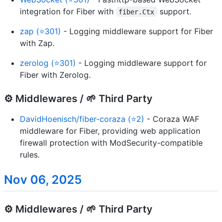
integration for Fiber with
support.
fiber.Ctx
zap (⭐301)
- Logging middleware support for Fiber
with Zap.
zerolog (⭐301)
- Logging middleware support for
Fiber with Zerolog.
⚙️ Middlewares / 🌱 Third Party
DavidHoenisch/fiber-coraza (⭐2)
- Coraza WAF
middleware for Fiber, providing web application
firewall protection with ModSecurity-compatible
rules.
Nov 06, 2025
⚙️ Middlewares / 🌱 Third Party