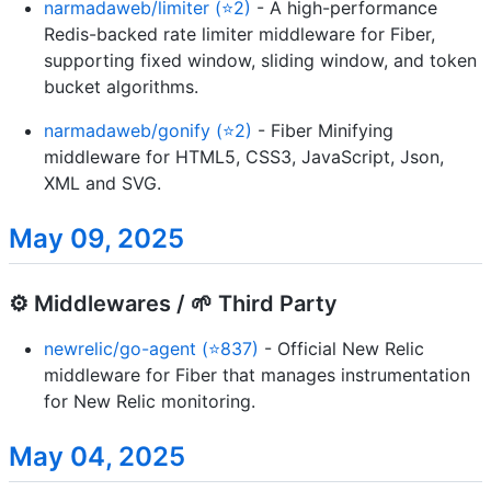
narmadaweb/limiter (⭐2)
- A high-performance
Redis-backed rate limiter middleware for Fiber,
supporting fixed window, sliding window, and token
bucket algorithms.
narmadaweb/gonify (⭐2)
- Fiber Minifying
middleware for HTML5, CSS3, JavaScript, Json,
XML and SVG.
May 09, 2025
⚙️ Middlewares / 🌱 Third Party
newrelic/go-agent (⭐837)
- Official New Relic
middleware for Fiber that manages instrumentation
for New Relic monitoring.
May 04, 2025