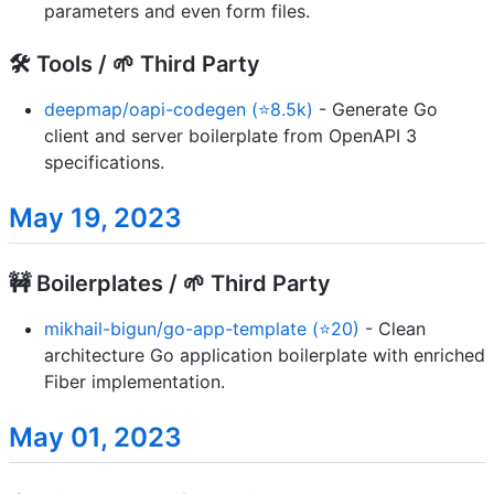
parameters and even form files.
🛠️ Tools / 🌱 Third Party
deepmap/oapi-codegen (⭐8.5k)
- Generate Go
client and server boilerplate from OpenAPI 3
specifications.
May 19, 2023
🚧 Boilerplates / 🌱 Third Party
mikhail-bigun/go-app-template (⭐20)
- Clean
architecture Go application boilerplate with enriched
Fiber implementation.
May 01, 2023