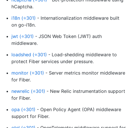
hCaptcha.
i18n (⭐301)
- Internationalization middleware built
on go-i18n.
jwt (⭐301)
- JSON Web Token (JWT) auth
middleware.
loadshed (⭐301)
- Load-shedding middleware to
protect Fiber services under pressure.
monitor (⭐301)
- Server metrics monitor middleware
for Fiber.
newrelic (⭐301)
- New Relic instrumentation support
for Fiber.
opa (⭐301)
- Open Policy Agent (OPA) middleware
support for Fiber.
otel (⭐301)
- OpenTelemetry middleware support for