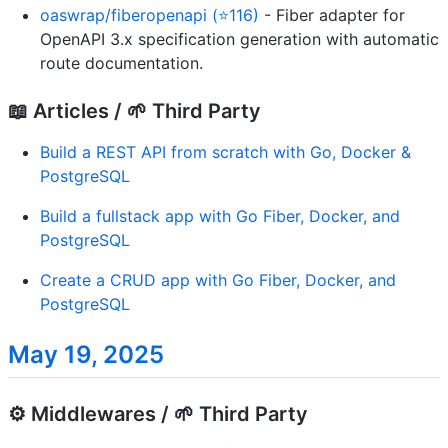
oaswrap/fiberopenapi (⭐116)
- Fiber adapter for
OpenAPI 3.x specification generation with automatic
route documentation.
📖 Articles / 🌱 Third Party
Build a REST API from scratch with Go, Docker &
PostgreSQL
Build a fullstack app with Go Fiber, Docker, and
PostgreSQL
Create a CRUD app with Go Fiber, Docker, and
PostgreSQL
May 19, 2025
⚙️ Middlewares / 🌱 Third Party