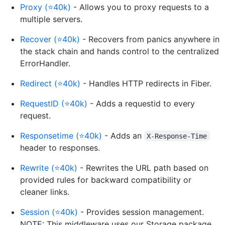
Proxy (⭐40k)
- Allows you to proxy requests to a
multiple servers.
Recover (⭐40k)
- Recovers from panics anywhere in
the stack chain and hands control to the centralized
ErrorHandler.
Redirect (⭐40k)
- Handles HTTP redirects in Fiber.
RequestID (⭐40k)
- Adds a requestid to every
request.
Responsetime (⭐40k)
- Adds an
X-Response-Time
header to responses.
Rewrite (⭐40k)
- Rewrites the URL path based on
provided rules for backward compatibility or
cleaner links.
Session (⭐40k)
- Provides session management.
NOTE: This middleware uses our Storage package.