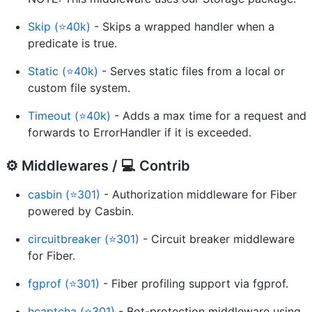
Skip (⭐40k)
- Skips a wrapped handler when a
predicate is true.
Static (⭐40k)
- Serves static files from a local or
custom file system.
Timeout (⭐40k)
- Adds a max time for a request and
forwards to ErrorHandler if it is exceeded.
⚙️ Middlewares / ‍💻 Contrib
casbin (⭐301)
- Authorization middleware for Fiber
powered by Casbin.
circuitbreaker (⭐301)
- Circuit breaker middleware
for Fiber.
fgprof (⭐301)
- Fiber profiling support via fgprof.
hcaptcha (⭐301)
- Bot-protection middleware using