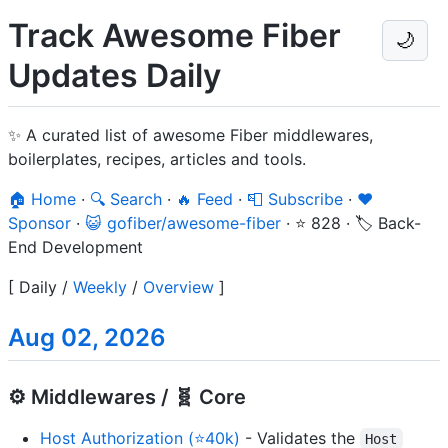
Track Awesome Fiber
🌙
Updates Daily
✨ A curated list of awesome Fiber middlewares,
boilerplates, recipes, articles and tools.
🏠 Home
·
🔍 Search
·
🔥 Feed
·
📮 Subscribe
·
❤️
Sponsor
·
😺 gofiber/awesome-fiber
·
⭐ 828
·
🏷️ Back-
End Development
[
Daily
/
Weekly
/
Overview
]
Aug 02, 2026
⚙️ Middlewares / 🧬 Core
Host Authorization (⭐40k)
- Validates the
Host