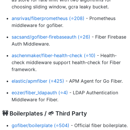
choosing sliding window, gcra leaky bucket.
ansrivas/fiberprometheus (⭐208)
- Prometheus
middleware for gofiber.
sacsand/gofiber-firebaseauth (⭐26)
- Fiber Firebase
Auth Middleware.
aschenmaker/fiber-health-check (⭐10)
- Health-
check middleware support health-check for Fiber️
framework.
elastic/apmfiber (⭐425)
- APM Agent for Go Fiber.
eozer/fiber_ldapauth (⭐4)
- LDAP Authentication
Middleware for Fiber.
🚧 Boilerplates / 🌱 Third Party
gofiber/boilerplate (⭐504)
- Official fiber boilerplate.