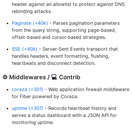
header against an allowlist to protect against DNS
rebinding attacks.
Paginate (⭐40k)
- Parses pagination parameters
from the query string, supporting page-based,
offset-based and cursor-based strategies.
SSE (⭐40k)
- Server-Sent Events transport that
handles headers, event formatting, flushing,
heartbeats and disconnect detection.
⚙️ Middlewares / ‍💻 Contrib
coraza (⭐301)
- Web application firewall middleware
for Fiber powered by Coraza.
uptime (⭐301)
- Records heartbeat history and
serves a status dashboard with a JSON API for
monitoring uptime.