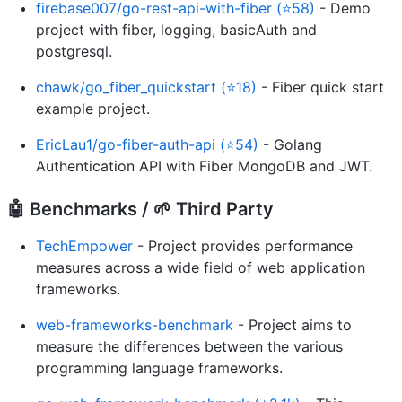
firebase007/go-rest-api-with-fiber (⭐58)
- Demo
project with fiber, logging, basicAuth and
postgresql.
chawk/go_fiber_quickstart (⭐18)
- Fiber quick start
example project.
EricLau1/go-fiber-auth-api (⭐54)
- Golang
Authentication API with Fiber MongoDB and JWT.
🤖 Benchmarks / 🌱 Third Party
TechEmpower
- Project provides performance
measures across a wide field of web application
frameworks.
web-frameworks-benchmark
- Project aims to
measure the differences between the various
programming language frameworks.