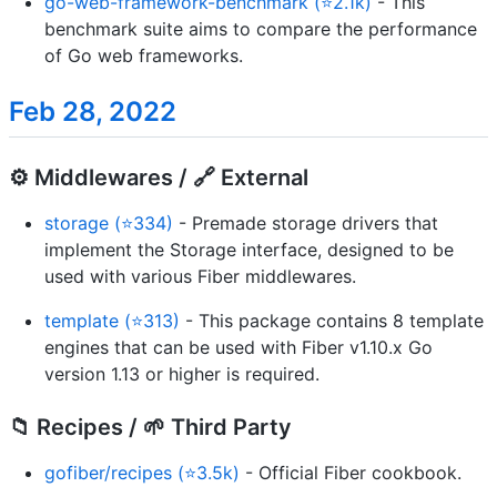
go-web-framework-benchmark (⭐2.1k)
- This
benchmark suite aims to compare the performance
of Go web frameworks.
Feb 28, 2022
⚙️ Middlewares / 🔗 External
storage (⭐334)
- Premade storage drivers that
implement the Storage interface, designed to be
used with various Fiber middlewares.
template (⭐313)
- This package contains 8 template
engines that can be used with Fiber v1.10.x Go
version 1.13 or higher is required.
📁 Recipes / 🌱 Third Party
gofiber/recipes (⭐3.5k)
- Official Fiber cookbook.