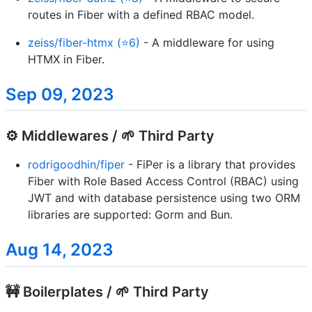
routes in Fiber with a defined RBAC model.
zeiss/fiber-htmx (⭐6)
- A middleware for using
HTMX in Fiber.
Sep 09, 2023
⚙️ Middlewares / 🌱 Third Party
rodrigoodhin/fiper
- FiPer is a library that provides
Fiber with Role Based Access Control (RBAC) using
JWT and with database persistence using two ORM
libraries are supported: Gorm and Bun.
Aug 14, 2023
🚧 Boilerplates / 🌱 Third Party