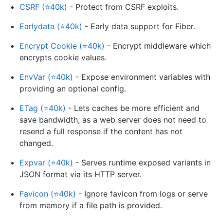
CSRF (⭐40k)
- Protect from CSRF exploits.
Earlydata (⭐40k)
- Early data support for Fiber.
Encrypt Cookie (⭐40k)
- Encrypt middleware which
encrypts cookie values.
EnvVar (⭐40k)
- Expose environment variables with
providing an optional config.
ETag (⭐40k)
- Lets caches be more efficient and
save bandwidth, as a web server does not need to
resend a full response if the content has not
changed.
Expvar (⭐40k)
- Serves runtime exposed variants in
JSON format via its HTTP server.
Favicon (⭐40k)
- Ignore favicon from logs or serve
from memory if a file path is provided.