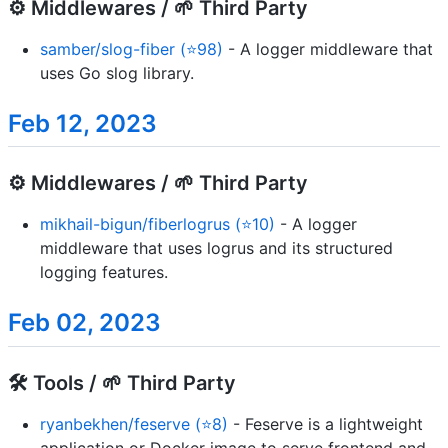
⚙️ Middlewares / 🌱 Third Party
samber/slog-fiber (⭐98)
- A logger middleware that
uses Go slog library.
Feb 12, 2023
⚙️ Middlewares / 🌱 Third Party
mikhail-bigun/fiberlogrus (⭐10)
- A logger
middleware that uses logrus and its structured
logging features.
Feb 02, 2023
🛠️ Tools / 🌱 Third Party
ryanbekhen/feserve (⭐8)
- Feserve is a lightweight
application or Docker image to serve frontend and