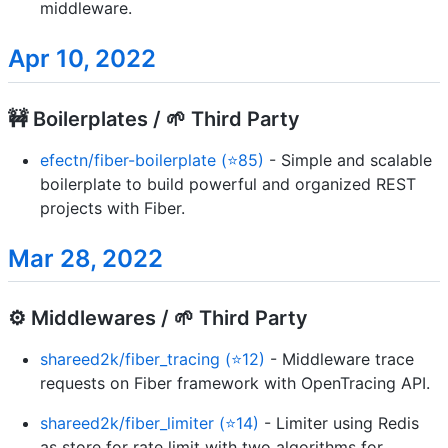
middleware.
Apr 10, 2022
🚧 Boilerplates / 🌱 Third Party
efectn/fiber-boilerplate (⭐85)
- Simple and scalable
boilerplate to build powerful and organized REST
projects with Fiber.
Mar 28, 2022
⚙️ Middlewares / 🌱 Third Party
shareed2k/fiber_tracing (⭐12)
- Middleware trace
requests on Fiber framework with OpenTracing API.
shareed2k/fiber_limiter (⭐14)
- Limiter using Redis
as store for rate limit with two algorithms for