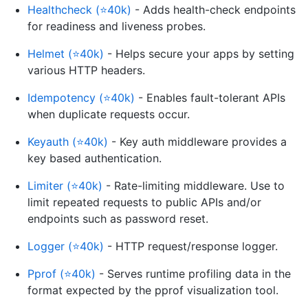
Healthcheck (⭐40k)
- Adds health-check endpoints
for readiness and liveness probes.
Helmet (⭐40k)
- Helps secure your apps by setting
various HTTP headers.
Idempotency (⭐40k)
- Enables fault-tolerant APIs
when duplicate requests occur.
Keyauth (⭐40k)
- Key auth middleware provides a
key based authentication.
Limiter (⭐40k)
- Rate-limiting middleware. Use to
limit repeated requests to public APIs and/or
endpoints such as password reset.
Logger (⭐40k)
- HTTP request/response logger.
Pprof (⭐40k)
- Serves runtime profiling data in the
format expected by the pprof visualization tool.