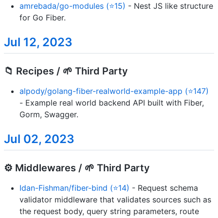
amrebada/go-modules (⭐15)
- Nest JS like structure
for Go Fiber.
Jul 12, 2023
📁 Recipes / 🌱 Third Party
alpody/golang-fiber-realworld-example-app (⭐147)
- Example real world backend API built with Fiber,
Gorm, Swagger.
Jul 02, 2023
⚙️ Middlewares / 🌱 Third Party
Idan-Fishman/fiber-bind (⭐14)
- Request schema
validator middleware that validates sources such as
the request body, query string parameters, route