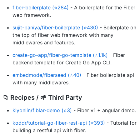
fiber-boilerplate (⭐284)
- A boilerplate for the Fiber
web framework.
sujit-baniya/fiber-boilerplate (⭐430)
- Boilerplate on
the top of fiber web framework with many
middlewares and features.
create-go-app/fiber-go-template (⭐1.1k)
- Fiber
backend template for Create Go App CLI.
embedmode/fiberseed (⭐40)
- Fiber boilerplate api
with many middlewares.
📁 Recipes / 🌱 Third Party
kiyonlin/fiblar-demo (⭐3)
- Fiber v1 + angular demo.
koddr/tutorial-go-fiber-rest-api (⭐393)
- Tutorial for
building a restful api with fiber.