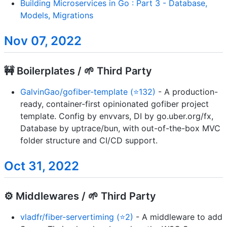
Building Microservices in Go : Part 3 - Database,
Models, Migrations
Nov 07, 2022
🚧 Boilerplates / 🌱 Third Party
GalvinGao/gofiber-template (⭐132)
- A production-
ready, container-first opinionated gofiber project
template. Config by envvars, DI by go.uber.org/fx,
Database by uptrace/bun, with out-of-the-box MVC
folder structure and CI/CD support.
Oct 31, 2022
⚙️ Middlewares / 🌱 Third Party
vladfr/fiber-servertiming (⭐2)
- A middleware to add