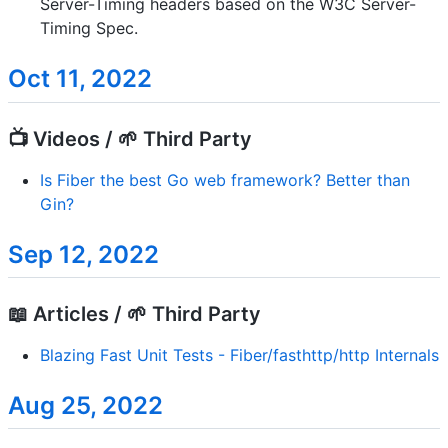
Server-Timing headers based on the W3C Server-
Timing Spec.
Oct 11, 2022
📺 Videos / 🌱 Third Party
Is Fiber the best Go web framework? Better than
Gin?
Sep 12, 2022
📖 Articles / 🌱 Third Party
Blazing Fast Unit Tests - Fiber/fasthttp/http Internals
Aug 25, 2022