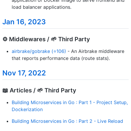
load balancer applications.
Jan 16, 2023
⚙️ Middlewares / 🌱 Third Party
airbrake/gobrake (⭐106)
- An Airbrake middleware
that reports performance data (route stats).
Nov 17, 2022
📖 Articles / 🌱 Third Party
Building Microservices in Go : Part 1 - Project Setup,
Dockerization
Building Microservices in Go : Part 2 - Live Reload