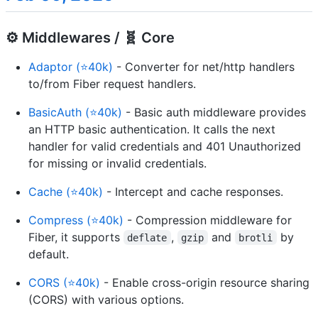
⚙️ Middlewares / 🧬 Core
Adaptor (⭐40k)
- Converter for net/http handlers
to/from Fiber request handlers.
BasicAuth (⭐40k)
- Basic auth middleware provides
an HTTP basic authentication. It calls the next
handler for valid credentials and 401 Unauthorized
for missing or invalid credentials.
Cache (⭐40k)
- Intercept and cache responses.
Compress (⭐40k)
- Compression middleware for
Fiber, it supports
,
and
by
deflate
gzip
brotli
default.
CORS (⭐40k)
- Enable cross-origin resource sharing
(CORS) with various options.