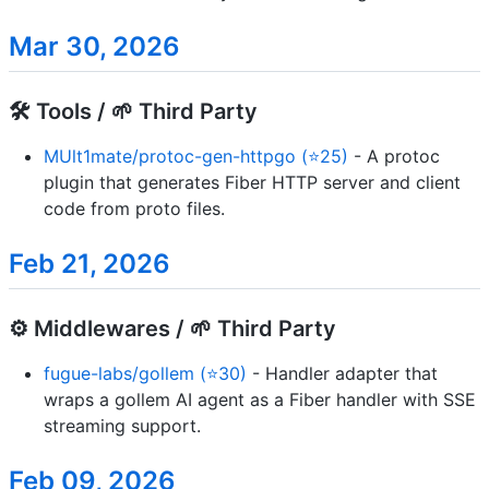
Mar 30, 2026
🛠️ Tools / 🌱 Third Party
MUlt1mate/protoc-gen-httpgo (⭐25)
- A protoc
plugin that generates Fiber HTTP server and client
code from proto files.
Feb 21, 2026
⚙️ Middlewares / 🌱 Third Party
fugue-labs/gollem (⭐30)
- Handler adapter that
wraps a gollem AI agent as a Fiber handler with SSE
streaming support.
Feb 09, 2026