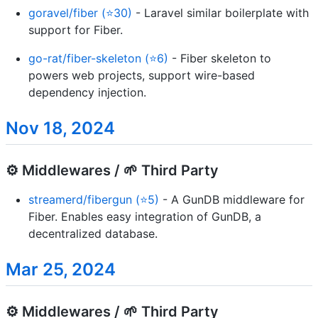
goravel/fiber (⭐30)
- Laravel similar boilerplate with
support for Fiber.
go-rat/fiber-skeleton (⭐6)
- Fiber skeleton to
powers web projects, support wire-based
dependency injection.
Nov 18, 2024
⚙️ Middlewares / 🌱 Third Party
streamerd/fibergun (⭐5)
- A GunDB middleware for
Fiber. Enables easy integration of GunDB, a
decentralized database.
Mar 25, 2024
⚙️ Middlewares / 🌱 Third Party