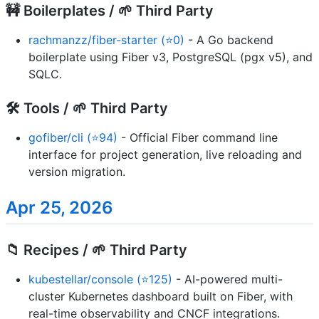
🚧 Boilerplates / 🌱 Third Party
rachmanzz/fiber-starter (⭐0)
- A Go backend
boilerplate using Fiber v3, PostgreSQL (pgx v5), and
SQLC.
🛠️ Tools / 🌱 Third Party
gofiber/cli (⭐94)
- Official Fiber command line
interface for project generation, live reloading and
version migration.
Apr 25, 2026
📁 Recipes / 🌱 Third Party
kubestellar/console (⭐125)
- AI-powered multi-
cluster Kubernetes dashboard built on Fiber, with
real-time observability and CNCF integrations.