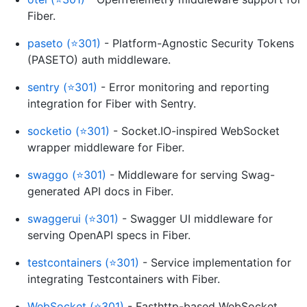
Fiber.
paseto (⭐301)
- Platform-Agnostic Security Tokens
(PASETO) auth middleware.
sentry (⭐301)
- Error monitoring and reporting
integration for Fiber with Sentry.
socketio (⭐301)
- Socket.IO-inspired WebSocket
wrapper middleware for Fiber.
swaggo (⭐301)
- Middleware for serving Swag-
generated API docs in Fiber.
swaggerui (⭐301)
- Swagger UI middleware for
serving OpenAPI specs in Fiber.
testcontainers (⭐301)
- Service implementation for
integrating Testcontainers with Fiber.
WebSocket (⭐301)
- Fasthttp-based WebSocket