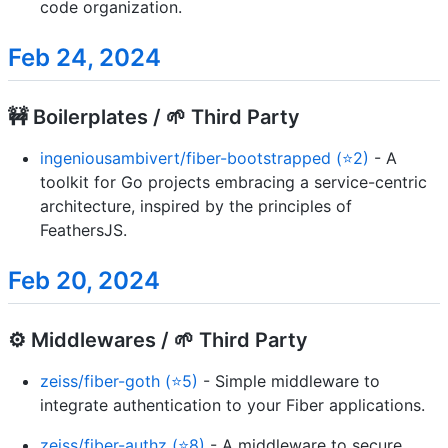
code organization.
Feb 24, 2024
🚧 Boilerplates / 🌱 Third Party
ingeniousambivert/fiber-bootstrapped (⭐2)
- A
toolkit for Go projects embracing a service-centric
architecture, inspired by the principles of
FeathersJS.
Feb 20, 2024
⚙️ Middlewares / 🌱 Third Party
zeiss/fiber-goth (⭐5)
- Simple middleware to
integrate authentication to your Fiber applications.
zeiss/fiber-authz (⭐8)
- A middleware to secure