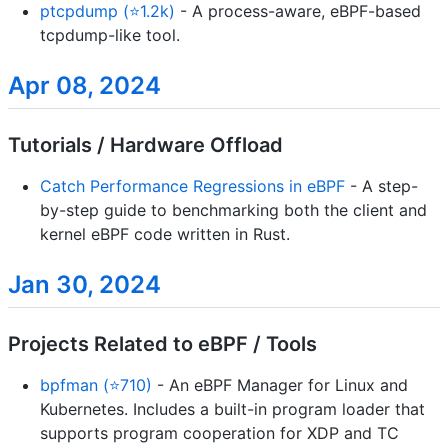
ptcpdump (⭐1.2k)
- A process-aware, eBPF-based
tcpdump-like tool.
Apr 08, 2024
Tutorials / Hardware Offload
Catch Performance Regressions in eBPF
- A step-
by-step guide to benchmarking both the client and
kernel eBPF code written in Rust.
Jan 30, 2024
Projects Related to eBPF / Tools
bpfman (⭐710)
- An eBPF Manager for Linux and
Kubernetes. Includes a built-in program loader that
supports program cooperation for XDP and TC