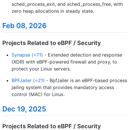
sched_process_exit, and sched_process_free, with
zero heap allocations in steady state.
Feb 08, 2026
Projects Related to eBPF / Security
Synapse (⭐71)
- Extended detection and response
(XDR) with eBPF-powered firewall and proxy, to
protect your Linux servers.
BPFJailer (⭐21)
- BpfJailer is an eBPF-based process
jailing system that provides mandatory access
control (MAC) for Linux.
Dec 19, 2025
Projects Related to eBPF / Security