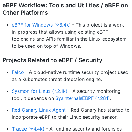
eBPF Workflow: Tools and Utilities / eBPF on
Other Platforms
eBPF for Windows (⭐3.4k)
- This project is a work-
in-progress that allows using existing eBPF
toolchains and APIs familiar in the Linux ecosystem
to be used on top of Windows.
Projects Related to eBPF / Security
Falco
- A cloud-native runtime security project used
as a Kubernetes threat detection engine.
Sysmon for Linux (⭐2.1k)
- A security monitoring
tool. It depends on
SysinternalsEBPF (⭐281)
.
Red Canary Linux Agent
- Red Canary has started to
incorporate eBPF to their Linux security sensor.
Tracee (⭐4.4k)
- A runtime security and forensics