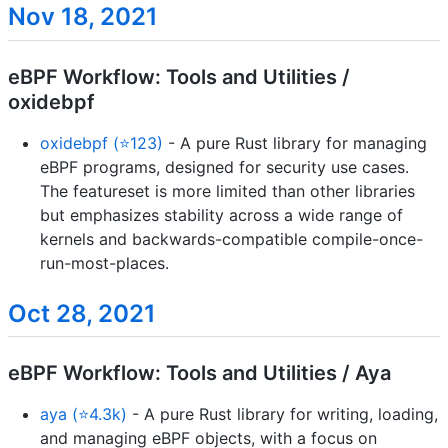
Nov 18, 2021
eBPF Workflow: Tools and Utilities /
oxidebpf
oxidebpf (⭐123)
- A pure Rust library for managing
eBPF programs, designed for security use cases.
The featureset is more limited than other libraries
but emphasizes stability across a wide range of
kernels and backwards-compatible compile-once-
run-most-places.
Oct 28, 2021
eBPF Workflow: Tools and Utilities / Aya
aya (⭐4.3k)
- A pure Rust library for writing, loading,
and managing eBPF objects, with a focus on