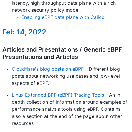
latency, high throughput data plane with a rich
network security policy model.
Enabling eBPF data plane with Calico
Feb 14, 2022
Articles and Presentations / Generic eBPF
Presentations and Articles
Cloudflare's blog posts on eBPF
- Different blog
posts about networking use cases and low-level
aspects of eBPF.
Linux Extended BPF (eBPF) Tracing Tools
- An in-
depth collection of information around examples of
performance analysis tools using eBPF. Contains
also a section at the end of the page about other
resources.