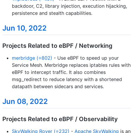
backdoor, C2, library injection, execution hijacking,
persistence and stealth capabilities.
Jun 10, 2022
Projects Related to eBPF / Networking
merbridge (⭐802)
- Use eBPF to speed up your
Service Mesh. Merbridge replaces iptables rules with
eBPF to intercept traffic. It also combines
msg_redirect to reduce latency with a shortened
datapath between sidecars and services.
Jun 08, 2022
Projects Related to eBPF / Observability
SkyWalking Rover (⭐232)
-
Apache SkyWalking
is an