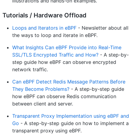
illustrations and hands-on examples.
Tutorials / Hardware Offload
Loops and Iterators in eBPF
- Newsletter about all
the ways to loop and iterate in eBPF.
What Insights Can eBPF Provide into Real-Time
SSL/TLS Encrypted Traffic and How?
- A step-by-
step guide how eBPF can observe encrypted
network traffic.
Can eBPF Detect Redis Message Patterns Before
They Become Problems?
- A step-by-step guide
how eBPF can observe Redis communication
between client and server.
Transparent Proxy Implementation using eBPF and
Go
- A step-by-step guide on how to implement a
transparent proxy using eBPF.