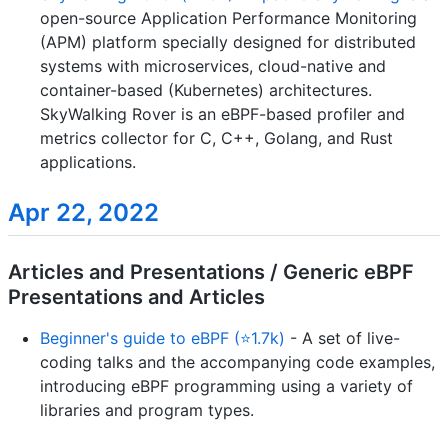
open-source Application Performance Monitoring
(APM) platform specially designed for distributed
systems with microservices, cloud-native and
container-based (Kubernetes) architectures.
SkyWalking Rover is an eBPF-based profiler and
metrics collector for C, C++, Golang, and Rust
applications.
Apr 22, 2022
Articles and Presentations / Generic eBPF
Presentations and Articles
Beginner's guide to eBPF (⭐1.7k)
- A set of live-
coding talks and the accompanying code examples,
introducing eBPF programming using a variety of
libraries and program types.