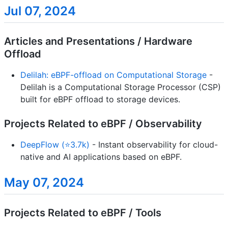
Jul 07, 2024
Articles and Presentations / Hardware
Offload
Delilah: eBPF-offload on Computational Storage
-
Delilah is a Computational Storage Processor (CSP)
built for eBPF offload to storage devices.
Projects Related to eBPF / Observability
DeepFlow (⭐3.7k)
- Instant observability for cloud-
native and AI applications based on eBPF.
May 07, 2024
Projects Related to eBPF / Tools