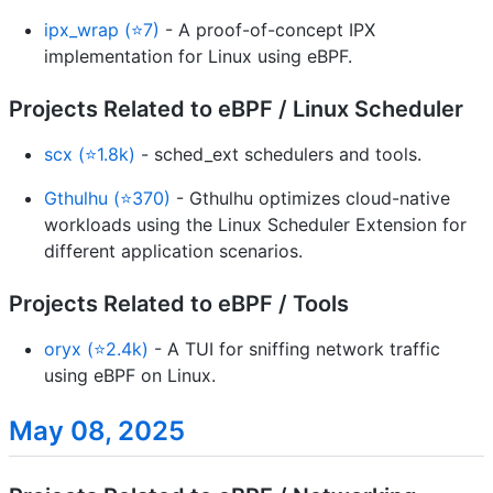
ipx_wrap (⭐7)
- A proof-of-concept IPX
implementation for Linux using eBPF.
Projects Related to eBPF / Linux Scheduler
scx (⭐1.8k)
- sched_ext schedulers and tools.
Gthulhu (⭐370)
- Gthulhu optimizes cloud-native
workloads using the Linux Scheduler Extension for
different application scenarios.
Projects Related to eBPF / Tools
oryx (⭐2.4k)
- A TUI for sniffing network traffic
using eBPF on Linux.
May 08, 2025