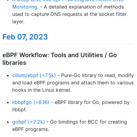
Monitoring.
- A detailed explanation of methods
used to capture DNS requests at the socket filter
layer.
Feb 07, 2023
eBPF Workflow: Tools and Utilities / Go
libraries
cilium/ebpf (⭐7.5k)
- Pure-Go library to read, modify
and load eBPF programs and attach them to various
hooks in the Linux kernel.
libbpfgo (⭐836)
- eBPF library for Go, powered by
libbpf.
gobpf (⭐2.2k)
- Go bindings for BCC for creating
eBPF programs.