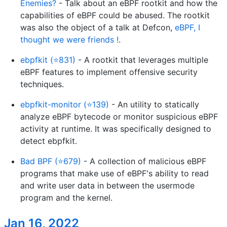
Enemies?
- Talk about an eBPF rootkit and how the
capabilities of eBPF could be abused. The rootkit
was also the object of a talk at Defcon,
eBPF, I
thought we were friends !
.
ebpfkit (⭐831)
- A rootkit that leverages multiple
eBPF features to implement offensive security
techniques.
ebpfkit-monitor (⭐139)
- An utility to statically
analyze eBPF bytecode or monitor suspicious eBPF
activity at runtime. It was specifically designed to
detect ebpfkit.
Bad BPF (⭐679)
- A collection of malicious eBPF
programs that make use of eBPF's ability to read
and write user data in between the usermode
program and the kernel.
Jan 16, 2022