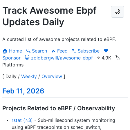
Track Awesome Ebpf
🌙
Updates Daily
A curated list of awesome projects related to eBPF.
🏠 Home
·
🔍 Search
·
🔥 Feed
·
📮 Subscribe
·
❤️
Sponsor
·
😺 zoidbergwill/awesome-ebpf
·
⭐ 4.9K
·
🏷️
Platforms
[
Daily
/
Weekly
/
Overview
]
Feb 11, 2026
Projects Related to eBPF / Observability
rstat (⭐3)
- Sub-millisecond system monitoring
using eBPF tracepoints on sched_switch,