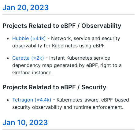
Jan 20, 2023
Projects Related to eBPF / Observability
Hubble (⭐4.1k)
- Network, service and security
observability for Kubernetes using eBPF.
Caretta (⭐2k)
- Instant Kubernetes service
dependency map generated by eBPF, right to a
Grafana instance.
Projects Related to eBPF / Security
Tetragon (⭐4.4k)
- Kubernetes-aware, eBPF-based
security observability and runtime enforcement.
Jan 10, 2023