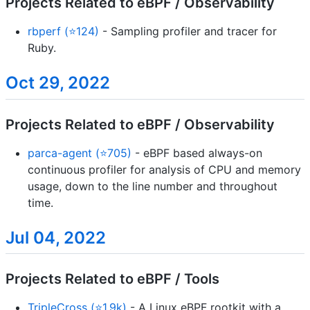
Projects Related to eBPF / Observability
rbperf (⭐124)
- Sampling profiler and tracer for
Ruby.
Oct 29, 2022
Projects Related to eBPF / Observability
parca-agent (⭐705)
- eBPF based always-on
continuous profiler for analysis of CPU and memory
usage, down to the line number and throughout
time.
Jul 04, 2022
Projects Related to eBPF / Tools
TripleCross (⭐1.9k)
- A Linux eBPF rootkit with a