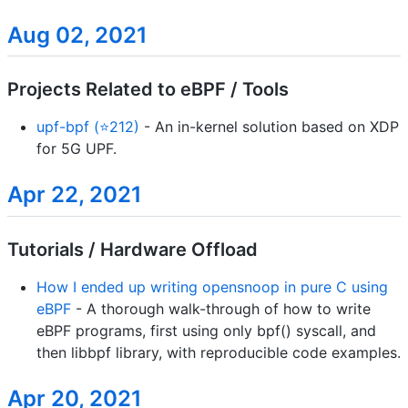
Aug 02, 2021
Projects Related to eBPF / Tools
upf-bpf (⭐212)
- An in-kernel solution based on XDP
for 5G UPF.
Apr 22, 2021
Tutorials / Hardware Offload
How I ended up writing opensnoop in pure C using
eBPF
- A thorough walk-through of how to write
eBPF programs, first using only bpf() syscall, and
then libbpf library, with reproducible code examples.
Apr 20, 2021