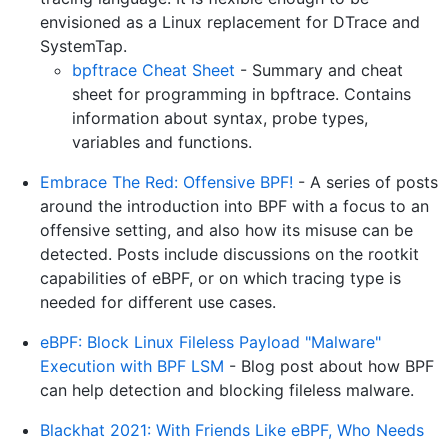
envisioned as a Linux replacement for DTrace and
SystemTap.
bpftrace Cheat Sheet
- Summary and cheat
sheet for programming in bpftrace. Contains
information about syntax, probe types,
variables and functions.
Embrace The Red: Offensive BPF!
- A series of posts
around the introduction into BPF with a focus to an
offensive setting, and also how its misuse can be
detected. Posts include discussions on the rootkit
capabilities of eBPF, or on which tracing type is
needed for different use cases.
eBPF: Block Linux Fileless Payload "Malware"
Execution with BPF LSM
- Blog post about how BPF
can help detection and blocking fileless malware.
Blackhat 2021: With Friends Like eBPF, Who Needs