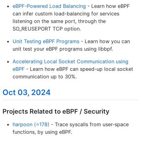
eBPF-Powered Load Balancing
- Learn how eBPF
can infer custom load-balancing for services
listening on the same port, through the
SO_REUSEPORT TCP option.
Unit Testing eBPF Programs
- Learn how you can
unit test your eBPF programs using libbpf.
Accelerating Local Socket Communication using
eBPF
- Learn how eBPF can speed-up local socket
communication up to 30%.
Oct 03, 2024
Projects Related to eBPF / Security
harpoon (⭐178)
- Trace syscalls from user-space
functions, by using eBPF.