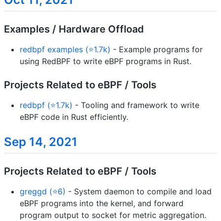
Examples / Hardware Offload
redbpf examples (⭐1.7k)
- Example programs for
using RedBPF to write eBPF programs in Rust.
Projects Related to eBPF / Tools
redbpf (⭐1.7k)
- Tooling and framework to write
eBPF code in Rust efficiently.
Sep 14, 2021
Projects Related to eBPF / Tools
greggd (⭐6)
- System daemon to compile and load
eBPF programs into the kernel, and forward
program output to socket for metric aggregation.