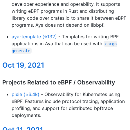
developer experience and operability. It supports
writing eBPF programs in Rust and distributing
library code over crates.io to share it between eBPF
programs. Aya does not depend on libbpf.
aya-template (⭐132)
- Templates for writing BPF
applications in Aya that can be used with
cargo
.
generate
Oct 19, 2021
Projects Related to eBPF / Observability
pixie (⭐6.4k)
- Observability for Kubernetes using
eBPF. Features include protocol tracing, application
profiling, and support for distributed bpftrace
deployments.
Oct 11, 2021