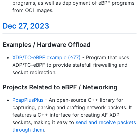
programs, as well as deployment of eBPF programs
from OCI images.
Dec 27, 2023
Examples / Hardware Offload
XDP/TC-eBPF example (⭐77)
- Program that uses
XDP/TC-eBPF to provide statefull firewalling and
socket redirection.
Projects Related to eBPF / Networking
PcapPlusPlus
- An open-source C++ library for
capturing, parsing and crafting network packets. It
features a C++ interface for creating AF_XDP
sockets, making it easy to
send and receive packets
through them
.