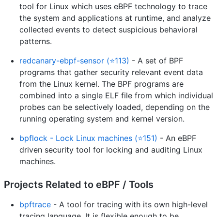
tool for Linux which uses eBPF technology to trace
the system and applications at runtime, and analyze
collected events to detect suspicious behavioral
patterns.
redcanary-ebpf-sensor (⭐113)
- A set of BPF
programs that gather security relevant event data
from the Linux kernel. The BPF programs are
combined into a single ELF file from which individual
probes can be selectively loaded, depending on the
running operating system and kernel version.
bpflock - Lock Linux machines (⭐151)
- An eBPF
driven security tool for locking and auditing Linux
machines.
Projects Related to eBPF / Tools
bpftrace
- A tool for tracing with its own high-level
tracing language. It is flexible enough to be