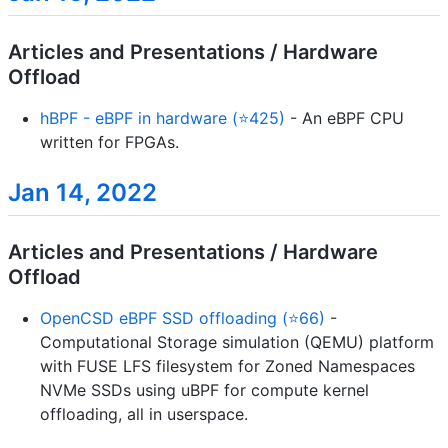
Articles and Presentations / Hardware
Offload
hBPF - eBPF in hardware (⭐425)
- An eBPF CPU
written for FPGAs.
Jan 14, 2022
Articles and Presentations / Hardware
Offload
OpenCSD eBPF SSD offloading (⭐66)
-
Computational Storage simulation (QEMU) platform
with FUSE LFS filesystem for Zoned Namespaces
NVMe SSDs using uBPF for compute kernel
offloading, all in userspace.