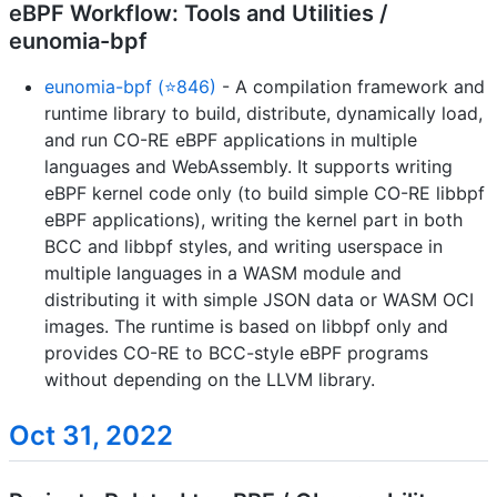
eBPF Workflow: Tools and Utilities /
eunomia-bpf
eunomia-bpf (⭐846)
- A compilation framework and
runtime library to build, distribute, dynamically load,
and run CO-RE eBPF applications in multiple
languages and WebAssembly. It supports writing
eBPF kernel code only (to build simple CO-RE libbpf
eBPF applications), writing the kernel part in both
BCC and libbpf styles, and writing userspace in
multiple languages in a WASM module and
distributing it with simple JSON data or WASM OCI
images. The runtime is based on libbpf only and
provides CO-RE to BCC-style eBPF programs
without depending on the LLVM library.
Oct 31, 2022