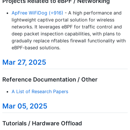
Projects Related to eBPF / Networking
ApFree WiFiDog (⭐916)
- A high performance and
lightweight captive portal solution for wireless
networks. It leverages eBPF for traffic control and
deep packet inspection capabilities, with plans to
gradually replace nftables firewall functionality with
eBPF-based solutions.
Mar 27, 2025
Reference Documentation / Other
A List of Research Papers
Mar 05, 2025
Tutorials / Hardware Offload