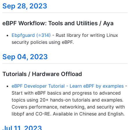
Sep 28, 2023
eBPF Workflow: Tools and Utilities / Aya
Ebpfguard (⭐314)
- Rust library for writing Linux
security policies using eBPF.
Sep 04, 2023
Tutorials / Hardware Offload
eBPF Developer Tutorial - Learn eBPF by examples
-
Start with eBPF basics and progress to advanced
topics using 20+ hands-on tutorials and examples.
Covers performance, networking, and security with
libbpf and CO-RE. Available in Chinese and English.
Jul 11, 2023