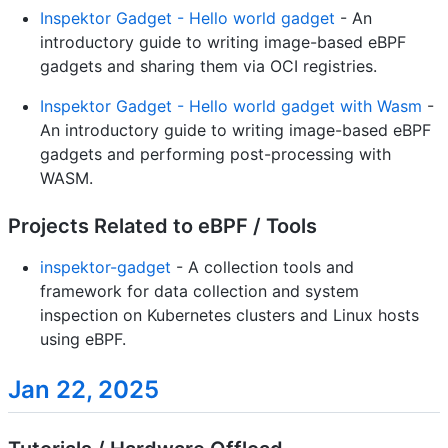
Inspektor Gadget - Hello world gadget
- An
introductory guide to writing image-based eBPF
gadgets and sharing them via OCI registries.
Inspektor Gadget - Hello world gadget with Wasm
-
An introductory guide to writing image-based eBPF
gadgets and performing post-processing with
WASM.
Projects Related to eBPF / Tools
inspektor-gadget
- A collection tools and
framework for data collection and system
inspection on Kubernetes clusters and Linux hosts
using eBPF.
Jan 22, 2025