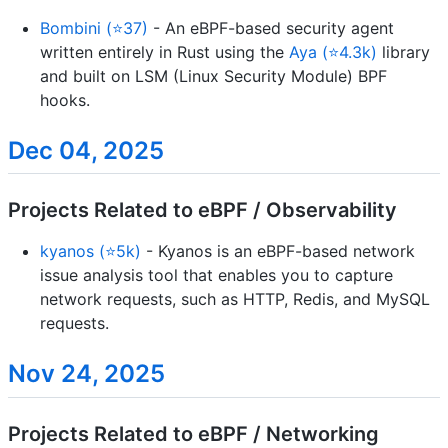
Bombini (⭐37)
- An eBPF-based security agent
written entirely in Rust using the
Aya (⭐4.3k)
library
and built on LSM (Linux Security Module) BPF
hooks.
Dec 04, 2025
Projects Related to eBPF / Observability
kyanos (⭐5k)
- Kyanos is an eBPF-based network
issue analysis tool that enables you to capture
network requests, such as HTTP, Redis, and MySQL
requests.
Nov 24, 2025
Projects Related to eBPF / Networking