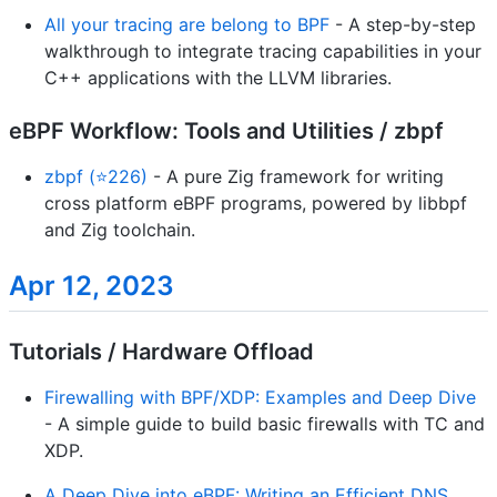
All your tracing are belong to BPF
- A step-by-step
walkthrough to integrate tracing capabilities in your
C++ applications with the LLVM libraries.
eBPF Workflow: Tools and Utilities / zbpf
zbpf (⭐226)
- A pure Zig framework for writing
cross platform eBPF programs, powered by libbpf
and Zig toolchain.
Apr 12, 2023
Tutorials / Hardware Offload
Firewalling with BPF/XDP: Examples and Deep Dive
- A simple guide to build basic firewalls with TC and
XDP.
A Deep Dive into eBPF: Writing an Efficient DNS