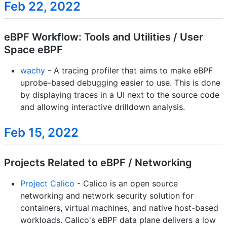
Feb 22, 2022
eBPF Workflow: Tools and Utilities / User
Space eBPF
wachy
- A tracing profiler that aims to make eBPF
uprobe-based debugging easier to use. This is done
by displaying traces in a UI next to the source code
and allowing interactive drilldown analysis.
Feb 15, 2022
Projects Related to eBPF / Networking
Project Calico
- Calico is an open source
networking and network security solution for
containers, virtual machines, and native host-based
workloads. Calico's eBPF data plane delivers a low