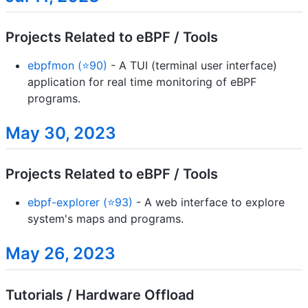
Projects Related to eBPF / Tools
ebpfmon (⭐90)
- A TUI (terminal user interface)
application for real time monitoring of eBPF
programs.
May 30, 2023
Projects Related to eBPF / Tools
ebpf-explorer (⭐93)
- A web interface to explore
system's maps and programs.
May 26, 2023
Tutorials / Hardware Offload