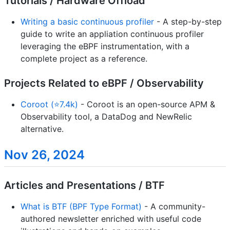
Tutorials / Hardware Offload
Writing a basic continuous profiler
- A step-by-step
guide to write an appliation continuous profiler
leveraging the eBPF instrumentation, with a
complete project as a reference.
Projects Related to eBPF / Observability
Coroot (⭐7.4k)
- Coroot is an open-source APM &
Observability tool, a DataDog and NewRelic
alternative.
Nov 26, 2024
Articles and Presentations / BTF
What is BTF (BPF Type Format)
- A community-
authored newsletter enriched with useful code