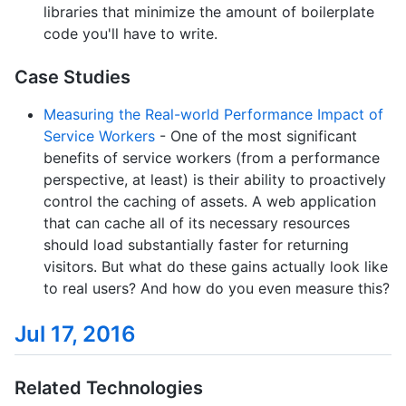
libraries that minimize the amount of boilerplate
code you'll have to write.
Case Studies
Measuring the Real-world Performance Impact of
Service Workers
- One of the most significant
benefits of service workers (from a performance
perspective, at least) is their ability to proactively
control the caching of assets. A web application
that can cache all of its necessary resources
should load substantially faster for returning
visitors. But what do these gains actually look like
to real users? And how do you even measure this?
Jul 17, 2016
Related Technologies