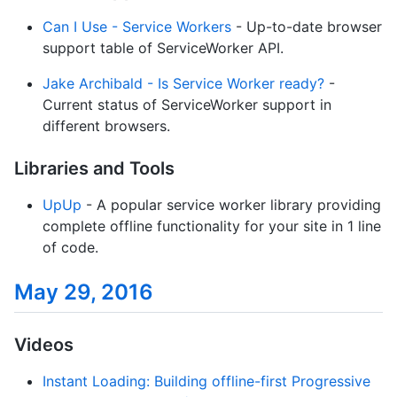
Can I Use - Service Workers
- Up-to-date browser
support table of ServiceWorker API.
Jake Archibald - Is Service Worker ready?
-
Current status of ServiceWorker support in
different browsers.
Libraries and Tools
UpUp
- A popular service worker library providing
complete offline functionality for your site in 1 line
of code.
May 29, 2016
Videos
Instant Loading: Building offline-first Progressive