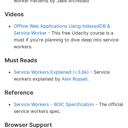
worker Patterns by Jake Archibald.
Videos
Offline Web Applications Using IndexedDB &
Service Worker
- This free Udacity course is a
must if you're planning to dive deep into service
workers.
Must Reads
Service Workers Explained (⭐3.6k)
- Service
workers explained by
Alex Russell
.
Reference
Service Workers - W3C Specification
- The official
service workers spec.
Browser Support