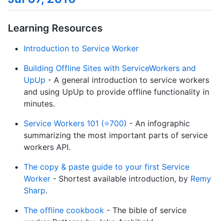
Learning Resources
Introduction to Service Worker
Building Offline Sites with ServiceWorkers and
UpUp
- A general introduction to service workers
and using UpUp to provide offline functionality in
minutes.
Service Workers 101 (⭐700)
- An infographic
summarizing the most important parts of service
workers API.
The copy & paste guide to your first Service
Worker
- Shortest available introduction, by
Remy
Sharp
.
The offline cookbook
- The bible of service