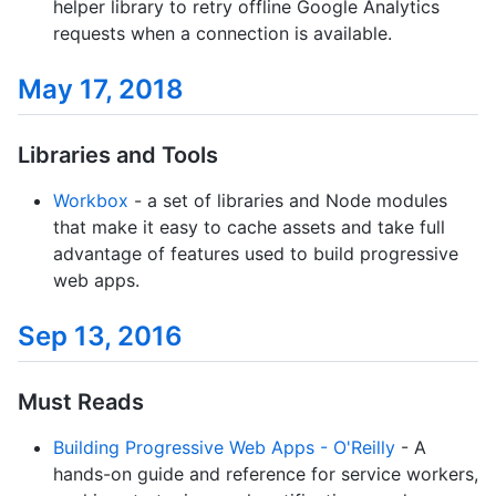
helper library to retry offline Google Analytics
requests when a connection is available.
May 17, 2018
Libraries and Tools
Workbox
- a set of libraries and Node modules
that make it easy to cache assets and take full
advantage of features used to build progressive
web apps.
Sep 13, 2016
Must Reads
Building Progressive Web Apps - O'Reilly
- A
hands-on guide and reference for service workers,