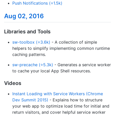
Push Notifications (⭐1.5k)
Aug 02, 2016
Libraries and Tools
sw-toolbox (⭐3.6k)
- A collection of simple
helpers to simplify implementing common runtime
caching patterns.
sw-precache (⭐5.3k)
- Generates a service worker
to cache your local App Shell resources.
Videos
Instant Loading with Service Workers (Chrome
Dev Summit 2015)
- Explains how to structure
your web app to optimize load time for initial and
return visitors, and cover helpful service worker