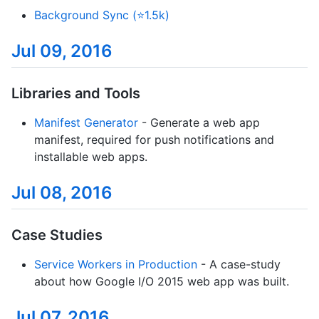
Background Sync (⭐1.5k)
Jul 09, 2016
Libraries and Tools
Manifest Generator
- Generate a web app
manifest, required for push notifications and
installable web apps.
Jul 08, 2016
Case Studies
Service Workers in Production
- A case-study
about how Google I/O 2015 web app was built.
Jul 07, 2016