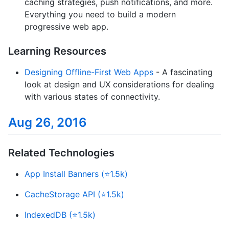
caching strategies, push notifications, and more.
Everything you need to build a modern
progressive web app.
Learning Resources
Designing Offline-First Web Apps
- A fascinating
look at design and UX considerations for dealing
with various states of connectivity.
Aug 26, 2016
Related Technologies
App Install Banners (⭐1.5k)
CacheStorage API (⭐1.5k)
IndexedDB (⭐1.5k)