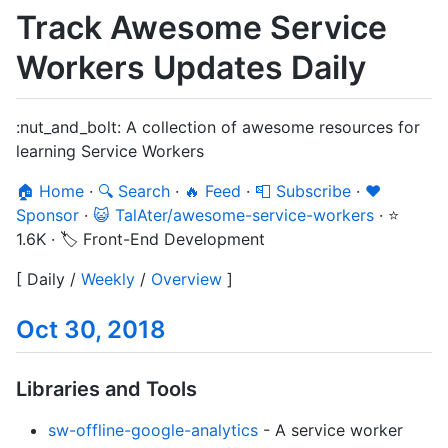
Track Awesome Service
Workers Updates Daily
:nut_and_bolt: A collection of awesome resources for
learning Service Workers
🏠 Home
·
🔍 Search
·
🔥 Feed
·
📮 Subscribe
·
❤️
Sponsor
·
😺 TalAter/awesome-service-workers
·
⭐
1.6K
·
🏷️ Front-End Development
[
Daily
/
Weekly
/
Overview
]
Oct 30, 2018
Libraries and Tools
sw-offline-google-analytics
- A service worker