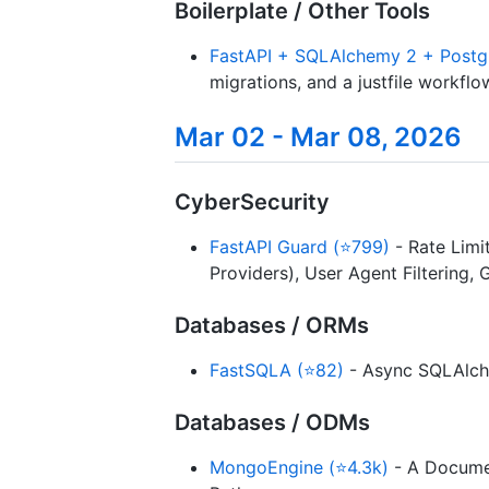
Boilerplate / Other Tools
FastAPI + SQLAlchemy 2 + Postg
migrations, and a justfile workflo
Mar 02 - Mar 08, 2026
CyberSecurity
FastAPI Guard (⭐799)
- Rate Limit
Providers), User Agent Filtering, 
Databases / ORMs
FastSQLA (⭐82)
- Async SQLAlche
Databases / ODMs
MongoEngine (⭐4.3k)
- A Documen