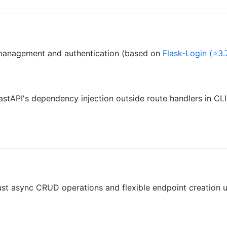
anagement and authentication (based on
Flask-Login (⭐3.
stAPI's dependency injection outside route handlers in CLI
ust async CRUD operations and flexible endpoint creation uti