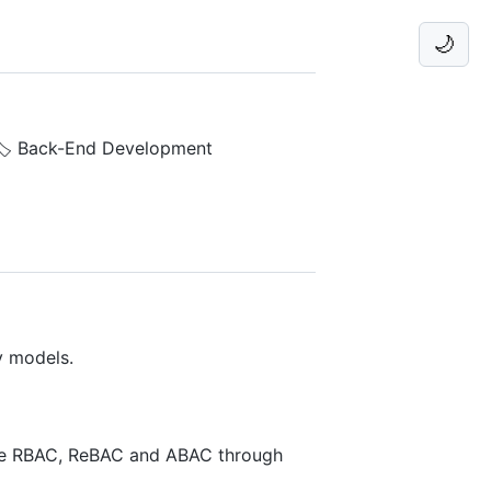
🌙
🏷️ Back-End Development
y models.
ike RBAC, ReBAC and ABAC through