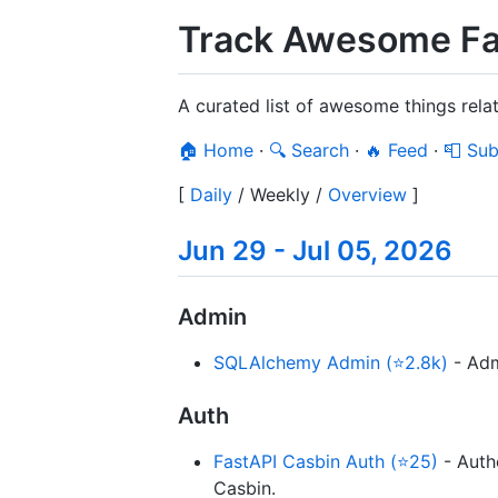
Track Awesome Fa
A curated list of awesome things rela
🏠 Home
·
🔍 Search
·
🔥 Feed
·
📮 Sub
[
Daily
/
Weekly
/
Overview
]
Jun 29 - Jul 05, 2026
Admin
SQLAlchemy Admin (⭐2.8k)
- Adm
Auth
FastAPI Casbin Auth (⭐25)
- Auth
Casbin.