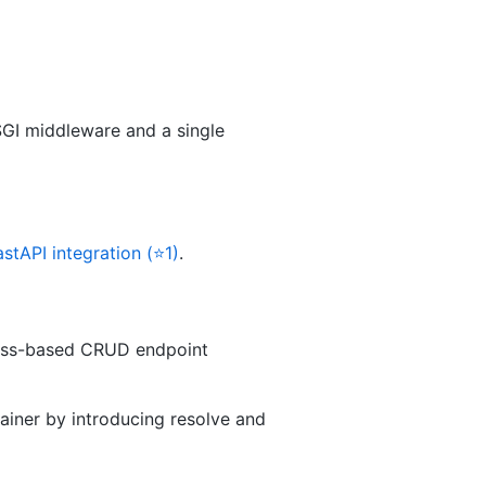
SGI middleware and a single
astAPI integration (⭐1)
.
lass-based CRUD endpoint
iner by introducing resolve and