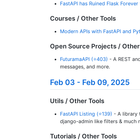
FastAPI has Ruined Flask Forever
Courses / Other Tools
Modern APIs with FastAPI and Py
Open Source Projects / Other
FuturamaAPI (⭐403)
- A REST and 
messages, and more.
Feb 03 - Feb 09, 2025
Utils / Other Tools
FastAPI Listing (⭐139)
- A library
django-admin like filters & much 
Tutorials / Other Tools