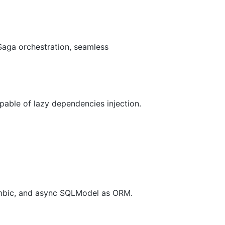
aga orchestration, seamless
pable of lazy dependencies injection.
lembic, and async SQLModel as ORM.