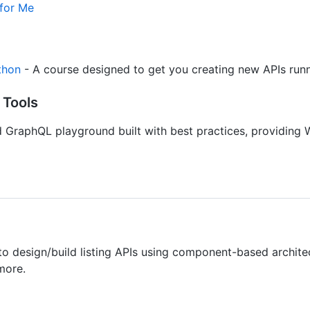
 for Me
thon
- A course designed to get you creating new APIs runni
 Tools
GraphQL playground built with best practices, providing 
 to design/build listing APIs using component-based architect
more.