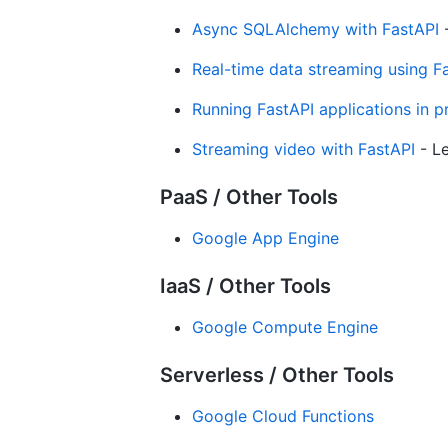
Async SQLAlchemy with FastAPI
-
Real-time data streaming using 
Running FastAPI applications in p
Streaming video with FastAPI
- Le
PaaS / Other Tools
Google App Engine
IaaS / Other Tools
Google Compute Engine
Serverless / Other Tools
Google Cloud Functions