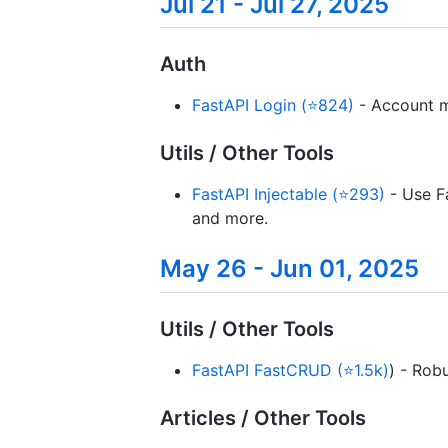
Jul 21 - Jul 27, 2025
Auth
FastAPI Login (⭐824)
- Account m
Utils / Other Tools
FastAPI Injectable (⭐293)
- Use Fa
and more.
May 26 - Jun 01, 2025
Utils / Other Tools
FastAPI FastCRUD (⭐1.5k)
) - Rob
Articles / Other Tools