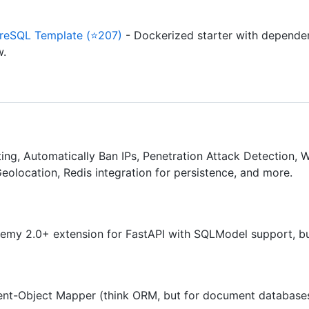
reSQL Template (⭐207)
- Dockerized starter with dependen
w.
ing, Automatically Ban IPs, Penetration Attack Detection, Wh
Geolocation, Redis integration for persistence, and more.
my 2.0+ extension for FastAPI with SQLModel support, bui
t-Object Mapper (think ORM, but for document database