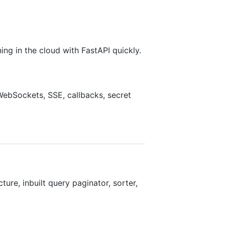
ng in the cloud with FastAPI quickly.
WebSockets, SSE, callbacks, secret
ure, inbuilt query paginator, sorter,