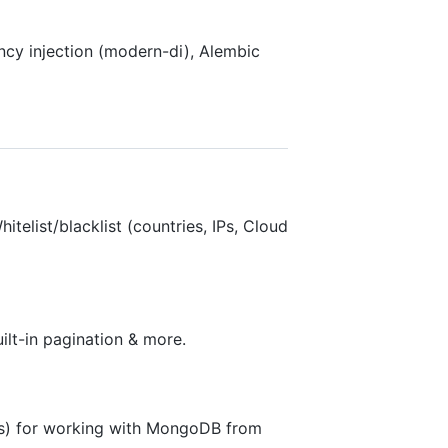
cy injection (modern-di), Alembic
itelist/blacklist (countries, IPs, Cloud
lt-in pagination & more.
s) for working with MongoDB from