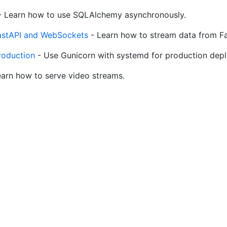
 Learn how to use SQLAlchemy asynchronously.
FastAPI and WebSockets
- Learn how to stream data from Fast
roduction
- Use Gunicorn with systemd for production dep
arn how to serve video streams.