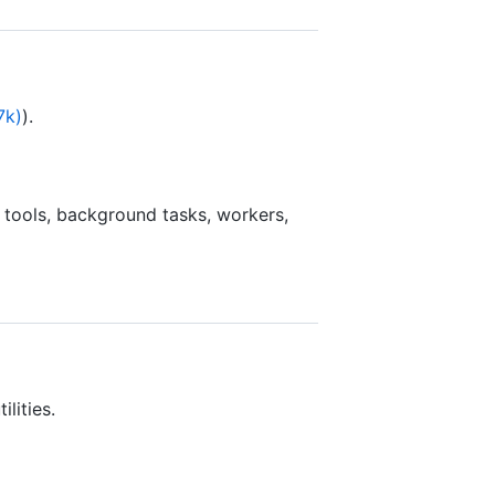
7k)
).
 tools, background tasks, workers,
lities.