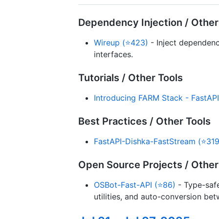
Dependency Injection / Other
Wireup (⭐423)
- Inject dependenc
interfaces.
Tutorials / Other Tools
Introducing FARM Stack - FastAP
Best Practices / Other Tools
FastAPI-Dishka-FastStream (⭐319
Open Source Projects / Other
OSBot-Fast-API (⭐86)
- Type-safe
utilities, and auto-conversion be