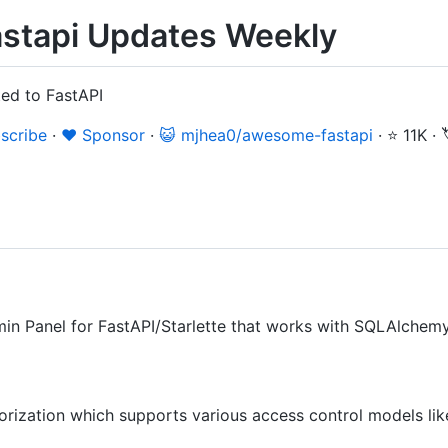
stapi Updates Weekly
ted to FastAPI
scribe
·
❤️ Sponsor
·
😺 mjhea0/awesome-fastapi
·
⭐ 11K
·
in Panel for FastAPI/Starlette that works with SQLAlchem
orization which supports various access control models l