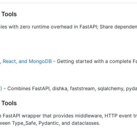
 Tools
ies with zero runtime overhead in FastAPI; Share dependenc
I, React, and MongoDB
- Getting started with a complete F
)
- Combines FastAPI, dishka, faststream, sqlalchemy, pyda
 Tools
 FastAPI wrapper that provides middleware, HTTP event tr
tween Type_Safe, Pydantic, and dataclasses.