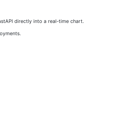
API directly into a real-time chart.
loyments.