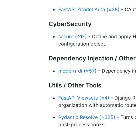
FastAPI Zitadel Auth (⭐38)
- OAut
CyberSecurity
secure (⭐1k)
- Define and apply H
configuration object.
Dependency Injection / Other
modern-di (⭐57)
- Dependency inj
Utils / Other Tools
FastAPI Viewsets (⭐4)
- Django R
organization with automatic route
Pydantic Resolve (⭐325)
- Turns 
post-process hooks.