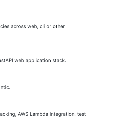
ies across web, cli or other
astAPI web application stack.
ntic.
acking, AWS Lambda integration, test