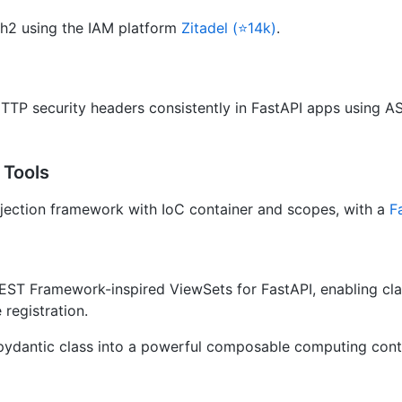
h2 using the IAM platform
Zitadel (⭐14k)
.
TTP security headers consistently in FastAPI apps using A
 Tools
ection framework with IoC container and scopes, with a
F
EST Framework-inspired ViewSets for FastAPI, enabling c
 registration.
pydantic class into a powerful composable computing conta