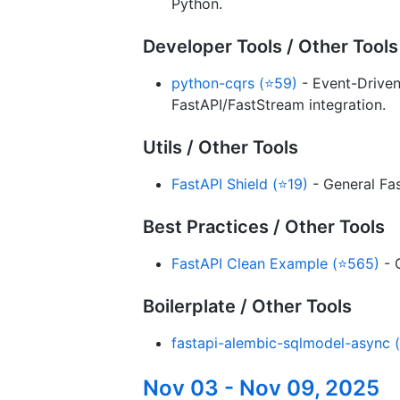
Python.
Developer Tools / Other Tools
python-cqrs (⭐59)
- Event-Driven
FastAPI/FastStream integration.
Utils / Other Tools
FastAPI Shield (⭐19)
- General Fas
Best Practices / Other Tools
FastAPI Clean Example (⭐565)
- 
Boilerplate / Other Tools
fastapi-alembic-sqlmodel-async (
Nov 03 - Nov 09, 2025