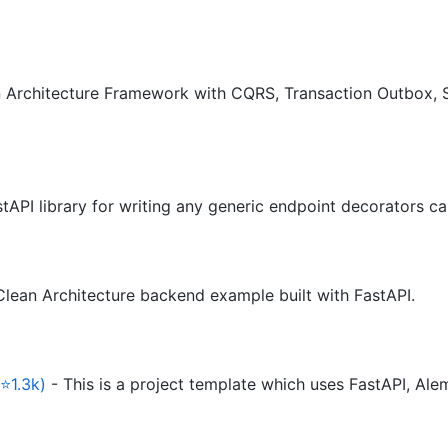
 Architecture Framework with CQRS, Transaction Outbox, S
tAPI library for writing any generic endpoint decorators ca
Clean Architecture backend example built with FastAPI.
⭐1.3k)
- This is a project template which uses FastAPI, A