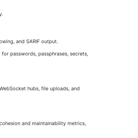
y.
dowing, and SARIF output.
for passwords, passphrases, secrets,
 WebSocket hubs, file uploads, and
cohesion and maintainability metrics,