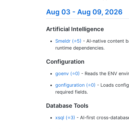
Aug 03 - Aug 09, 2026
Artificial Intelligence
Smeldr (⭐5)
- AI-native content 
runtime dependencies.
Configuration
goenv (⭐0)
- Reads the ENV envir
gonfiguration (⭐0)
- Loads configu
required fields.
Database Tools
xsql (⭐3)
- AI-first cross-databas