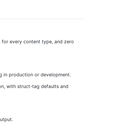
 for every content type, and zero
g in production or development.
on, with struct-tag defaults and
utput.