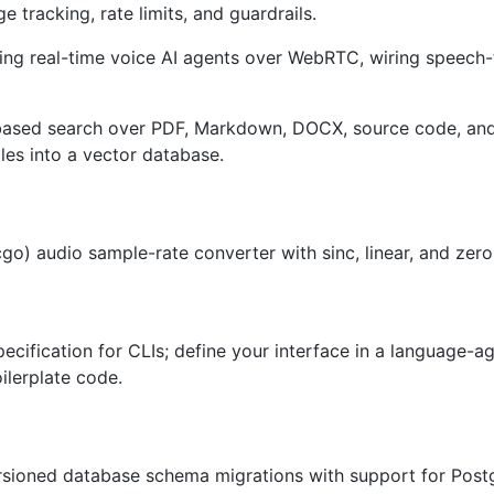
e tracking, rate limits, and guardrails.
ing real-time voice AI agents over WebRTC, wiring speech-
sed search over PDF, Markdown, DOCX, source code, and ot
les into a vector database.
go) audio sample-rate converter with sinc, linear, and zero
ecification for CLIs; define your interface in a language-
lerplate code.
ersioned database schema migrations with support for Pos