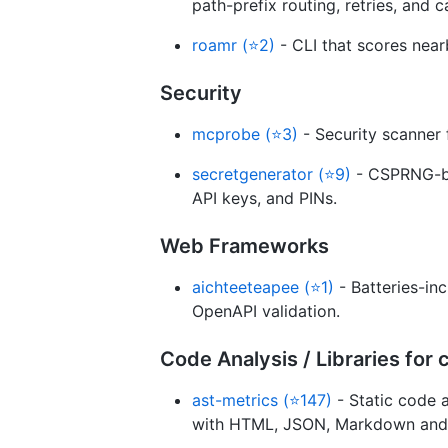
path-prefix routing, retries, and c
roamr (⭐2)
- CLI that scores near
Security
mcprobe (⭐3)
- Security scanner 
secretgenerator (⭐9)
- CSPRNG-ba
API keys, and PINs.
Web Frameworks
aichteeteapee (⭐1)
- Batteries-in
OpenAPI validation.
Code Analysis / Libraries fo
ast-metrics (⭐147)
- Static code a
with HTML, JSON, Markdown and 