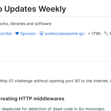
 Updates Weekly
rks, libraries and software
scribe
·
❤️ Sponsor
·
😺 avelino/awesome-go
·
⭐ 179K
·
🏷️
ttp-01 challenge without opening port 80 to the internet, 
r creating HTTP middlewares
 deadcode for detection of dead code in Go monorepo.