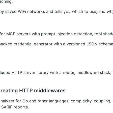
aching.
by saved WiFi networks and tells you which to use, and wh
for MCP servers with prompt injection detection, tool sha
cked credential generator with a versioned JSON schema 
cluded HTTP server library with a router, middleware stack,
r creating HTTP middlewares
nalyzer for Go and other languages: complexity, coupling, 
SARIF reports.