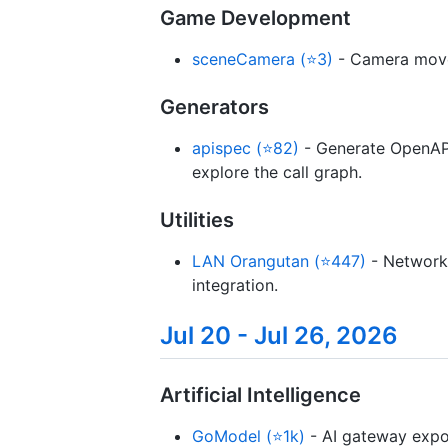
Game Development
sceneCamera (⭐3)
- Camera movem
Generators
apispec (⭐82)
- Generate OpenAPI
explore the call graph.
Utilities
LAN Orangutan (⭐447)
- Network 
integration.
Jul 20 - Jul 26, 2026
Artificial Intelligence
GoModel (⭐1k)
- AI gateway expos