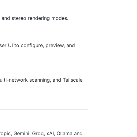
 and stereo rendering modes.
er UI to configure, preview, and
ulti-network scanning, and Tailscale
opic, Gemini, Groq, xAI, Ollama and