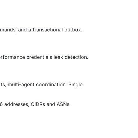
mands, and a transactional outbox.
formance credentials leak detection.
ts, multi-agent coordination. Single
v6 addresses, CIDRs and ASNs.