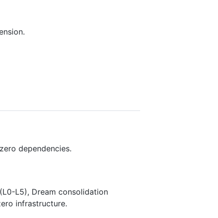
ension.
 zero dependencies.
(L0-L5), Dream consolidation
ero infrastructure.