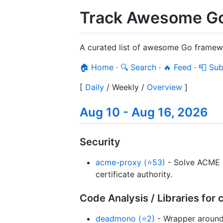
Track Awesome Go
A curated list of awesome Go framewo
🏠 Home
·
🔍 Search
·
🔥 Feed
·
📮 Sub
[
Daily
/
Weekly
/
Overview
]
Aug 10 - Aug 16, 2026
Security
acme-proxy (⭐53)
- Solve ACME h
certificate authority.
Code Analysis / Libraries fo
deadmono (⭐2)
- Wrapper around