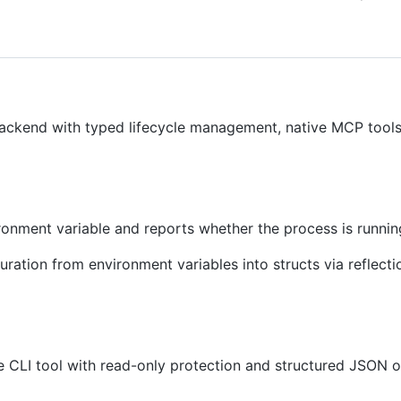
backend with typed lifecycle management, native MCP tools
onment variable and reports whether the process is runnin
ration from environment variables into structs via reflecti
e CLI tool with read-only protection and structured JSON o