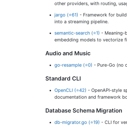
other providers, with routing, usag
jargo (⭐61)
- Framework for build
into a streaming pipeline.
semantic-search (⭐1)
- Meaning-ba
embedding models to vectorize fi
Audio and Music
go-resample (⭐0)
- Pure-Go (no c
Standard CLI
OpenCLI (⭐42)
- OpenAPI-style sp
documentation and framework boi
Database Schema Migration
db-migrator.go (⭐19)
- CLI for v