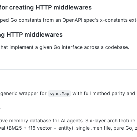
s for creating HTTP middlewares
ped Go constants from an OpenAPI spec's x-constants ext
ting HTTP middlewares
s that implement a given Go interface across a codebase.
 generic wrapper for
with full method parity and
sync.Map
o
ve memory database for AI agents. Six-layer architecture 
val (BM25 + f16 vector + entity), single .meh file, pure Go, z