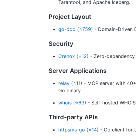
Tarantool, and Apache Iceberg.
Project Layout
go-ddd (⭐759)
- Domain-Driven D
Security
Crenox (⭐12)
- Zero-dependency p
Server Applications
relay (⭐11)
- MCP server with 40+ t
Go binary.
whois (⭐63)
- Self-hosted WHOIS/
Third-party APIs
httpsms-go (⭐14)
- Go client for 