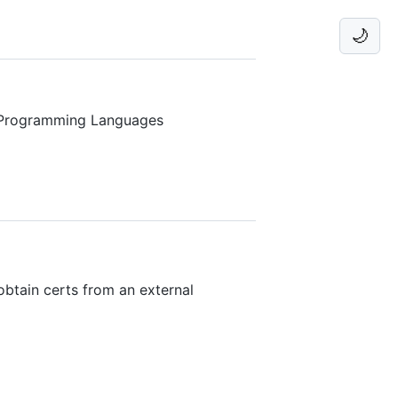
🌙
 Programming Languages
obtain certs from an external