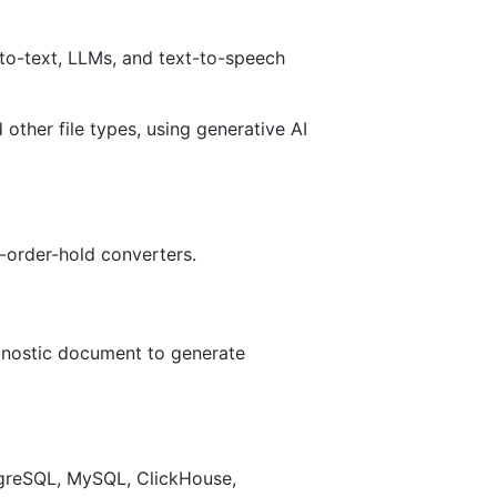
to-text, LLMs, and text-to-speech
her file types, using generative AI
-order-hold converters.
agnostic document to generate
tgreSQL, MySQL, ClickHouse,